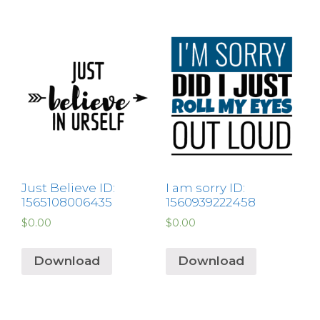
Just Believe ID:
I am sorry ID:
1565108006435
1560939222458
$
0.00
$
0.00
Download
Download