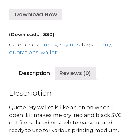
Download Now
(Downloads - 330)
Categories:
Funny
,
Sayings
Tags:
funny
,
quotations
,
wallet
Description
Reviews (0)
Description
Quote ’My wallet is like an onion when I
open it it makes me cry’ red and black SVG
cut file isolated on a white background
ready to use for various printing medium.