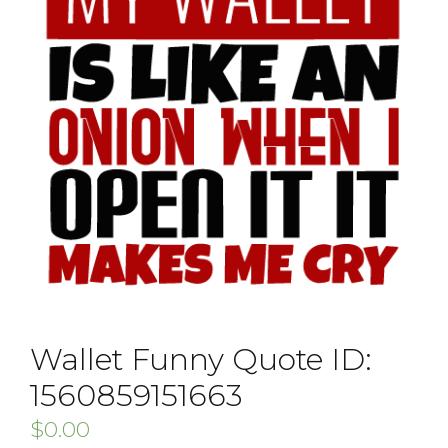
Wallet Funny Quote ID:
1560859151663
$
0.00