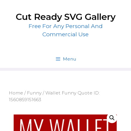
Skip
to
Cut Ready SVG Gallery
content
Free For Any Personal And
Commercial Use
Menu
Home
/
Funny
/ Wallet Funny Quote ID:
1560859151663