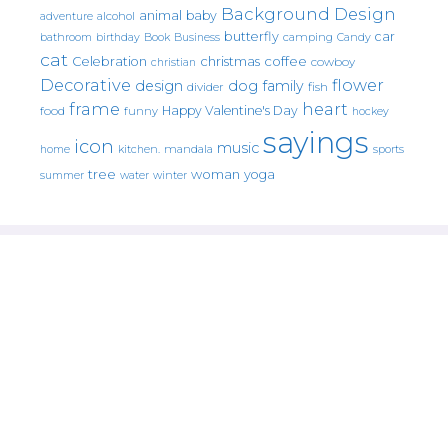
Background Design
animal
baby
alcohol
adventure
butterfly
car
bathroom
Book
camping
birthday
Business
Candy
cat
christmas
coffee
Celebration
cowboy
christian
Decorative
flower
design
dog
family
fish
divider
frame
heart
Happy Valentine's Day
food
funny
hockey
sayings
icon
music
mandala
sports
home
kitchen.
tree
woman
yoga
water
summer
winter