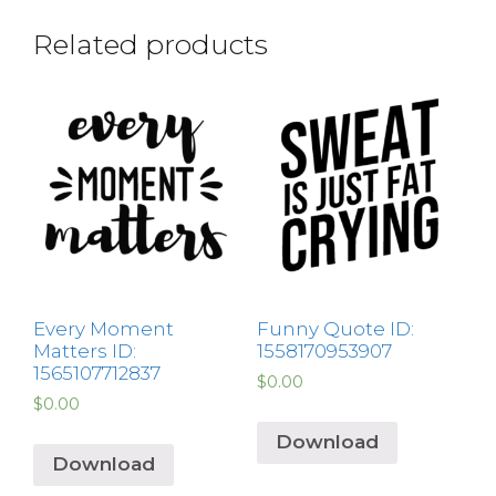
Related products
Every Moment
Funny Quote ID:
Matters ID:
1558170953907
1565107712837
$
0.00
$
0.00
Download
Download