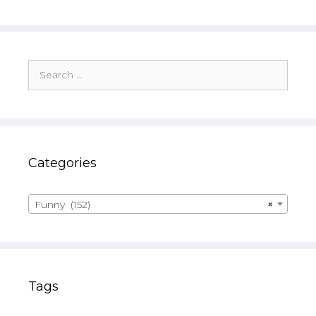
Search
for:
Categories
Funny (152)
×
Tags