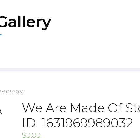
Gallery
e
1969989032
We Are Made Of St
ID: 1631969989032
$
0.00