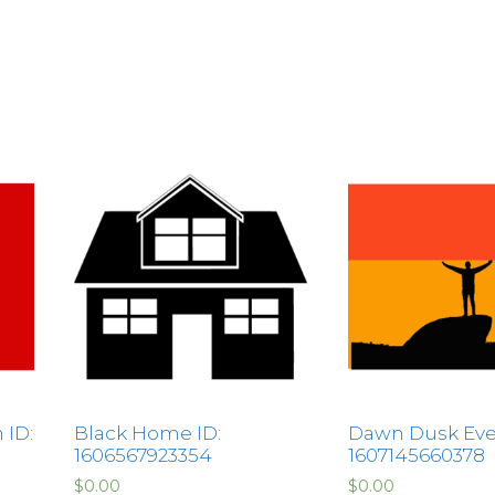
 ID:
Black Home ID:
Dawn Dusk Eve
1606567923354
1607145660378
$
0.00
$
0.00