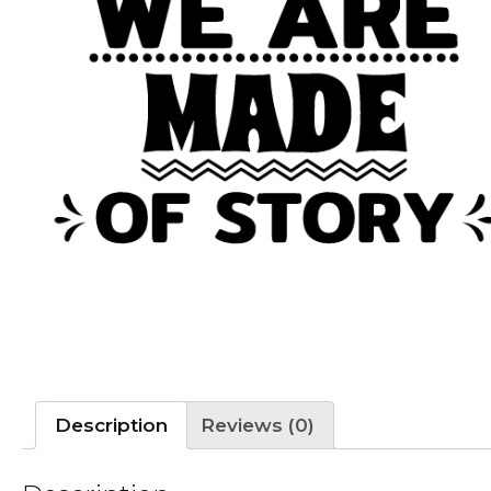
Description
Reviews (0)