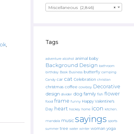
Miscellaneous (2,846)
×
Tags
ok
,
animal
baby
alcohol
adventure
Background Design
bathroom
butterfly
Book
camping
birthday
Business
cat
car
Celebration
Candy
christian
Decorative
christmas
coffee
cowboy
flower
design
dog
family
fish
divider
frame
Happy Valentine's
food
funny
icon
heart
Day
hockey
home
kitchen.
sayings
music
mandala
sports
tree
woman
yoga
water
summer
winter