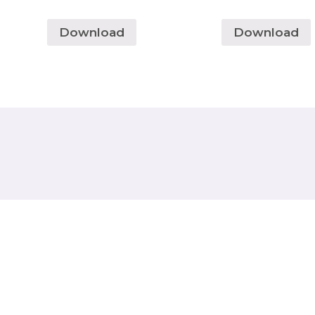
Download
Download