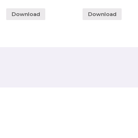
Download
Download