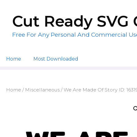
Skip
to
Cut Ready SVG 
content
Free For Any Personal And Commercial Us
Home
Most Downloaded
Home
/
Miscellaneous
/ We Are Made Of Story ID: 163