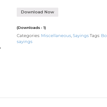
Download Now
(Downloads - 1)
Categories:
Miscellaneous
,
Sayings
Tags:
Bo
sayings