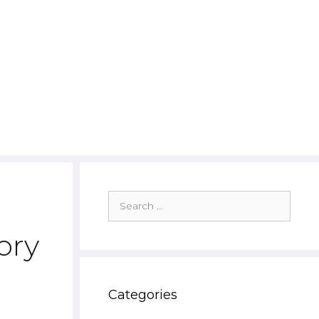
Search
for:
ory
Categories