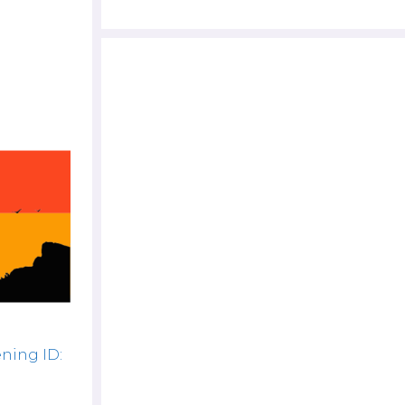
ning ID: