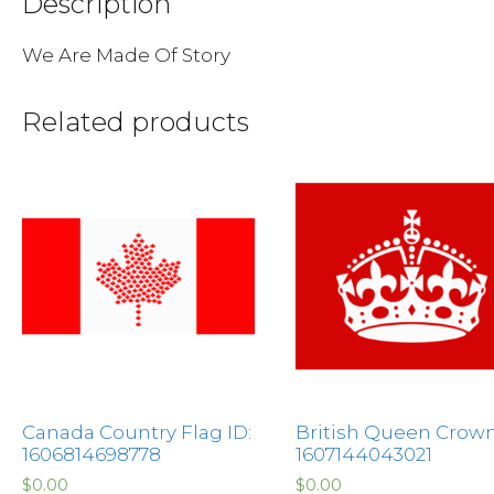
Description
We Are Made Of Story
Related products
Canada Country Flag ID:
British Queen Crown
1606814698778
1607144043021
$
0.00
$
0.00