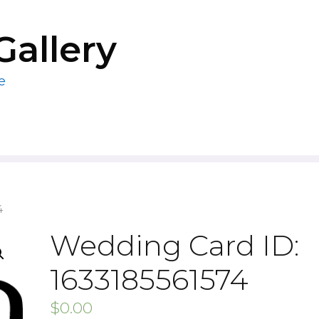
Gallery
e
4
Wedding Card ID:
1633185561574
$
0.00