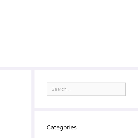
Search
for:
Categories