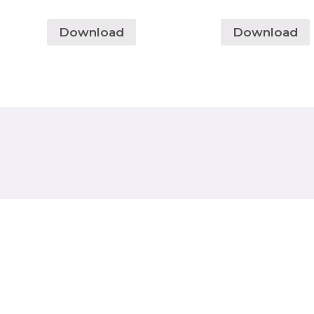
Download
Download