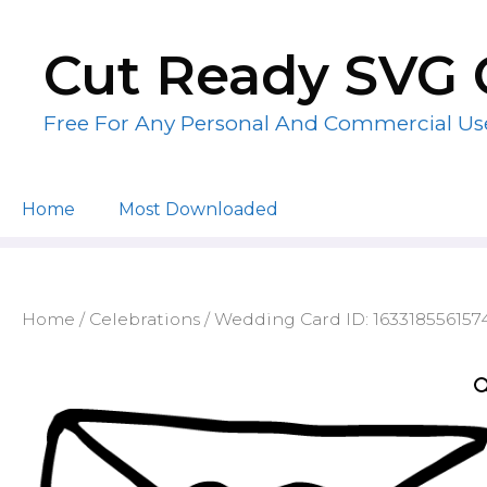
Skip
to
Cut Ready SVG 
content
Free For Any Personal And Commercial Us
Home
Most Downloaded
Home
/
Celebrations
/ Wedding Card ID: 163318556157