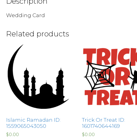
Description
Wedding Card
Related products
Islamic Ramadan ID:
Trick Or Treat ID:
1559065043050
1601740644169
$
0.00
$
0.00