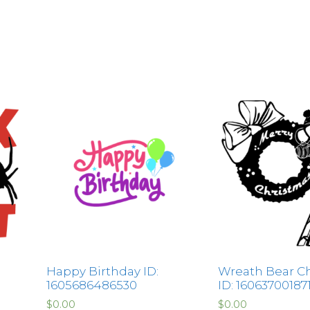
Happy Birthday ID:
Wreath Bear C
1605686486530
ID: 16063700187
$
0.00
$
0.00