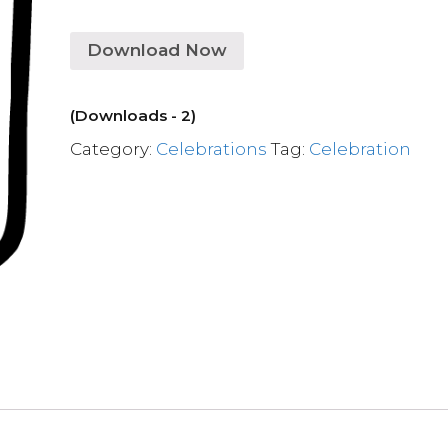
Download Now
(Downloads - 2)
Category:
Celebrations
Tag:
Celebration