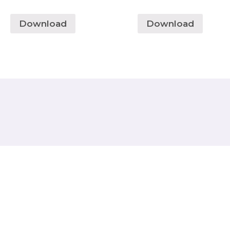
Download
Download