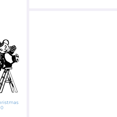
hristmas
10