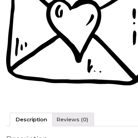
Description
Reviews (0)