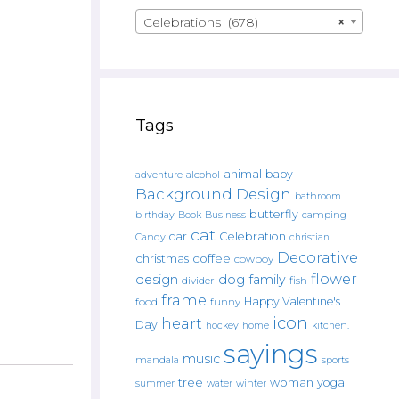
Celebrations (678)
×
Tags
animal
baby
alcohol
adventure
Background Design
bathroom
butterfly
Book
camping
birthday
Business
cat
car
Celebration
Candy
christian
Decorative
christmas
coffee
cowboy
flower
design
dog
family
fish
divider
frame
Happy Valentine's
food
funny
icon
heart
Day
hockey
home
kitchen.
sayings
music
mandala
sports
tree
woman
yoga
water
summer
winter