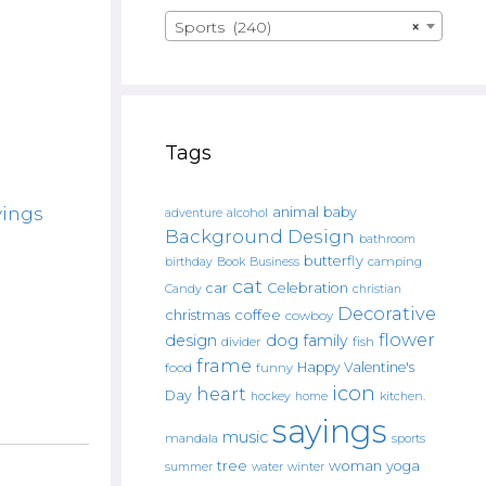
Sports (240)
×
Tags
yings
animal
baby
alcohol
adventure
Background Design
bathroom
butterfly
Book
camping
birthday
Business
cat
car
Celebration
Candy
christian
Decorative
christmas
coffee
cowboy
flower
design
dog
family
fish
divider
frame
Happy Valentine's
food
funny
icon
heart
Day
hockey
home
kitchen.
sayings
music
mandala
sports
tree
woman
yoga
water
summer
winter