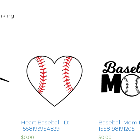
nking
Heart Baseball ID:
Baseball Mom I
1558193954839
1558198191205
$
0.00
$
0.00