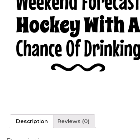
Description
Reviews (0)