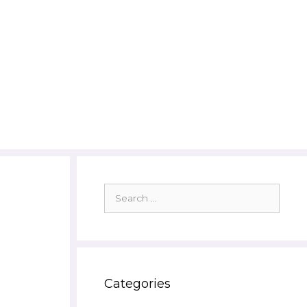
Search
for:
Categories