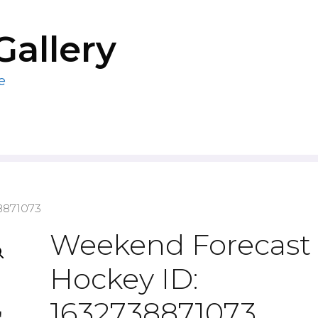
Gallery
e
8871073
Weekend Forecast
Hockey ID:
1632738871073