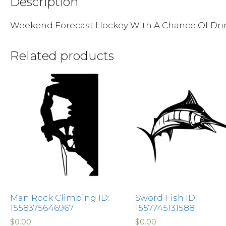
Description
Weekend Forecast Hockey With A Chance Of Dri
Related products
Man Rock Climbing ID:
Sword Fish ID:
1558375646967
1557745131588
$
0.00
$
0.00