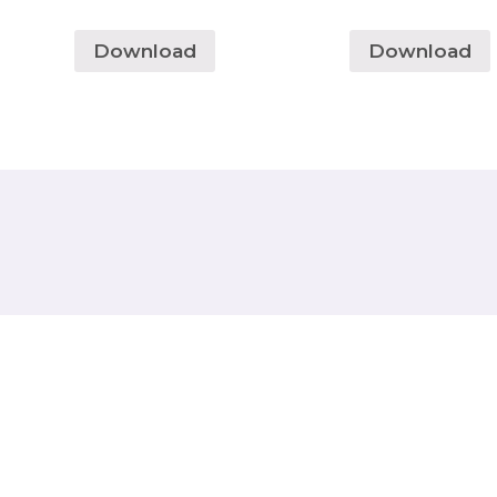
Download
Download