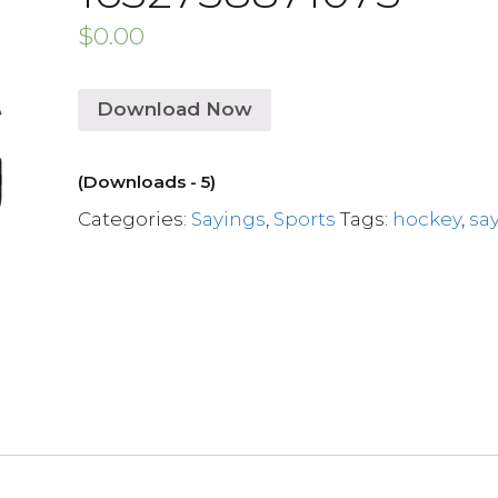
$
0.00
Download Now
(Downloads - 5)
Categories:
Sayings
,
Sports
Tags:
hockey
,
sa