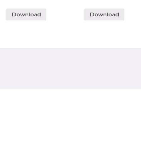
Download
Download