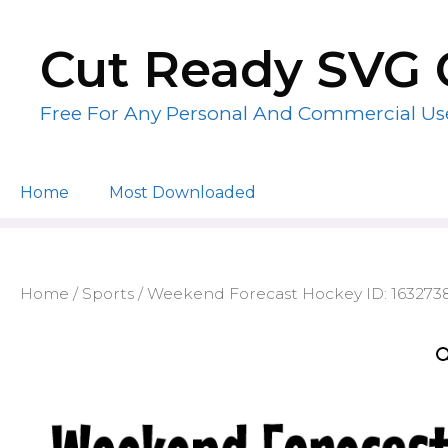
Skip
to
Cut Ready SVG 
content
Free For Any Personal And Commercial Us
Home
Most Downloaded
Home
/
Sports
/ Weekend Forecast Hockey ID: 163273