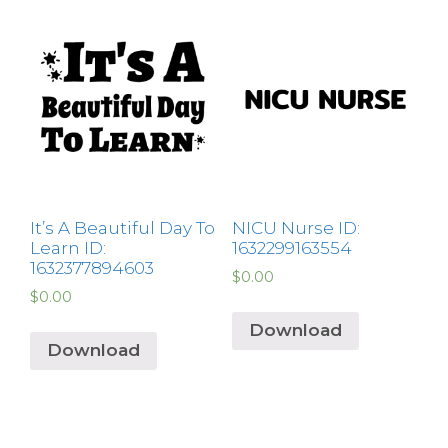
It’s A Beautiful Day To
NICU Nurse ID:
Learn ID:
1632299163554
1632377894603
$
0.00
$
0.00
Download
Download