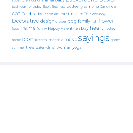
animal
baby
alcohol
adventure
butterfly
car
bathroom
Book
camping
birthday
Business
Candy
cat
christmas
coffee
Celebration
cowboy
christian
Decorative
flower
design
dog
family
fish
divider
frame
heart
Happy Valentine's Day
food
funny
hockey
sayings
icon
music
mandala
sports
home
kitchen.
tree
woman
yoga
water
summer
winter