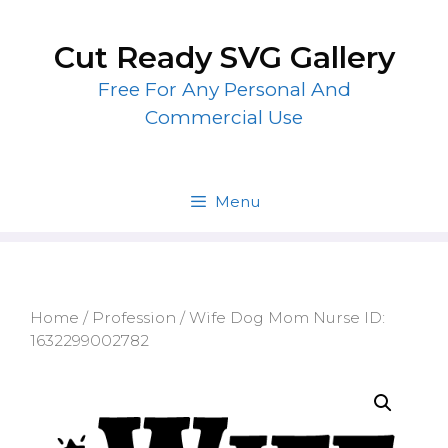
Skip
to
Cut Ready SVG Gallery
content
Free For Any Personal And
Commercial Use
Menu
Home
/
Profession
/ Wife Dog Mom Nurse ID:
1632299002782