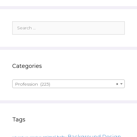
Search
for:
Categories
Profession (223)
×
Tags
Background Design