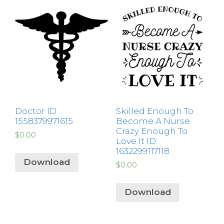
Doctor ID:
Skilled Enough To
1558379971615
Become A Nurse
Crazy Enough To
$
0.00
Love It ID:
1632299117118
Download
$
0.00
Download