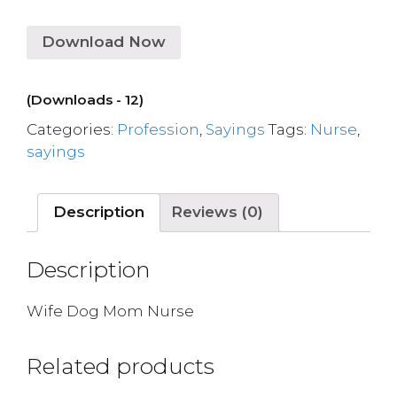
Download Now
(Downloads - 12)
Categories:
Profession
,
Sayings
Tags:
Nurse
,
sayings
Description
Reviews (0)
Description
Wife Dog Mom Nurse
Related products