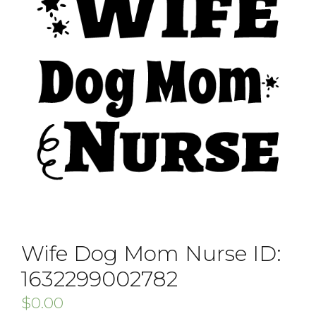
Wife Dog Mom Nurse ID:
1632299002782
$
0.00