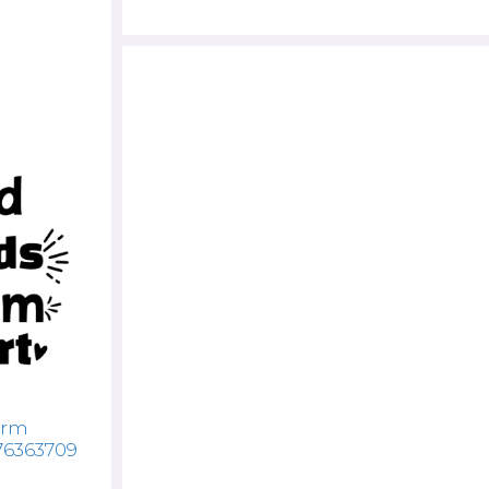
arm
76363709