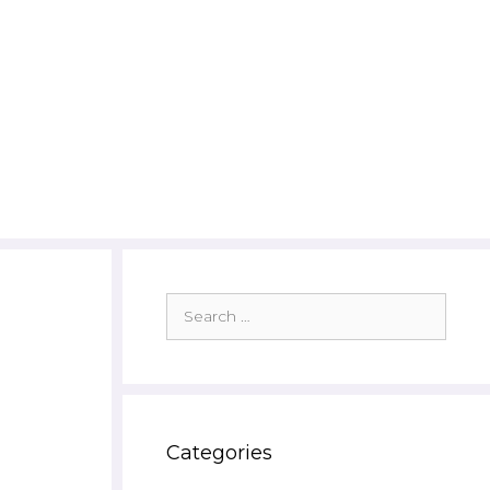
Search
for:
Categories