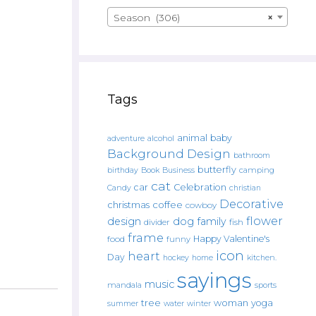
Season (306)
×
Tags
animal
baby
alcohol
adventure
Background Design
bathroom
butterfly
Book
camping
birthday
Business
cat
car
Celebration
Candy
christian
Decorative
christmas
coffee
cowboy
flower
design
dog
family
fish
divider
frame
Happy Valentine's
food
funny
icon
heart
Day
hockey
home
kitchen.
sayings
music
mandala
sports
tree
woman
yoga
water
summer
winter