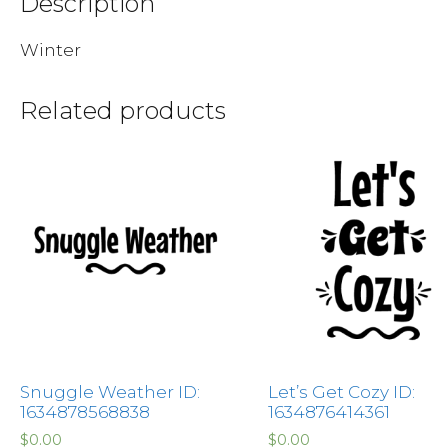
Description
Winter
Related products
Snuggle Weather ID:
Let’s Get Cozy ID:
1634878568838
1634876414361
$
0.00
$
0.00