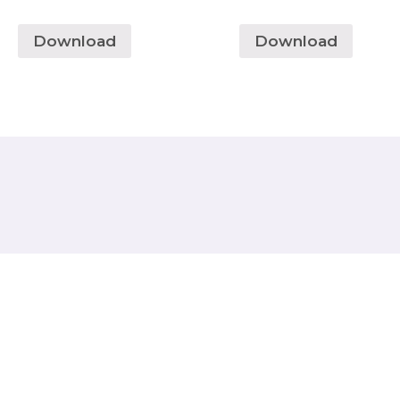
Download
Download