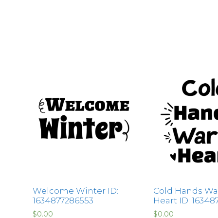
Welcome Winter ID:
Cold Hands W
1634877286553
Heart ID: 16348
$
0.00
$
0.00