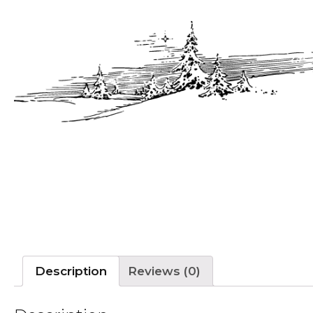
Description
Reviews (0)