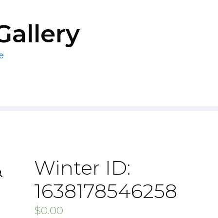
Gallery
e
Winter ID:
1638178546258
$
0.00