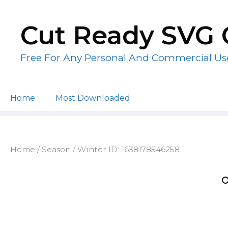
Skip
to
Cut Ready SVG 
content
Free For Any Personal And Commercial Us
Home
Most Downloaded
Home
/
Season
/ Winter ID: 1638178546258