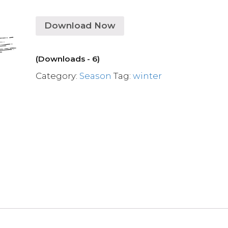
Download Now
(Downloads - 6)
Category:
Season
Tag:
winter