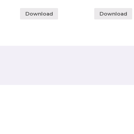
Download
Download