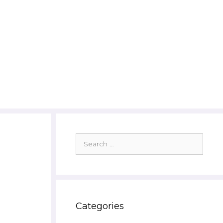
Search
for:
Categories