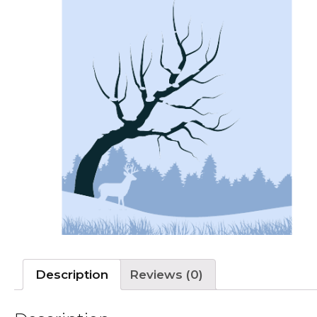
Description
Reviews (0)