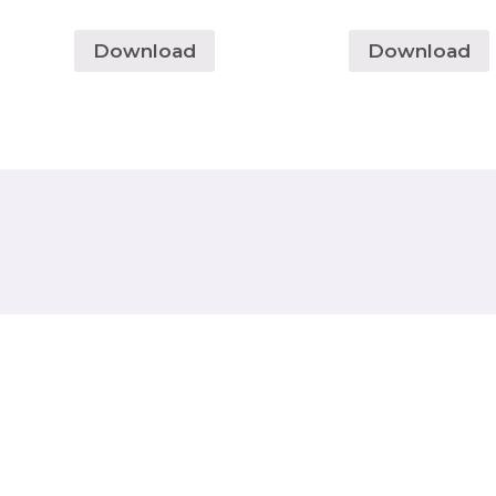
Download
Download