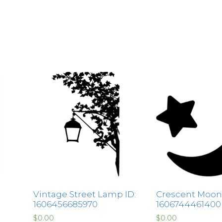
Vintage Street Lamp ID:
Crescent Moon 
1606456685970
1606744461400
$
0.00
$
0.00