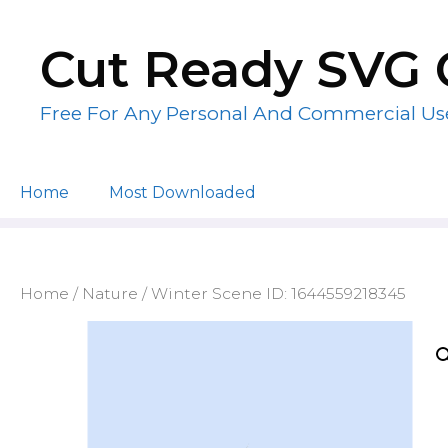
Skip
to
Cut Ready SVG 
content
Free For Any Personal And Commercial Us
Home
Most Downloaded
Home
/
Nature
/ Winter Scene ID: 1644559218345