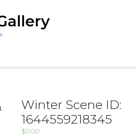
Gallery
e
Winter Scene ID:
1644559218345
$
0.00