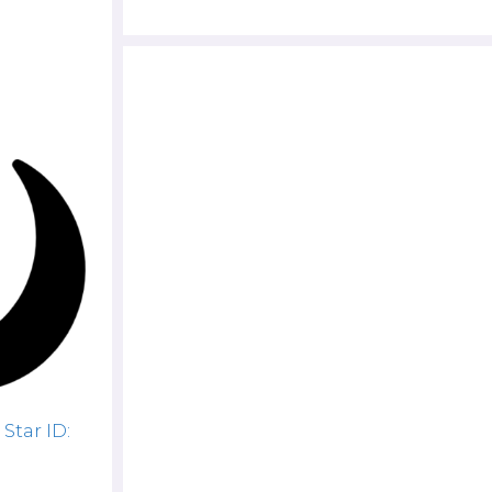
Star ID: