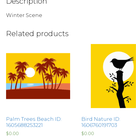
Description
Winter Scene
Related products
Palm Trees Beach ID:
Bird Nature ID:
1605688253221
1606760191703
$
0.00
$
0.00