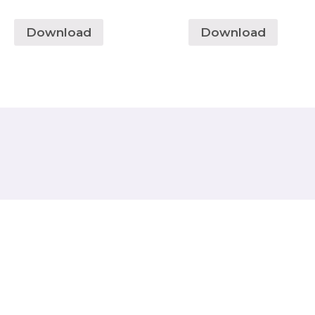
Download
Download