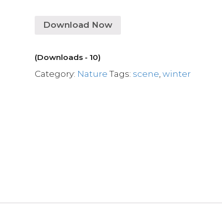
Download Now
(Downloads - 10)
Category:
Nature
Tags:
scene
,
winter