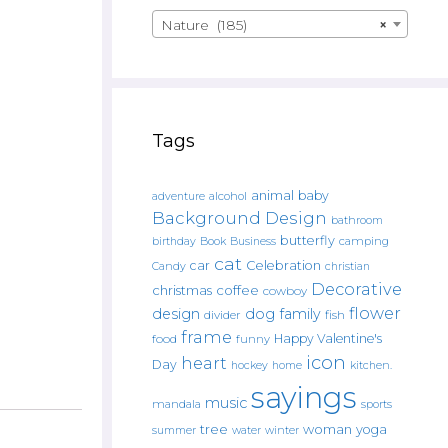
Nature (185)
×
Tags
animal
baby
alcohol
adventure
Background Design
bathroom
butterfly
Book
camping
birthday
Business
cat
car
Celebration
Candy
christian
Decorative
christmas
coffee
cowboy
flower
design
dog
family
fish
divider
frame
Happy Valentine's
food
funny
icon
heart
Day
hockey
home
kitchen.
sayings
music
mandala
sports
tree
woman
yoga
water
summer
winter