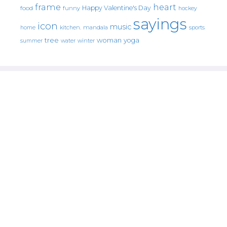
frame
heart
Happy Valentine's Day
food
funny
hockey
sayings
icon
music
mandala
sports
home
kitchen.
tree
woman
yoga
water
summer
winter