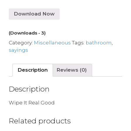
Download Now
(Downloads - 3)
Category:
Miscellaneous
Tags:
bathroom
,
sayings
Description
Reviews (0)
Description
Wipe It Real Good
Related products