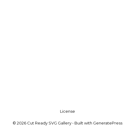
License
© 2026 Cut Ready SVG Gallery
• Built with
GeneratePress