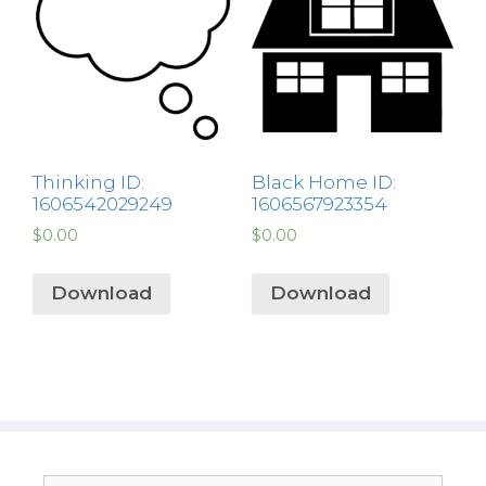
Thinking ID:
Black Home ID:
1606542029249
1606567923354
$
0.00
$
0.00
Download
Download
Search