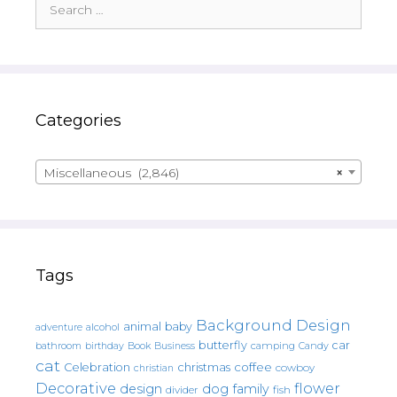
for:
Categories
Miscellaneous (2,846)
×
Tags
Background Design
animal
baby
alcohol
adventure
butterfly
car
bathroom
Book
camping
birthday
Business
Candy
cat
christmas
coffee
Celebration
cowboy
christian
Decorative
flower
design
dog
family
fish
divider