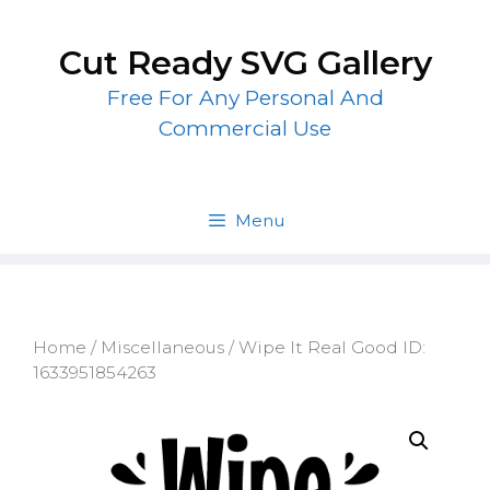
Skip
to
Cut Ready SVG Gallery
content
Free For Any Personal And
Commercial Use
Menu
Home
/
Miscellaneous
/ Wipe It Real Good ID:
1633951854263