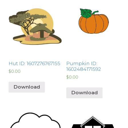
Hut ID: 1607276767155
Pumpkin ID:
1602484171592
$
0.00
$
0.00
Download
Download