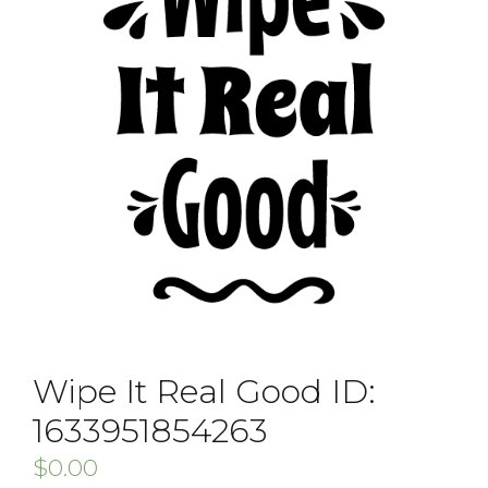
Wipe It Real Good ID:
1633951854263
$
0.00