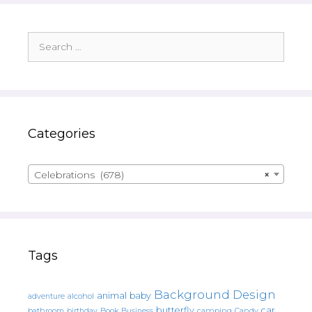
Search
for:
Categories
Celebrations (678)
×
Tags
Background Design
animal
baby
alcohol
adventure
butterfly
car
bathroom
Book
camping
birthday
Business
Candy