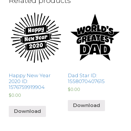
Related products
Happy New Year
Dad Star ID:
2020 ID:
1558070407615
1576759919904
$
0.00
$
0.00
Download
Download