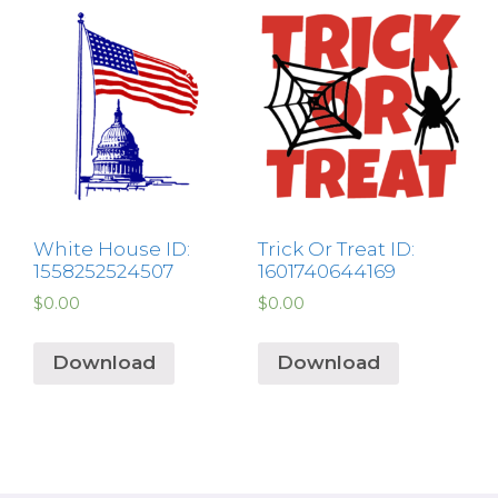
White House ID:
Trick Or Treat ID:
1558252524507
1601740644169
$
0.00
$
0.00
Download
Download