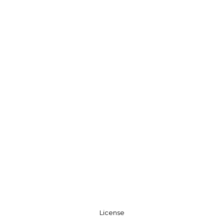
License