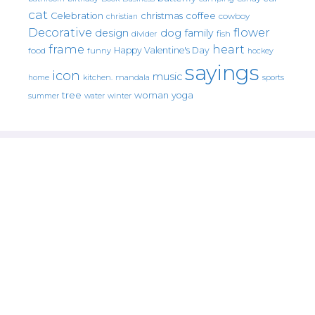
cat
christmas
coffee
Celebration
cowboy
christian
Decorative
flower
design
dog
family
fish
divider
frame
heart
Happy Valentine's Day
food
funny
hockey
sayings
icon
music
mandala
sports
home
kitchen.
tree
woman
yoga
water
summer
winter