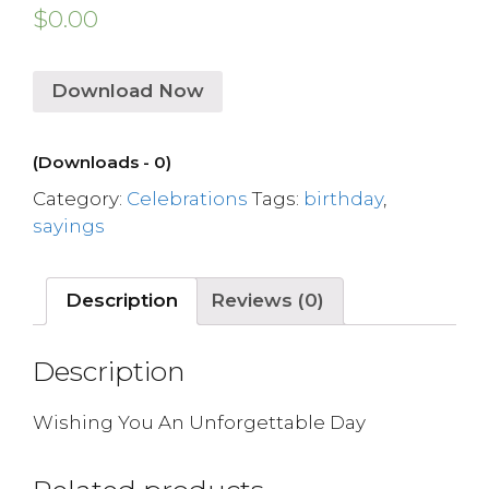
$
0.00
Download Now
(Downloads - 0)
Category:
Celebrations
Tags:
birthday
,
sayings
Description
Reviews (0)
Description
Wishing You An Unforgettable Day