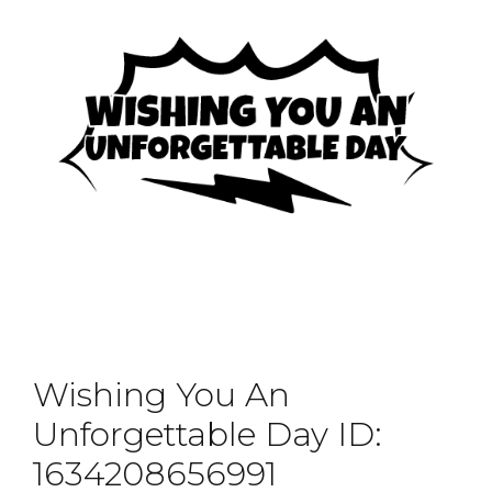
Wishing You An
Unforgettable Day ID:
1634208656991