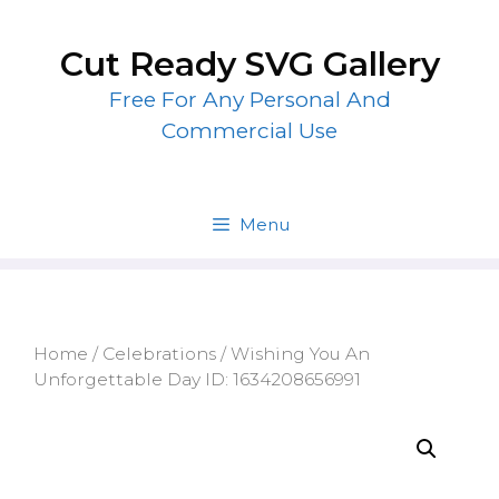
Skip
to
Cut Ready SVG Gallery
content
Free For Any Personal And
Commercial Use
Menu
Home
/
Celebrations
/ Wishing You An
Unforgettable Day ID: 1634208656991