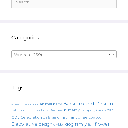
for:
Categories
Woman (230)
×
Tags
Background Design
animal
baby
alcohol
adventure
butterfly
car
bathroom
Book
camping
birthday
Business
Candy
cat
christmas
coffee
Celebration
cowboy
christian
Decorative
flower
design
dog
family
fish
divider