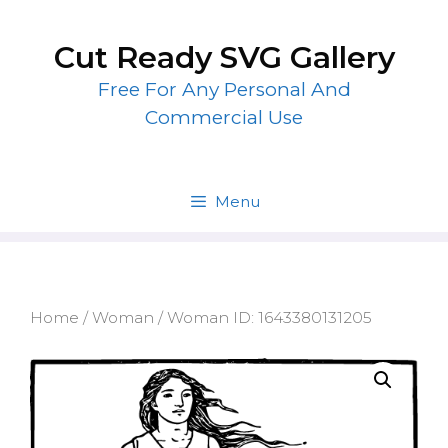
Skip
to
Cut Ready SVG Gallery
content
Free For Any Personal And
Commercial Use
Menu
Home
/
Woman
/ Woman ID: 1643380131205