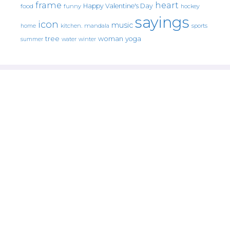
frame
heart
Happy Valentine's Day
food
funny
hockey
sayings
icon
music
mandala
sports
home
kitchen.
tree
woman
yoga
water
summer
winter