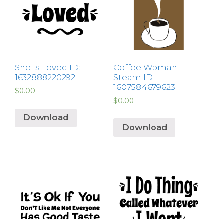
She Is Loved ID:
Coffee Woman
1632888220292
Steam ID:
1607584679623
$
0.00
$
0.00
Download
Download