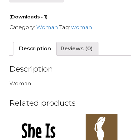
(Downloads - 1)
Category:
Woman
Tag:
woman
Description
Reviews (0)
Description
Woman
Related products