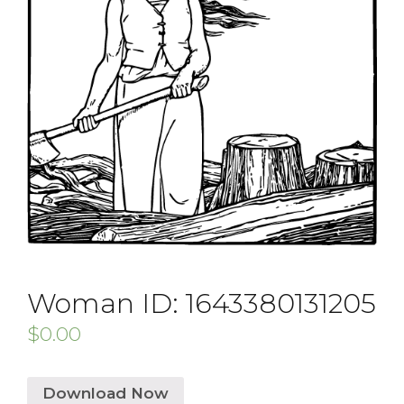
Woman ID: 1643380131205
$
0.00
Download Now