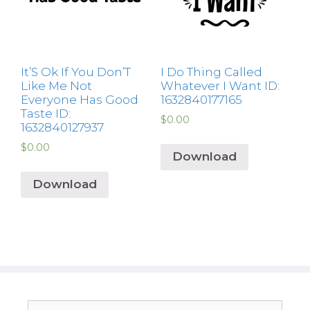
It’S Ok If You Don’T
I Do Thing Called
Like Me Not
Whatever I Want ID:
Everyone Has Good
1632840177165
Taste ID:
$
0.00
1632840127937
$
0.00
Download
Download
Search