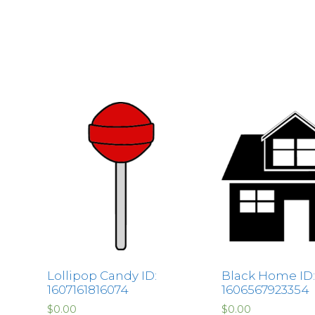
Lollipop Candy ID:
Black Home ID:
1607161816074
1606567923354
$
0.00
$
0.00