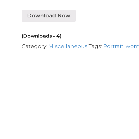
Download Now
(Downloads - 4)
Category:
Miscellaneous
Tags:
Portrait
,
wom