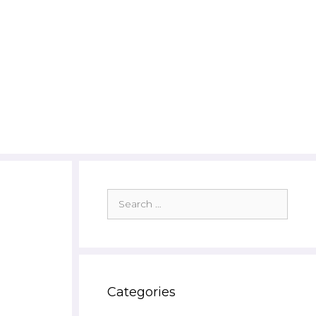
Search
for:
:
Categories