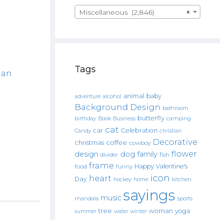
Miscellaneous (2,846)
×
Tags
an
animal
baby
alcohol
adventure
Background Design
bathroom
butterfly
Book
camping
birthday
Business
cat
car
Celebration
Candy
christian
Decorative
christmas
coffee
cowboy
flower
design
dog
family
fish
divider
frame
Happy Valentine's
food
funny
icon
heart
Day
hockey
home
kitchen.
sayings
music
mandala
sports
tree
woman
yoga
water
summer
winter