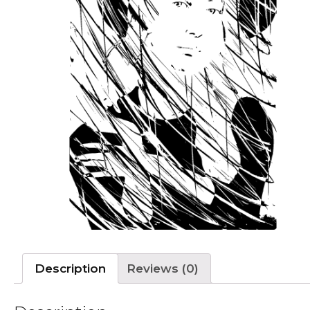
Description
Reviews (0)