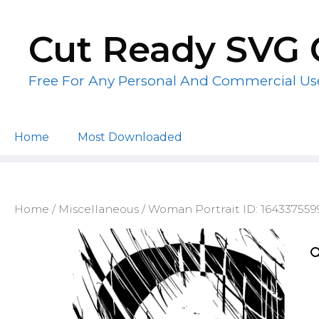
Skip
to
Cut Ready SVG 
content
Free For Any Personal And Commercial Us
Home
Most Downloaded
Home
/
Miscellaneous
/ Woman Portrait ID: 16433755