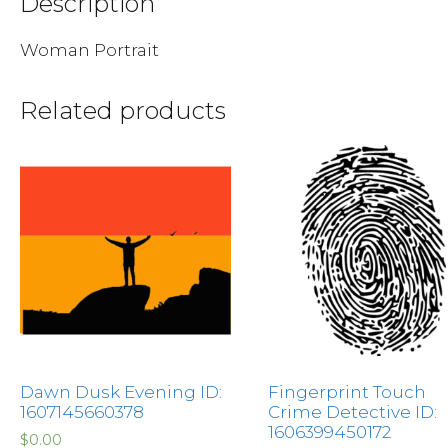
Description
Woman Portrait
Related products
Dawn Dusk Evening ID:
Fingerprint Touch
1607145660378
Crime Detective ID:
1606399450172
$
0.00