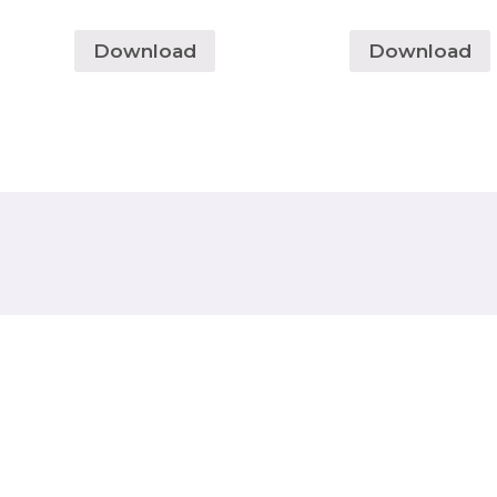
Download
Download