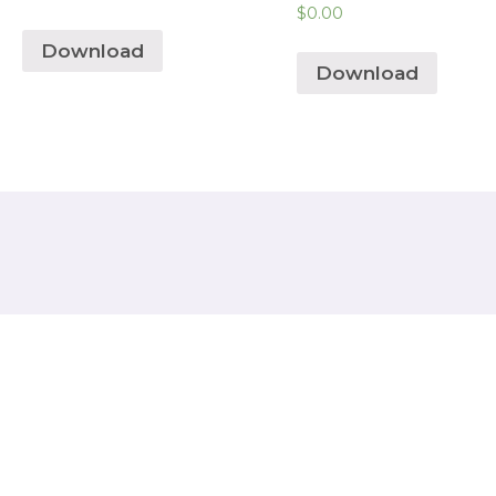
$
0.00
Download
Download