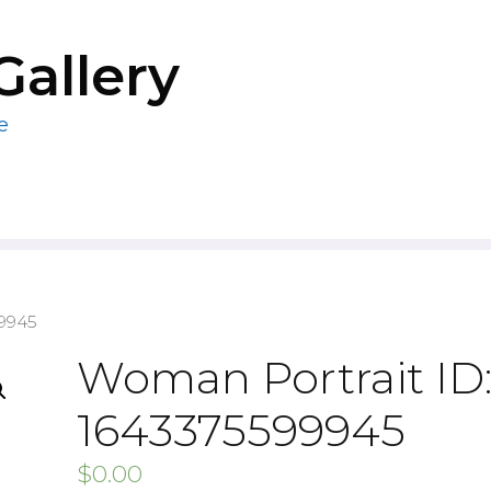
Gallery
e
99945
Woman Portrait ID
1643375599945
$
0.00