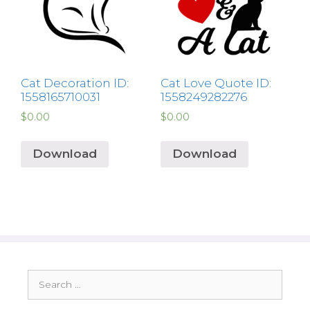
Cat Decoration ID:
Cat Love Quote ID:
1558165710031
1558249282276
$
0.00
$
0.00
Download
Download
Search
for: