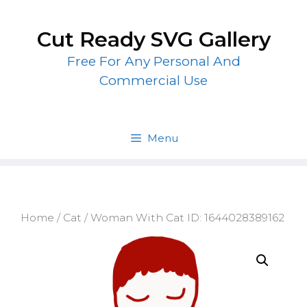
Skip
to
Cut Ready SVG Gallery
content
Free For Any Personal And
Commercial Use
Menu
Home
/
Cat
/ Woman With Cat ID: 1644028389162