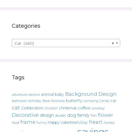
Categories
Cat (460)
×
Tags
Background Design
animal
baby
alcohol
adventure
butterfly
car
bathroom
Book
camping
birthday
Business
Candy
cat
christmas
coffee
Celebration
cowboy
christian
Decorative
flower
design
dog
family
fish
divider
frame
heart
Happy Valentine's Day
food
funny
hockey
sayings