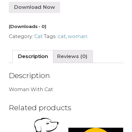
Download Now
(Downloads - 0)
Category:
Cat
Tags:
cat
,
woman
Description
Reviews (0)
Description
Woman With Cat
Related products