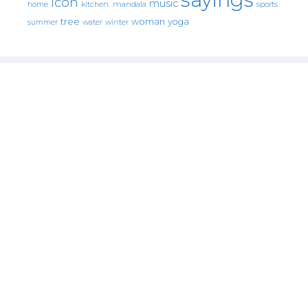
icon
music
mandala
sports
home
kitchen.
tree
woman
yoga
water
summer
winter