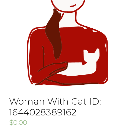
Woman With Cat ID:
1644028389162
$
0.00