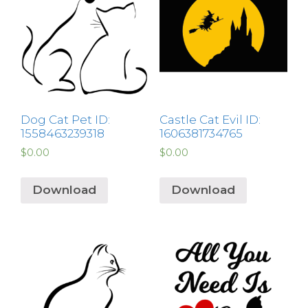
Dog Cat Pet ID:
Castle Cat Evil ID:
1558463239318
1606381734765
$
0.00
$
0.00
Download
Download