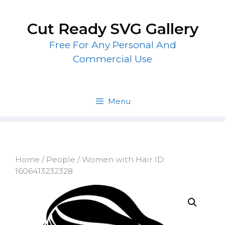
Skip
to
Cut Ready SVG Gallery
content
Free For Any Personal And
Commercial Use
Menu
Home
/
People
/ Women with Hair ID:
1606413232328