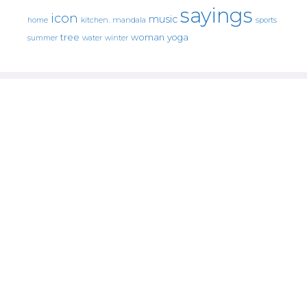
sayings
icon
music
mandala
sports
home
kitchen.
tree
woman
yoga
water
summer
winter