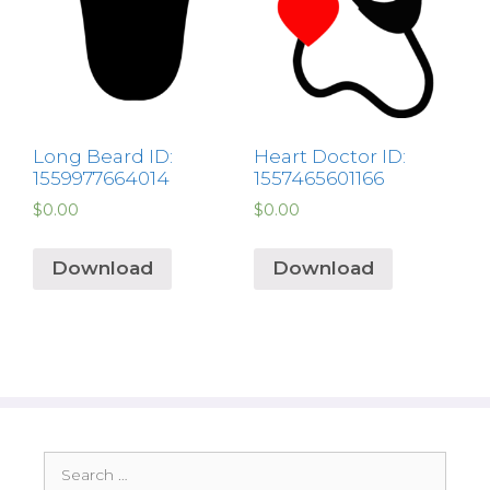
Long Beard ID:
Heart Doctor ID:
1559977664014
1557465601166
$
0.00
$
0.00
Download
Download
Search
for: