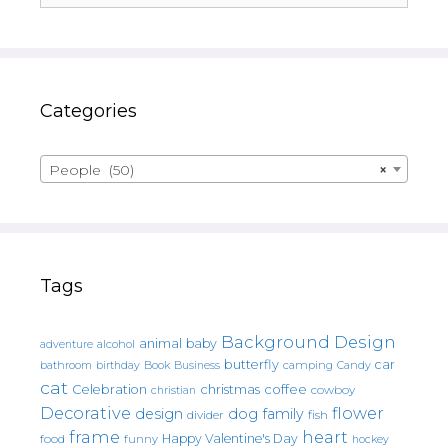
Categories
People (50)
×
Tags
Background Design
animal
baby
alcohol
adventure
butterfly
car
bathroom
Book
camping
birthday
Business
Candy
cat
christmas
coffee
Celebration
cowboy
christian
Decorative
flower
design
dog
family
fish
divider
frame
heart
Happy Valentine's Day
food
funny
hockey