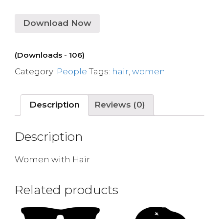
Download Now
(Downloads - 106)
Category:
People
Tags:
hair
,
women
Description
Reviews (0)
Description
Women with Hair
Related products