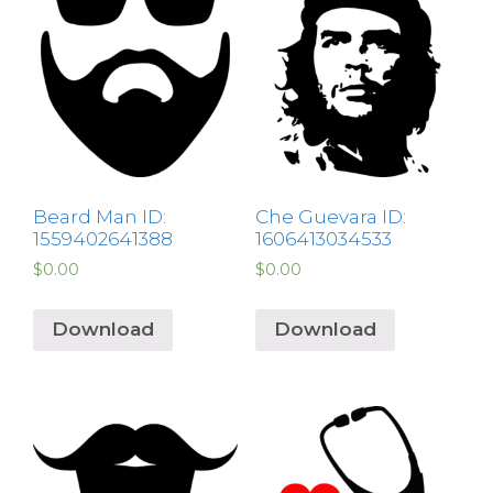
Beard Man ID:
Che Guevara ID:
1559402641388
1606413034533
$
0.00
$
0.00
Download
Download