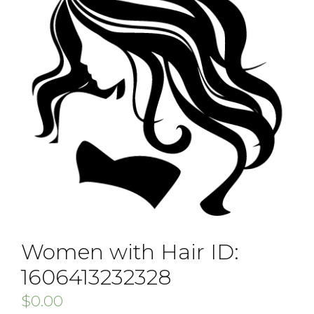
Women with Hair ID:
1606413232328
$
0.00