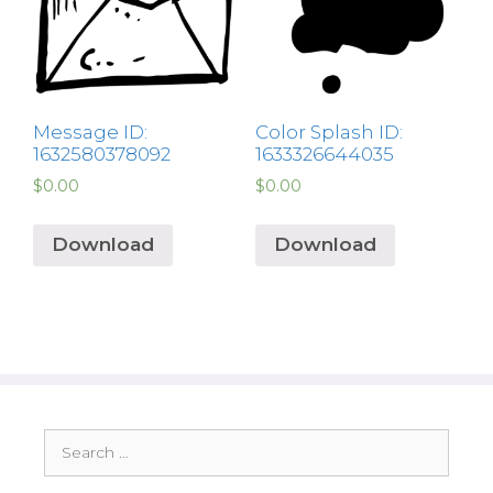
Message ID:
Color Splash ID:
1632580378092
1633326644035
$
0.00
$
0.00
Download
Download
Search
for: