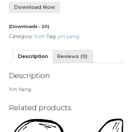
Download Now
(Downloads - 20)
Category:
Icon
Tag:
yin yang
Description
Reviews (0)
Description
Yin Yang
Related products