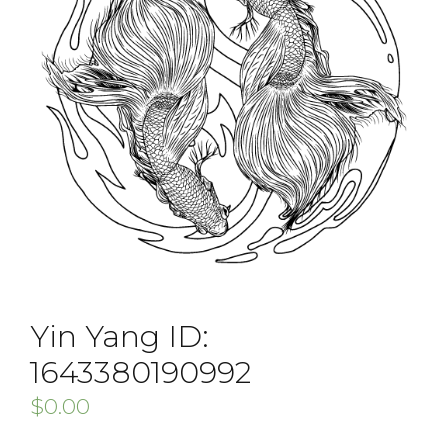
Yin Yang ID:
1643380190992
$
0.00