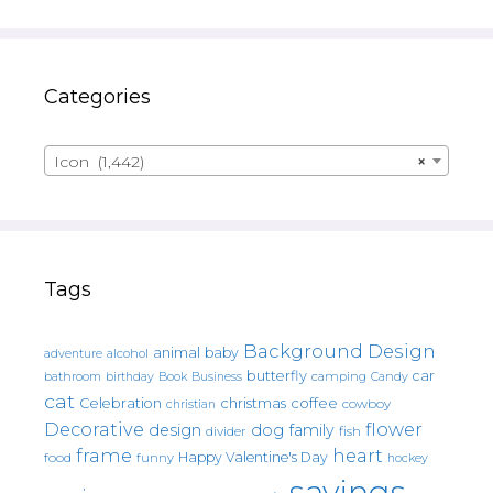
Categories
Icon (1,442)
×
Tags
Background Design
animal
baby
alcohol
adventure
butterfly
car
bathroom
Book
camping
birthday
Business
Candy
cat
christmas
coffee
Celebration
cowboy
christian
Decorative
flower
design
dog
family
fish
divider
frame
heart
Happy Valentine's Day
food
funny
hockey
sayings