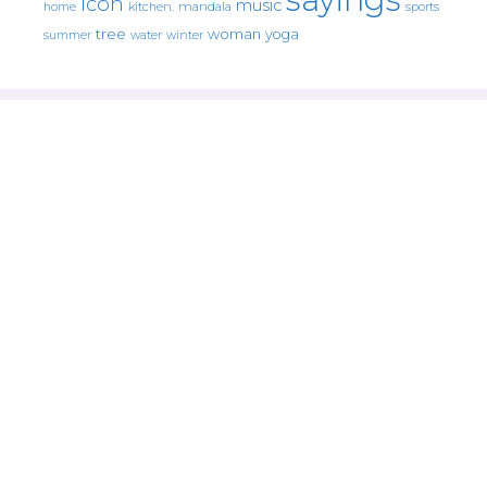
icon
music
mandala
sports
home
kitchen.
tree
woman
yoga
water
summer
winter