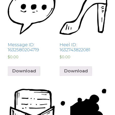
Message ID:
Heel ID:
1632580204719
1632743822081
$
0.00
$
0.00
Download
Download