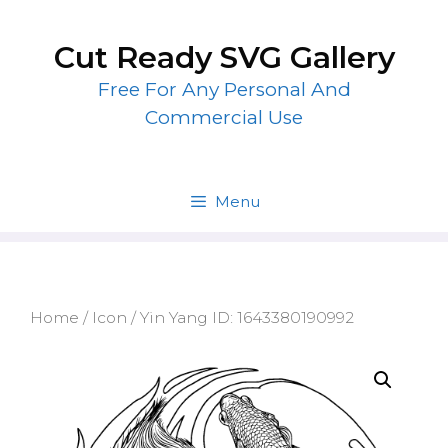
Skip
to
Cut Ready SVG Gallery
content
Free For Any Personal And
Commercial Use
Menu
Home
/
Icon
/ Yin Yang ID: 1643380190992