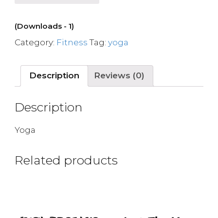
(Downloads - 1)
Category:
Fitness
Tag:
yoga
Description
Reviews (0)
Description
Yoga
Related products