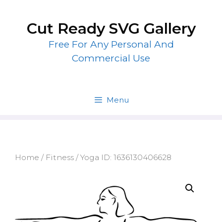
Skip
to
Cut Ready SVG Gallery
content
Free For Any Personal And
Commercial Use
Menu
Home
/
Fitness
/ Yoga ID: 1636130406628