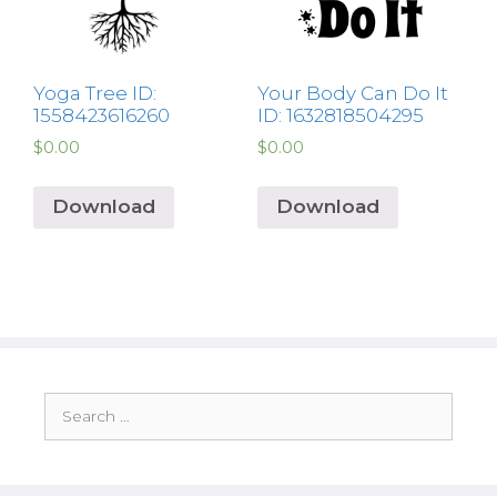
Yoga Tree ID:
Your Body Can Do It
1558423616260
ID: 1632818504295
$
0.00
$
0.00
Download
Download
Search
for: