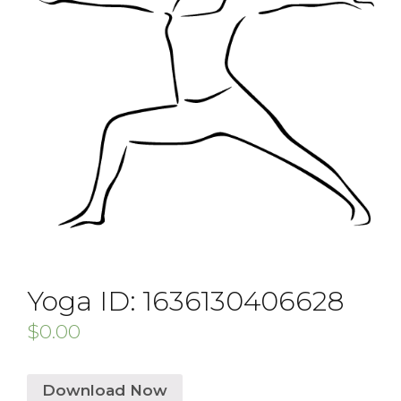
Yoga ID: 1636130406628
$
0.00
Download Now