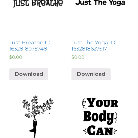
Just Breathe ID:
Just The Yoga ID:
1632818075748
1632818627517
$
0.00
$
0.00
Download
Download