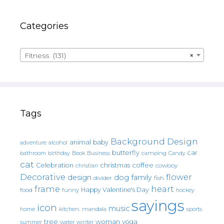
Categories
Fitness (131)
×
Tags
Background Design
animal
baby
alcohol
adventure
butterfly
car
bathroom
Book
camping
birthday
Business
Candy
cat
christmas
coffee
Celebration
cowboy
christian
Decorative
flower
design
dog
family
fish
divider
frame
heart
Happy Valentine's Day
food
funny
hockey
sayings
icon
music
mandala
sports
home
kitchen.
tree
woman
yoga
water
summer
winter