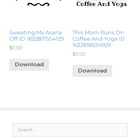
Sweating My Asana
This Mom Runs On
Off ID: 1632817554129
Coffee And Yoga ID:
1632818034929
$
0.00
$
0.00
Download
Download
Search
for: