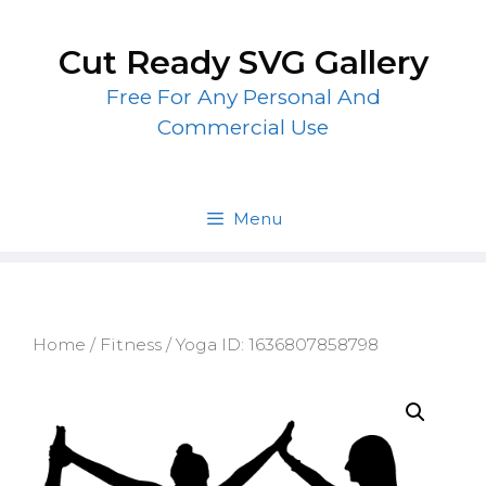
Skip
to
Cut Ready SVG Gallery
content
Free For Any Personal And
Commercial Use
Menu
Home
/
Fitness
/ Yoga ID: 1636807858798