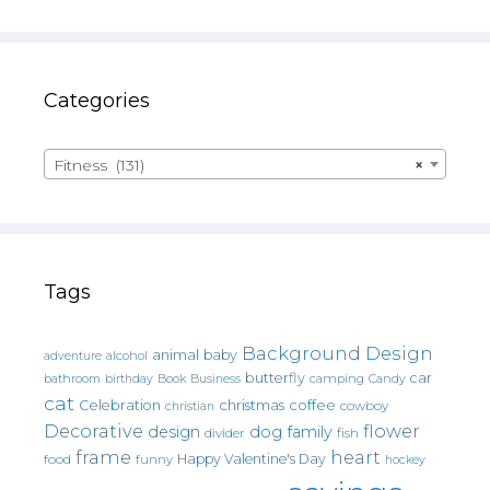
Categories
Fitness (131)
×
Tags
Background Design
animal
baby
alcohol
adventure
butterfly
car
bathroom
Book
camping
birthday
Business
Candy
cat
christmas
coffee
Celebration
cowboy
christian
Decorative
flower
design
dog
family
fish
divider
frame
heart
Happy Valentine's Day
food
funny
hockey