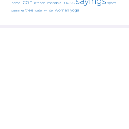
sayings
icon
music
mandala
sports
home
kitchen.
tree
woman
yoga
water
summer
winter