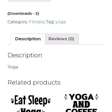
(Downloads - 3)
Category:
Fitness
Tag:
yoga
Description
Reviews (0)
Description
Yoga
Related products