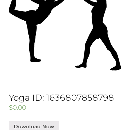
Yoga ID: 1636807858798
$
0.00
Download Now