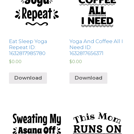
Eat Sleep Yoga
Yoga And Coffee All I
Repeat ID:
Need ID:
1632817985780
1632817656371
$
0.00
$
0.00
Download
Download