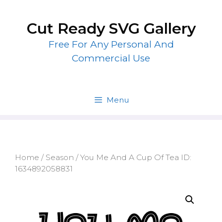
Skip
to
Cut Ready SVG Gallery
content
Free For Any Personal And
Commercial Use
Menu
Home
/
Season
/ You Me And A Cup Of Tea ID:
1634892058831