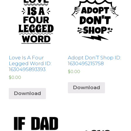
Love Is A Four
Adopt Don’T Shop ID:
Legged Word ID:
1630495215758
1630495893393
$
0.00
$
0.00
Download
Download