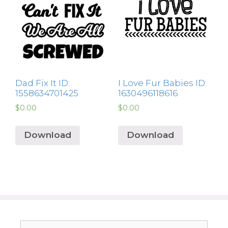
Dad Fix It ID:
I Love Fur Babies ID:
1558634701425
1630496118616
$
0.00
$
0.00
Download
Download
Search