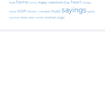
frame
heart
Happy Valentine's Day
food
funny
hockey
sayings
icon
music
mandala
sports
home
kitchen.
tree
woman
yoga
water
summer
winter