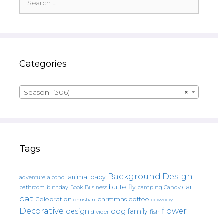
for:
Categories
Season (306)
×
Tags
Background Design
animal
baby
alcohol
adventure
butterfly
car
bathroom
Book
camping
birthday
Business
Candy
cat
christmas
coffee
Celebration
cowboy
christian
Decorative
flower
design
dog
family
fish
divider