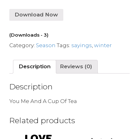
Download Now
(Downloads - 3)
Category:
Season
Tags:
sayings
,
winter
Description
Reviews (0)
Description
You Me And A Cup Of Tea
Related products