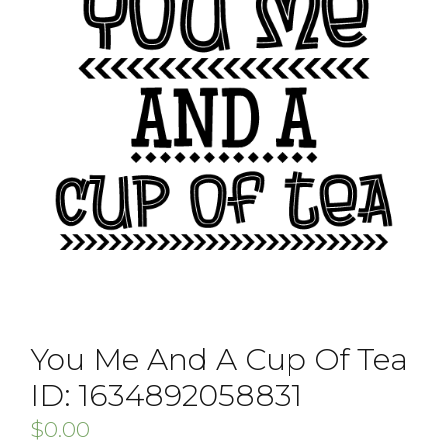
You Me And A Cup Of Tea
ID: 1634892058831
$
0.00