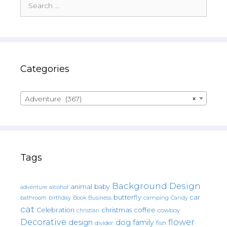
for:
Categories
Adventure (367)
×
Tags
Background Design
animal
baby
alcohol
adventure
butterfly
car
bathroom
Book
camping
birthday
Business
Candy
cat
christmas
coffee
Celebration
cowboy
christian
Decorative
flower
design
dog
family
fish
divider