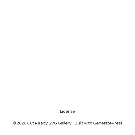
License
© 2026 Cut Ready SVG Gallery
• Built with
GeneratePress