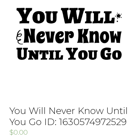
You Will Never Know Until
You Go ID: 1630574972529
$
0.00