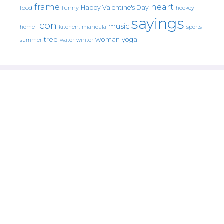
frame
heart
Happy Valentine's Day
food
funny
hockey
sayings
icon
music
mandala
sports
home
kitchen.
tree
woman
yoga
water
summer
winter