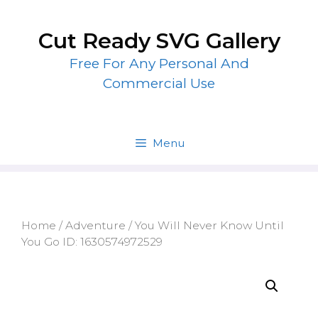
Skip
to
Cut Ready SVG Gallery
content
Free For Any Personal And
Commercial Use
Menu
Home
/
Adventure
/ You Will Never Know Until
You Go ID: 1630574972529