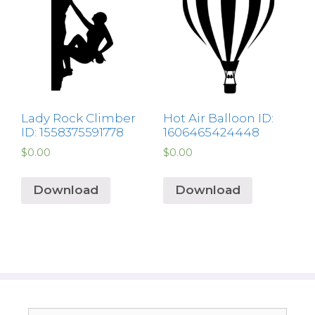
Lady Rock Climber
Hot Air Balloon ID:
ID: 1558375591778
1606465424448
$
0.00
$
0.00
Download
Download
Search