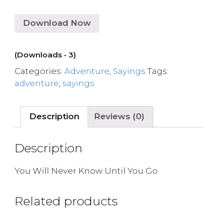
Download Now
(Downloads - 3)
Categories:
Adventure
,
Sayings
Tags:
adventure
,
sayings
Description
Reviews (0)
Description
You Will Never Know Until You Go
Related products