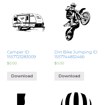
Camper ID:
Dirt Bike Jumping ID:
1557723283009
1557744832466
$
0.00
$
0.00
Download
Download