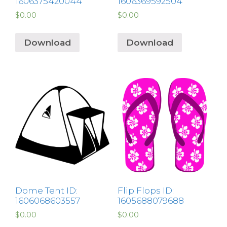
1606375420044
1606369592504
$
0.00
$
0.00
Download
Download
Dome Tent ID:
Flip Flops ID:
1606068603557
1605688079688
$
0.00
$
0.00