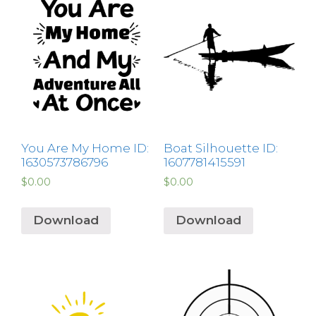
You Are My Home ID:
Boat Silhouette ID:
1630573786796
1607781415591
$
0.00
$
0.00
Download
Download