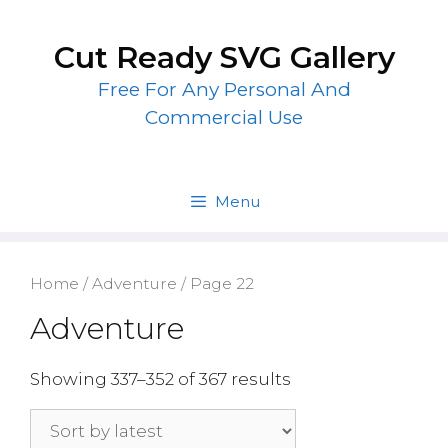
Skip
to
Cut Ready SVG Gallery
content
Free For Any Personal And
Commercial Use
Menu
Home
/
Adventure
/ Page 22
Adventure
Showing 337–352 of 367 results