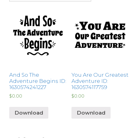
And So The
You Are Our Greatest
Adventure Begins ID:
Adventure ID:
1630574241227
1630574117759
$
0.00
$
0.00
Download
Download