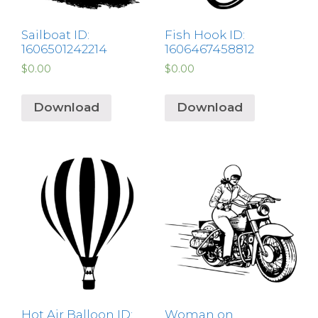
Sailboat ID:
Fish Hook ID:
1606501242214
1606467458812
$
0.00
$
0.00
Download
Download
Hot Air Balloon ID:
Woman on