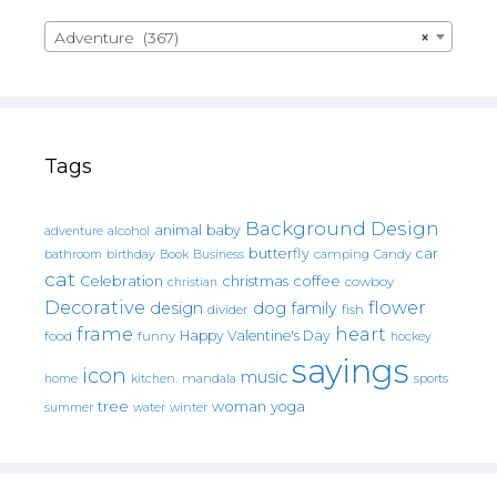
Adventure (367)
×
Tags
Background Design
animal
baby
alcohol
adventure
butterfly
car
bathroom
Book
camping
birthday
Business
Candy
cat
christmas
coffee
Celebration
cowboy
christian
Decorative
flower
design
dog
family
fish
divider
frame
heart
Happy Valentine's Day
food
funny
hockey
sayings
icon
music
mandala
sports
home
kitchen.
tree
woman
yoga
water
summer
winter