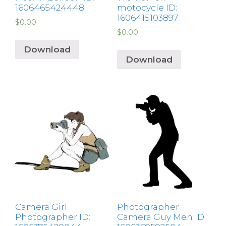
1606465424448
motocycle ID:
1606415103897
$
0.00
$
0.00
Download
Download
Camera Girl
Photographer
Photographer ID:
Camera Guy Men ID: