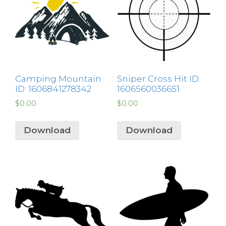
Camping Mountain
Sniper Cross Hit ID:
ID: 1606841278342
1606560036651
$
0.00
$
0.00
Download
Download