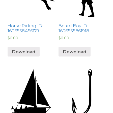
Horse Riding ID:
Board Boy ID:
1606558456179
1606555861918
$
0.00
$
0.00
Download
Download