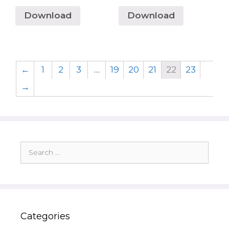
Download
Download
←
1
2
3
…
19
20
21
22
23
→
Search
for:
Categories