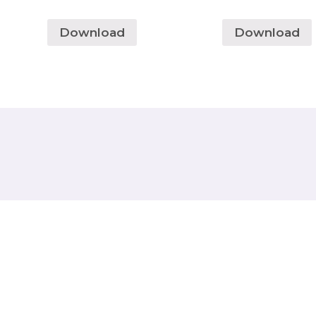
Download
Download