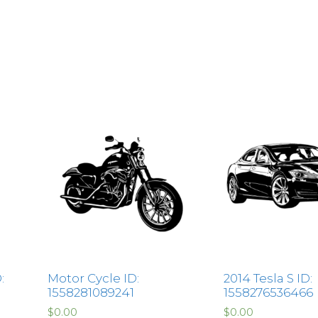
:
Motor Cycle ID:
2014 Tesla S ID:
1558281089241
1558276536466
$
0.00
$
0.00