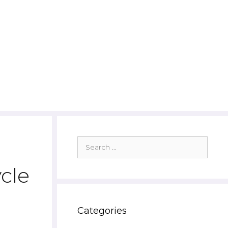
Search
for:
cle
Categories