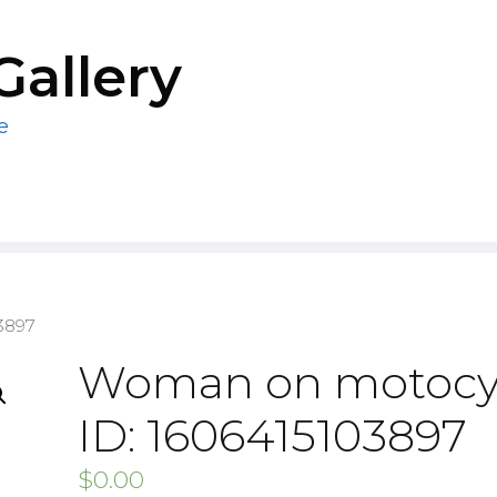
Gallery
e
3897
Woman on motocy
ID: 1606415103897
$
0.00