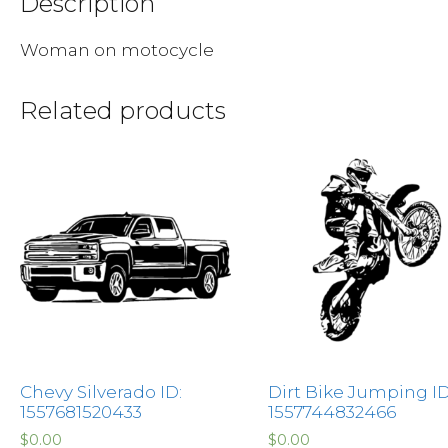
Description
Woman on motocycle
Related products
Chevy Silverado ID:
Dirt Bike Jumping ID
1557681520433
1557744832466
$
0.00
$
0.00