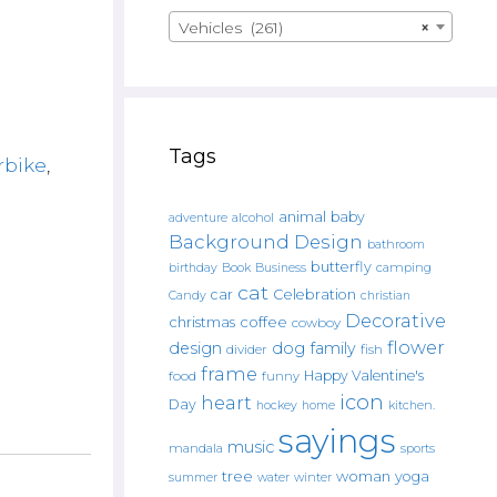
Vehicles (261)
×
Tags
rbike
,
animal
baby
alcohol
adventure
Background Design
bathroom
butterfly
Book
camping
birthday
Business
cat
car
Celebration
Candy
christian
Decorative
christmas
coffee
cowboy
flower
design
dog
family
fish
divider
frame
Happy Valentine's
food
funny
icon
heart
Day
hockey
home
kitchen.
sayings
music
mandala
sports
tree
woman
yoga
water
summer
winter