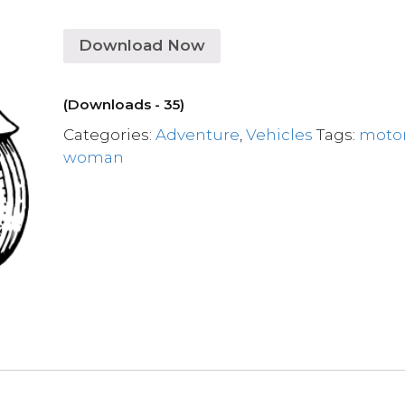
Download Now
(Downloads - 35)
Categories:
Adventure
,
Vehicles
Tags:
moto
woman