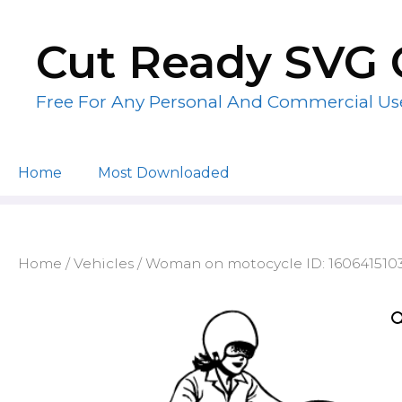
Skip
to
Cut Ready SVG 
content
Free For Any Personal And Commercial Us
Home
Most Downloaded
Home
/
Vehicles
/ Woman on motocycle ID: 160641510