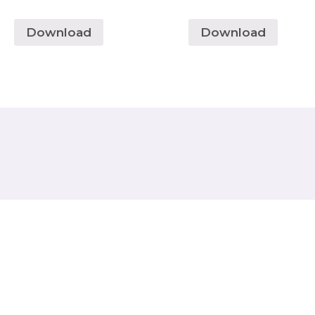
Download
Download