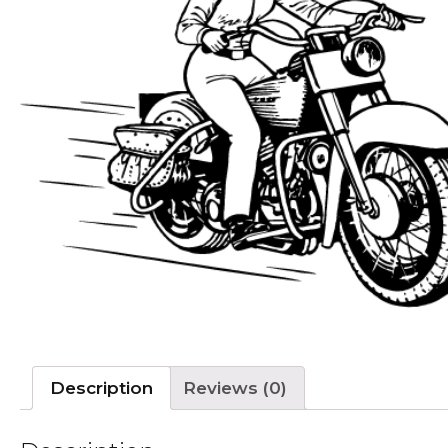
Description
Reviews (0)