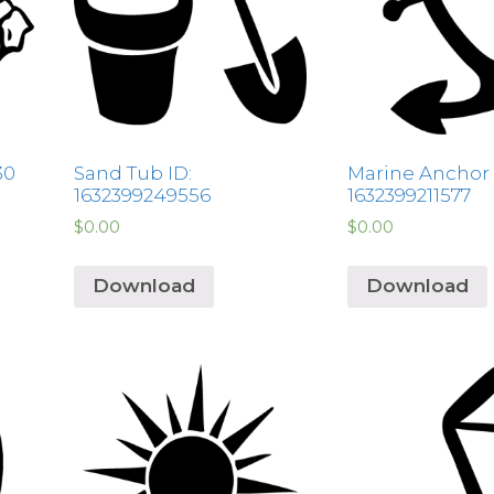
30
Sand Tub ID:
Marine Anchor 
1632399249556
1632399211577
$
0.00
$
0.00
Download
Download