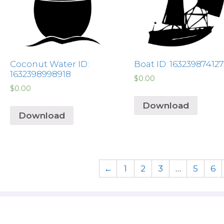
Coconut Water ID:
Boat ID: 163239874127
1632398998918
$
0.00
$
0.00
Download
Download
←
1
2
3
…
5
6