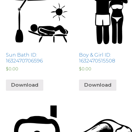
Sun Bath ID:
Boy & Girl ID:
1632470706596
1632470515508
$
0.00
$
0.00
Download
Download