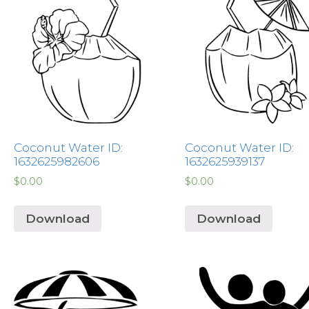
Coconut Water ID:
Coconut Water ID:
1632625982606
1632625939137
$
0.00
$
0.00
Download
Download