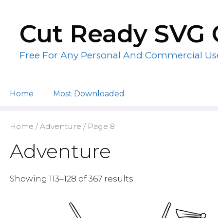
Skip
to
Cut Ready SVG 
content
Free For Any Personal And Commercial Us
Home
Most Downloaded
Home
/
Adventure
/ Page 8
Adventure
Showing 113–128 of 367 results