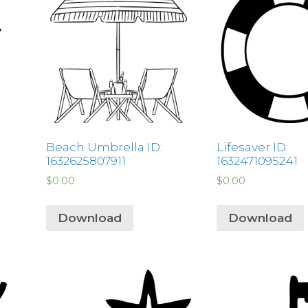
Beach Umbrella ID:
Lifesaver ID:
1632625807911
1632471095241
$
0.00
$
0.00
Download
Download