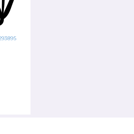
8293895