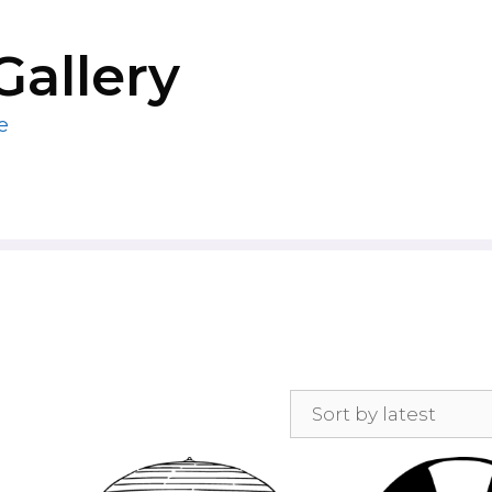
Gallery
e