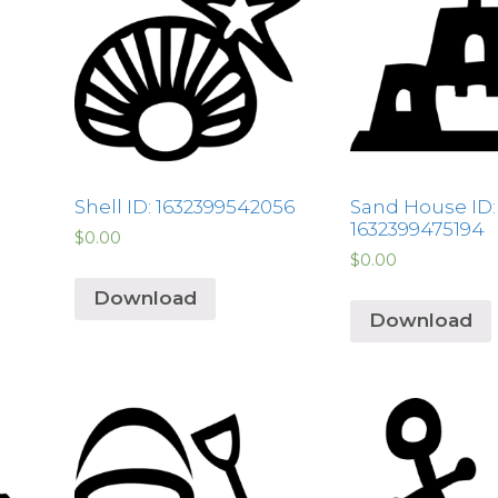
Shell ID: 1632399542056
Sand House ID:
1632399475194
$
0.00
$
0.00
Download
Download