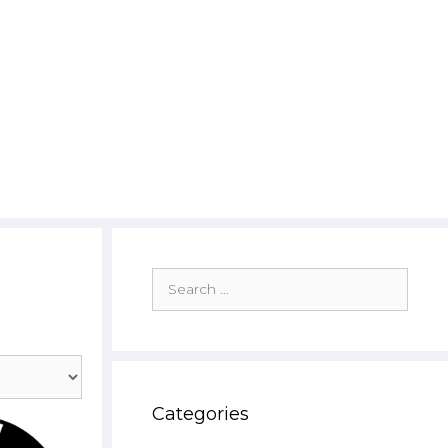
Search
for:
Categories