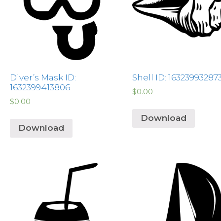
Diver’s Mask ID:
Shell ID: 16323993287
1632399413806
$
0.00
$
0.00
Download
Download