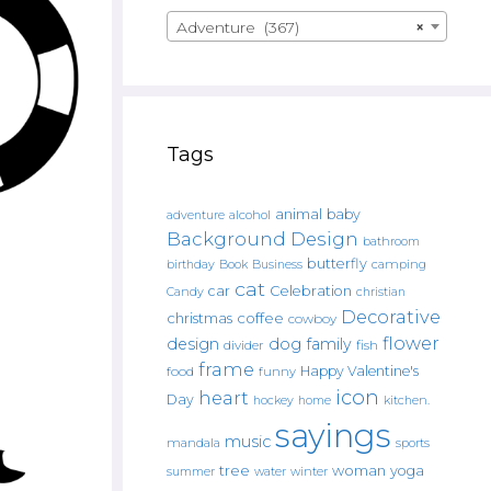
Adventure (367)
×
Tags
animal
baby
alcohol
adventure
Background Design
bathroom
butterfly
Book
camping
birthday
Business
cat
car
Celebration
Candy
christian
Decorative
christmas
coffee
cowboy
flower
design
dog
family
fish
divider
frame
Happy Valentine's
food
funny
icon
heart
Day
hockey
home
kitchen.
sayings
music
mandala
sports
tree
woman
yoga
water
summer
winter