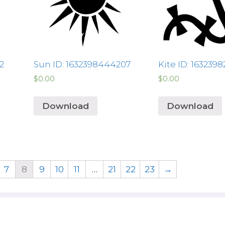
2
Sun ID: 1632398444207
Kite ID: 163239
$
0.00
$
0.00
Download
Download
7
8
9
10
11
…
21
22
23
→