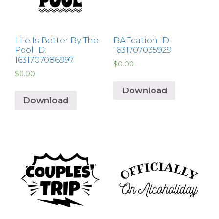
Life Is Better By The
BAEcation ID:
Pool ID:
1631707035929
1631707086997
$
0.00
$
0.00
Download
Download