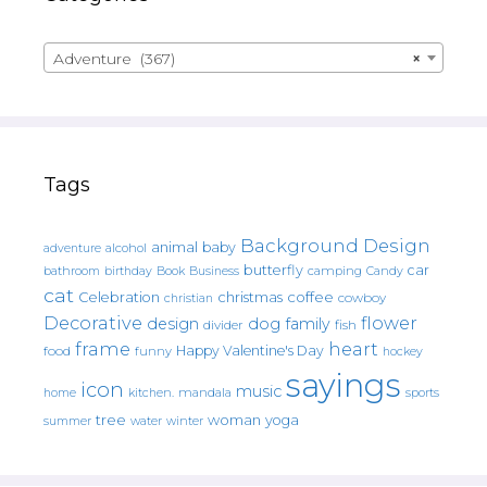
Adventure (367)
×
Tags
Background Design
animal
baby
alcohol
adventure
butterfly
car
bathroom
Book
camping
birthday
Business
Candy
cat
christmas
coffee
Celebration
cowboy
christian
Decorative
flower
design
dog
family
fish
divider
frame
heart
Happy Valentine's Day
food
funny
hockey
sayings
icon
music
mandala
sports
home
kitchen.
tree
woman
yoga
water
summer
winter