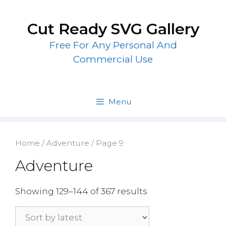
Skip
to
Cut Ready SVG Gallery
content
Free For Any Personal And
Commercial Use
Menu
Home
/
Adventure
/ Page 9
Adventure
Showing 129–144 of 367 results