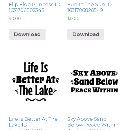
Flip Flop Princess ID:
Fun In The Sun ID:
1631706882345
1631706826549
$
0.00
$
0.00
Download
Download
Life Is Better At The
Sky Above Sand
Lake ID:
Below Peace Within