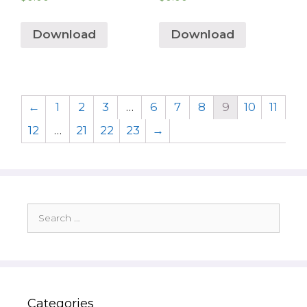
Download
Download
←
1
2
3
…
6
7
8
9
10
11
12
…
21
22
23
→
Search
for:
Categories