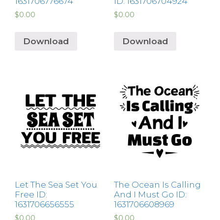
1631706776674
ID: 1631706704924
$
0.00
$
0.00
Download
Download
Let The Sea Set You
The Ocean Is Calling
Free ID:
And I Must Go ID:
1631706656555
1631706608969
$
0.00
$
0.00