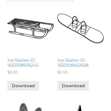
Ice Skates ID:
Ice Skates ID:
1632308636245
1632308602628
$
0.00
$
0.00
Download
Download