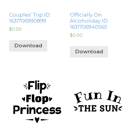
Couples’ Trip ID:
Officially On
1631706990899
Alcoholiday ID:
1631706940565
$
0.00
$
0.00
Download
Download