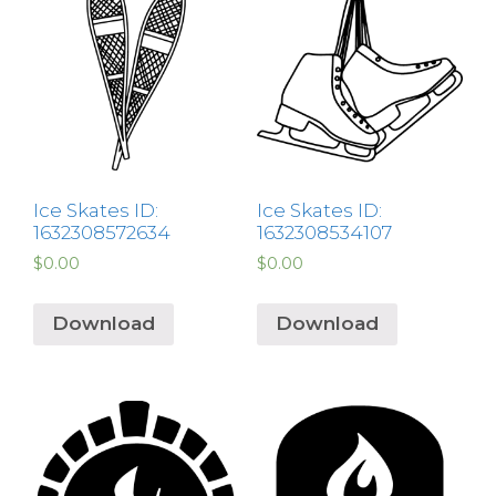
Ice Skates ID:
Ice Skates ID:
1632308572634
1632308534107
$
0.00
$
0.00
Download
Download