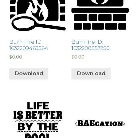
Burn Fire ID:
Burn fire ID:
1632209463564
1632208557250
$
0.00
$
0.00
Download
Download