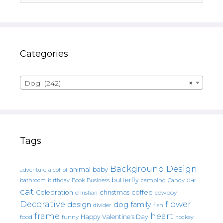
Categories
Dog (242)
×
Tags
Background Design
animal
baby
alcohol
adventure
butterfly
car
bathroom
Book
camping
birthday
Business
Candy
cat
christmas
coffee
Celebration
cowboy
christian
Decorative
flower
design
dog
family
fish
divider
frame
heart
Happy Valentine's Day
food
funny
hockey