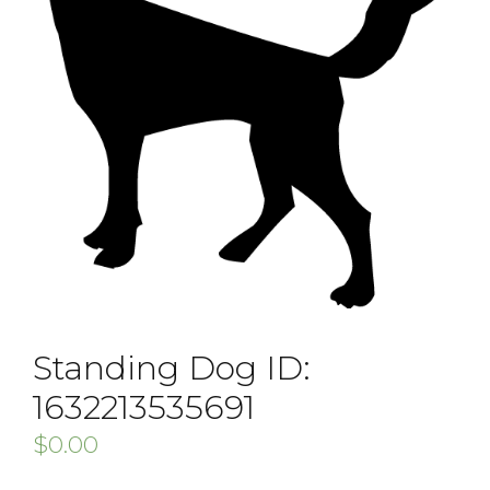
Standing Dog ID:
1632213535691
$
0.00