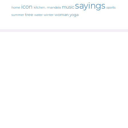
sayings
icon
music
mandala
sports
home
kitchen.
tree
woman
yoga
water
summer
winter