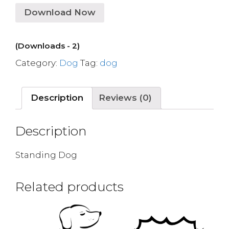
Download Now
(Downloads - 2)
Category:
Dog
Tag:
dog
Description
Reviews (0)
Description
Standing Dog
Related products