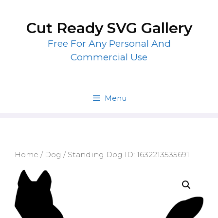
Skip
to
Cut Ready SVG Gallery
content
Free For Any Personal And
Commercial Use
Menu
Home
/
Dog
/ Standing Dog ID: 1632213535691