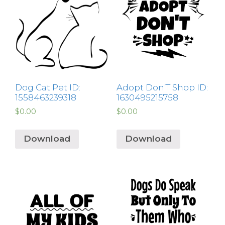
Dog Cat Pet ID:
Adopt Don’T Shop ID:
1558463239318
1630495215758
$
0.00
$
0.00
Download
Download