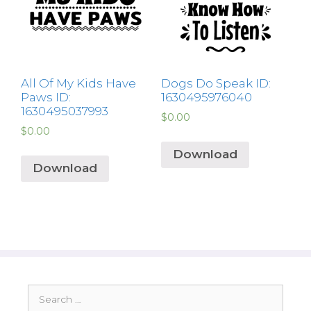
All Of My Kids Have
Dogs Do Speak ID:
Paws ID:
1630495976040
1630495037993
$
0.00
$
0.00
Download
Download
Search
for: