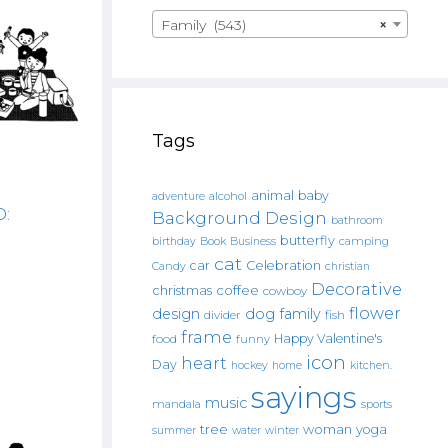
Family (543)
×
Tags
animal
baby
alcohol
adventure
D:
Background Design
bathroom
butterfly
Book
camping
birthday
Business
cat
car
Celebration
Candy
christian
Decorative
christmas
coffee
cowboy
flower
design
dog
family
fish
divider
frame
Happy Valentine's
food
funny
icon
heart
Day
hockey
home
kitchen.
sayings
music
mandala
sports
tree
woman
yoga
water
summer
winter