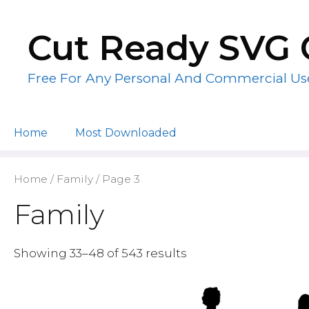
Skip
to
Cut Ready SVG 
content
Free For Any Personal And Commercial Us
Home
Most Downloaded
Home
/
Family
/ Page 3
Family
Showing 33–48 of 543 results