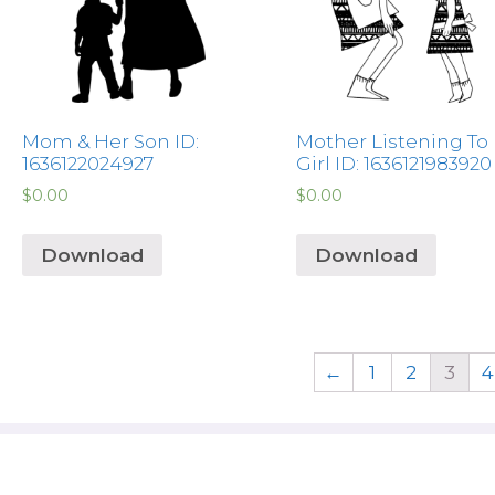
Mom & Her Son ID:
Mother Listening To
1636122024927
Girl ID: 1636121983920
$
0.00
$
0.00
Download
Download
←
1
2
3
4