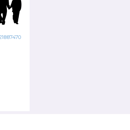
121887470