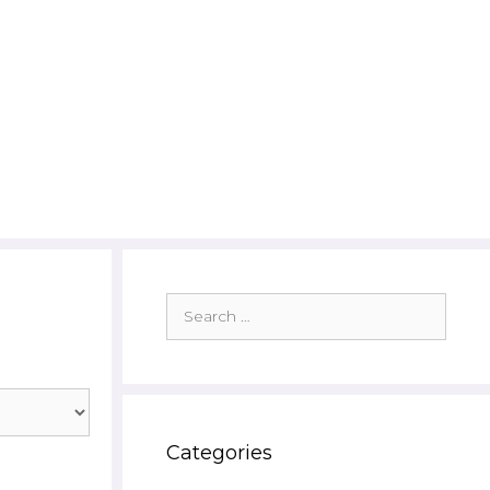
Search
for:
Categories