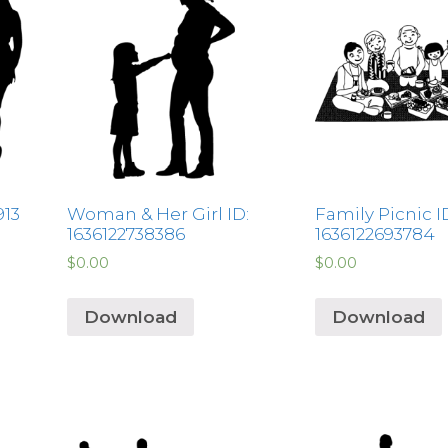
913
Woman & Her Girl ID:
Family Picnic I
1636122738386
1636122693784
$
0.00
$
0.00
Download
Download