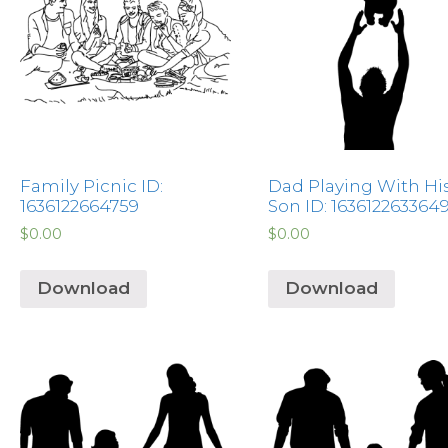
Family Picnic ID:
Dad Playing With Hi
1636122664759
Son ID: 163612263364
$
0.00
$
0.00
Download
Download