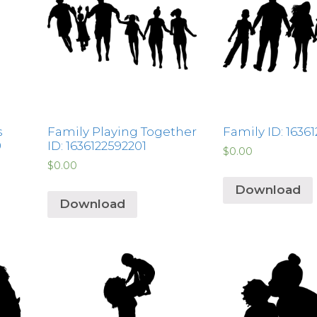
s
Family Playing Together
Family ID: 1636
9
ID: 1636122592201
$
0.00
$
0.00
Download
Download