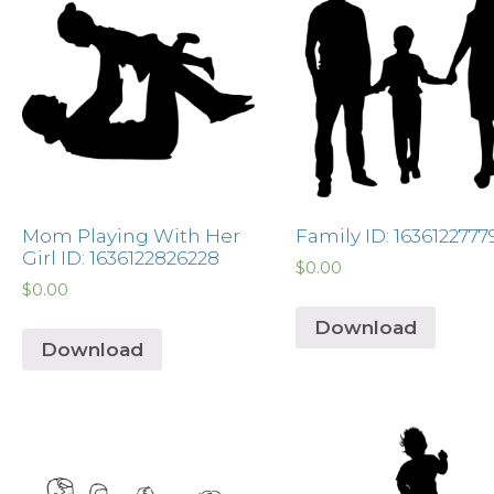
Mom Playing With Her
Family ID: 1636122777
Girl ID: 1636122826228
$
0.00
$
0.00
Download
Download