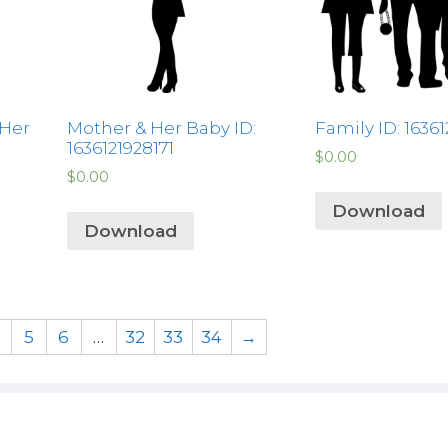
 Her
Mother & Her Baby ID:
Family ID: 1636
1636121928171
$
0.00
$
0.00
Download
Download
5
6
…
32
33
34
→