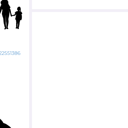
122551386