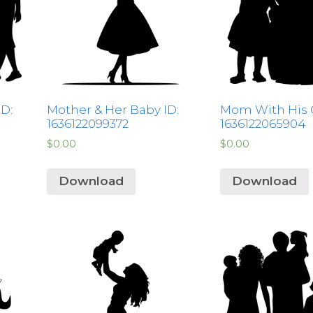
ID:
Mother & Her Baby ID:
Mom With His Gi
1636122099372
1636122065904
$
0.00
$
0.00
Download
Download