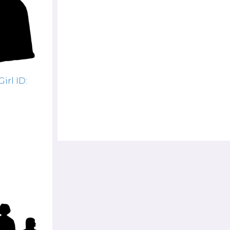
rl ID: