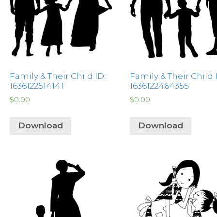
Family & Their Child ID:
Family & Their Child 
1636122514141
1636122464355
$
0.00
$
0.00
Download
Download