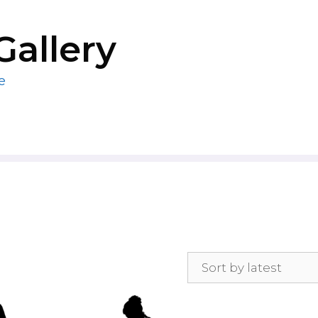
Gallery
e