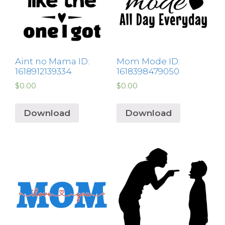
Aint no Mama ID:
Mom Mode ID:
1618912139334
1618398479050
$
0.00
$
0.00
Download
Download