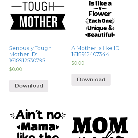
Seriously Tough
A Mother is like ID:
Mother ID:
1618912407344
1618912530795
$
0.00
$
0.00
Download
Download