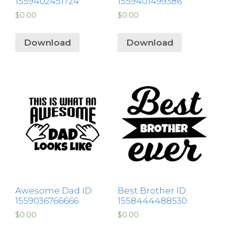
1559402451724
1559401499386
$
0.00
$
0.00
Download
Download
Awesome Dad ID:
Best Brother ID:
1559036766666
1558444488530
$
0.00
$
0.00