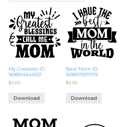
My Greatest ID:
Best Mom ID:
1618914646321
1618913937019
$
0.00
$
0.00
Download
Download