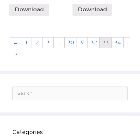
Download
Download
←
1
2
3
…
30
31
32
33
34
→
Search
for:
Categories