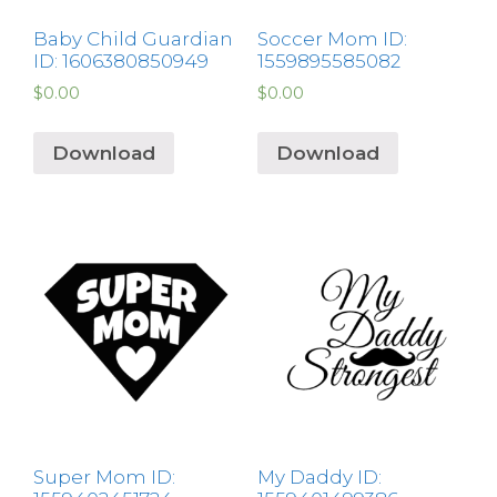
Baby Child Guardian
Soccer Mom ID:
ID: 1606380850949
1559895585082
$
0.00
$
0.00
Download
Download
Super Mom ID:
My Daddy ID: