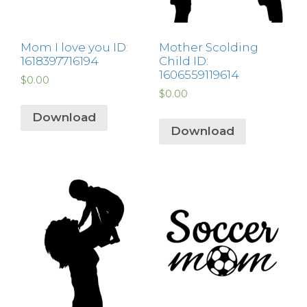
Mom I love you ID:
Mother Scolding
1618397716194
Child ID:
1606559119614
$
0.00
$
0.00
Download
Download