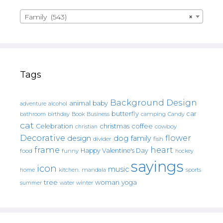
Family (543)
×
Tags
Background Design
animal
baby
alcohol
adventure
butterfly
car
bathroom
Book
camping
birthday
Business
Candy
cat
christmas
coffee
Celebration
cowboy
christian
Decorative
flower
design
dog
family
fish
divider
frame
heart
Happy Valentine's Day
food
funny
hockey
sayings
icon
music
mandala
sports
home
kitchen.
tree
woman
yoga
water
summer
winter