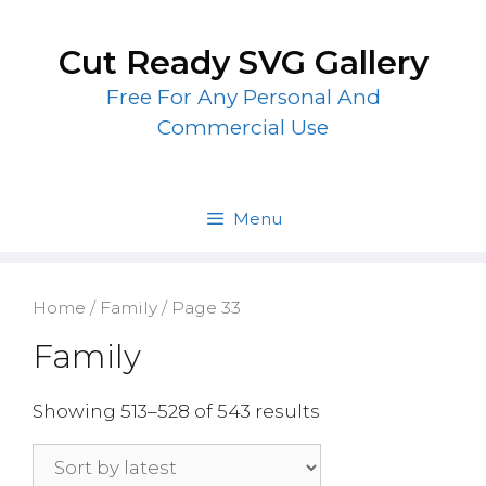
Skip
to
Cut Ready SVG Gallery
content
Free For Any Personal And
Commercial Use
Menu
Home
/
Family
/ Page 33
Family
Showing 513–528 of 543 results