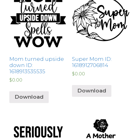
Mom turned upside
Super Mom ID:
down ID:
1618912706814
1618913535535
$
0.00
$
0.00
Download
Download