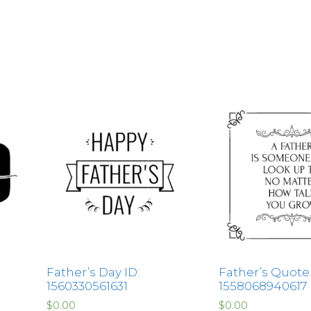
Father’s Day ID:
Father’s Quote 
1560330561631
1558068940617
$
0.00
$
0.00