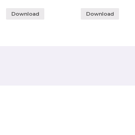
Download
Download