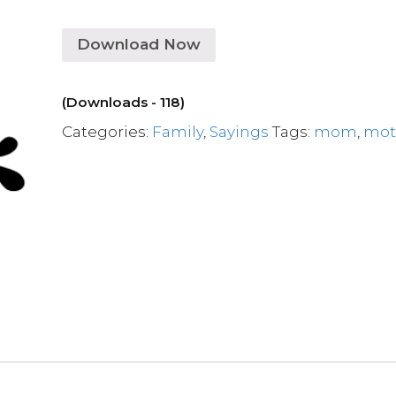
Download Now
(Downloads - 118)
Categories:
Family
,
Sayings
Tags:
mom
,
mot