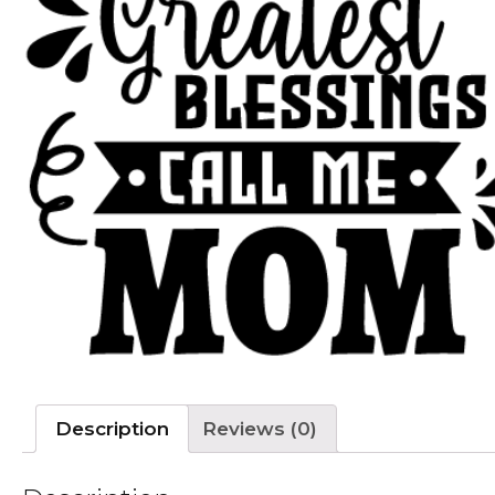
Description
Reviews (0)