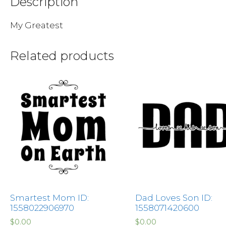
Description
My Greatest
Related products
Smartest Mom ID:
Dad Loves Son ID:
1558022906970
1558071420600
$
0.00
$
0.00