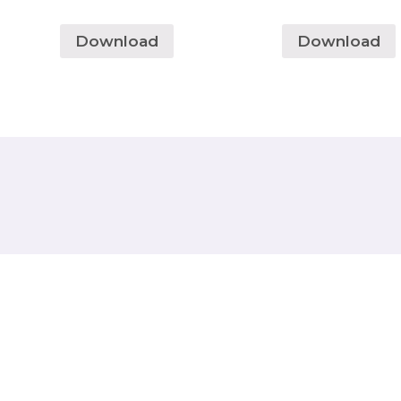
Download
Download