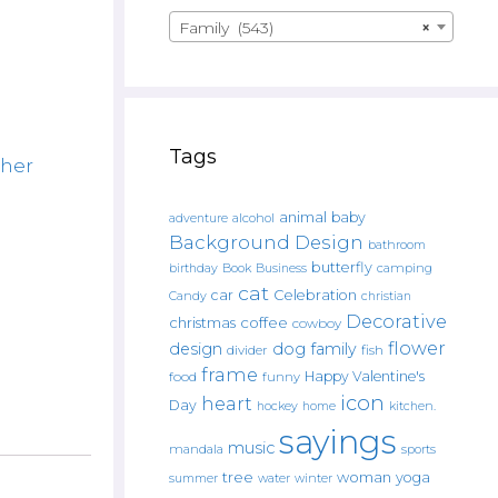
Family (543)
×
Tags
her
animal
baby
alcohol
adventure
Background Design
bathroom
butterfly
Book
camping
birthday
Business
cat
car
Celebration
Candy
christian
Decorative
christmas
coffee
cowboy
flower
design
dog
family
fish
divider
frame
Happy Valentine's
food
funny
icon
heart
Day
hockey
home
kitchen.
sayings
music
mandala
sports
tree
woman
yoga
water
summer
winter