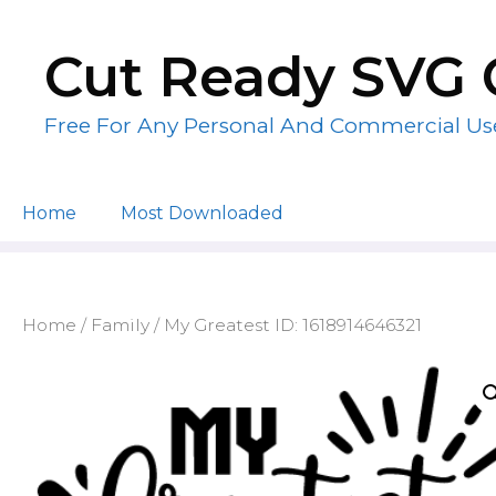
Skip
to
Cut Ready SVG 
content
Free For Any Personal And Commercial Us
Home
Most Downloaded
Home
/
Family
/ My Greatest ID: 1618914646321