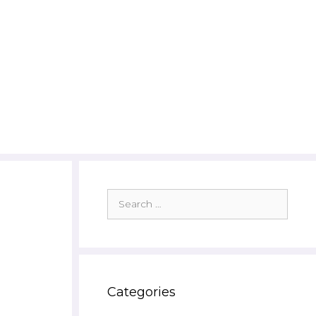
Search
for:
Categories