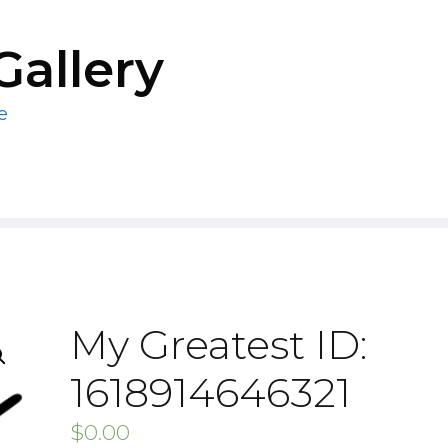
Gallery
e
My Greatest ID:
1618914646321
$
0.00