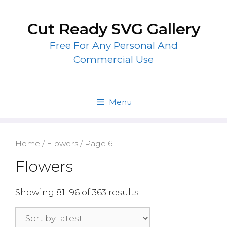
Skip
to
Cut Ready SVG Gallery
content
Free For Any Personal And
Commercial Use
Menu
Home
/
Flowers
/ Page 6
Flowers
Showing 81–96 of 363 results