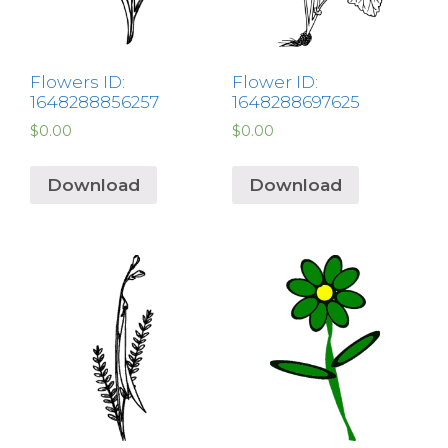
Flowers ID:
Flower ID:
1648288856257
1648288697625
$
0.00
$
0.00
Download
Download