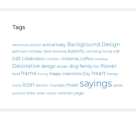
Tags
Background Design
animal
baby
alcohol
adventure
butterfly
car
bathroom
Book
camping
birthday
Business
Candy
cat
christmas
coffee
Celebration
cowboy
christian
Decorative
flower
design
dog
family
fish
divider
frame
heart
Happy Valentine's Day
food
funny
hockey
sayings
icon
music
mandala
sports
home
kitchen.
tree
woman
yoga
water
summer
winter