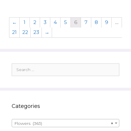
←
1
2
3
4
5
6
7
8
9
…
21
22
23
→
Search
for:
Categories
Flowers (363)
×