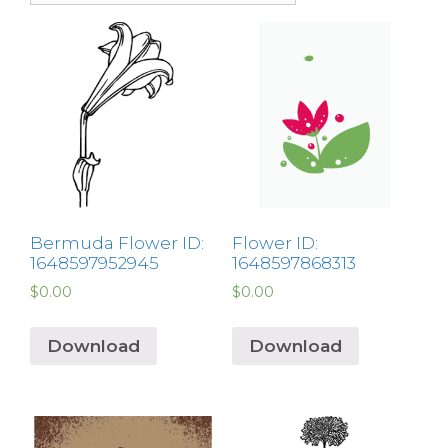
Bermuda Flower ID:
Flower ID:
1648597952945
1648597868313
$
0.00
$
0.00
Download
Download