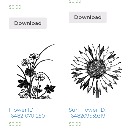
$
0.00
$
0.00
Download
Download
Flower ID:
Sun Flower ID:
1648210701250
1648209539319
$
0.00
$
0.00