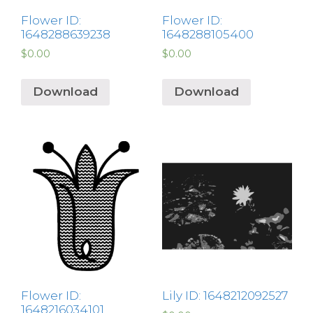
Flower ID:
Flower ID:
1648288639238
1648288105400
$
0.00
$
0.00
Download
Download
Flower ID:
Lily ID: 1648212092527
1648216034101