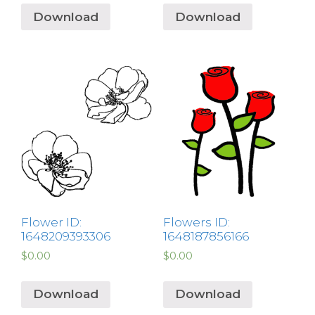
Download
Download
Flower ID:
Flowers ID:
1648209393306
1648187856166
$
0.00
$
0.00
Download
Download