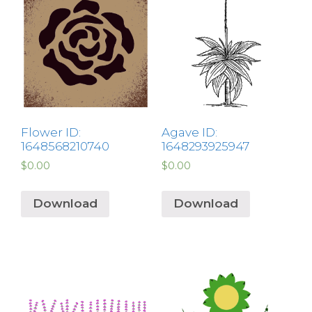
Flower ID:
Agave ID:
1648568210740
1648293925947
$
0.00
$
0.00
Download
Download