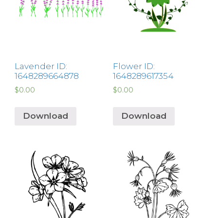
Lavender ID:
Flower ID:
1648289664878
1648289617354
$
0.00
$
0.00
Download
Download