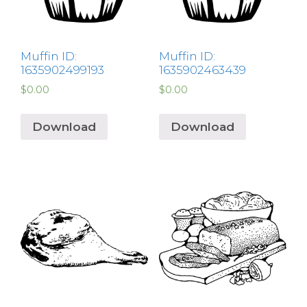
Muffin ID:
Muffin ID:
1635902499193
1635902463439
$
0.00
$
0.00
Download
Download