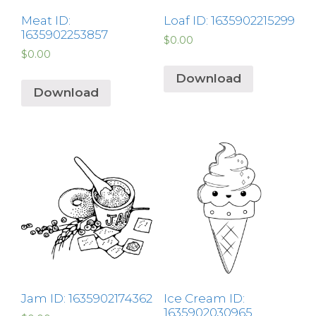
Meat ID:
Loaf ID: 1635902215299
1635902253857
$
0.00
$
0.00
Download
Download
Jam ID: 1635902174362
Ice Cream ID:
1635902030965