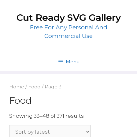
Skip
to
Cut Ready SVG Gallery
content
Free For Any Personal And
Commercial Use
Menu
Home
/
Food
/ Page 3
Food
Showing 33–48 of 371 results