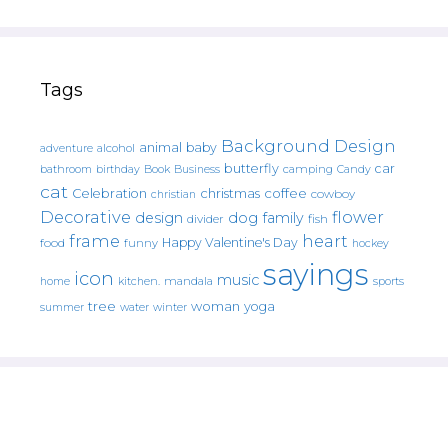
Tags
Background Design
animal
baby
alcohol
adventure
butterfly
car
bathroom
Book
camping
birthday
Business
Candy
cat
christmas
coffee
Celebration
cowboy
christian
Decorative
flower
design
dog
family
fish
divider
frame
heart
Happy Valentine's Day
food
funny
hockey
sayings
icon
music
mandala
sports
home
kitchen.
tree
woman
yoga
water
summer
winter