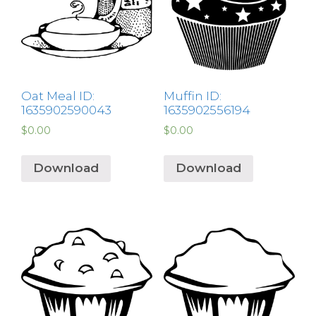
Oat Meal ID:
Muffin ID:
1635902590043
1635902556194
$
0.00
$
0.00
Download
Download