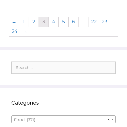
←
1
2
3
4
5
6
…
22
23
24
→
Search
for:
Categories
Food (371)
×