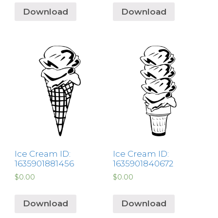
Download
Download
Ice Cream ID:
Ice Cream ID:
1635901881456
1635901840672
$
0.00
$
0.00
Download
Download