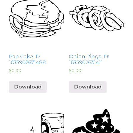
Pan Cake ID:
Onion Rings ID:
1635902671488
1635902631411
$
0.00
$
0.00
Download
Download