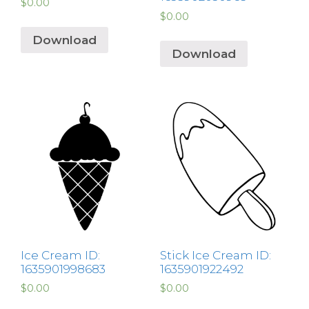
$
0.00
$
0.00
Download
Download
Ice Cream ID:
Stick Ice Cream ID:
1635901998683
1635901922492
$
0.00
$
0.00