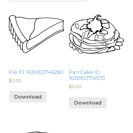
Pie ID: 1635902746280
Pan Cake ID:
1635902714570
$
0.00
$
0.00
Download
Download