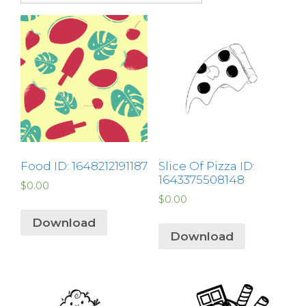
Food ID: 1648212191187
Slice Of Pizza ID:
1643375508148
$
0.00
$
0.00
Download
Download