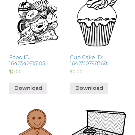
Food ID:
Cup Cake ID:
1642342615105
1642310798368
$
0.00
$
0.00
Download
Download