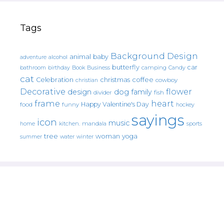
Tags
Background Design
animal
baby
alcohol
adventure
butterfly
car
bathroom
Book
camping
birthday
Business
Candy
cat
christmas
coffee
Celebration
cowboy
christian
Decorative
flower
design
dog
family
fish
divider
frame
heart
Happy Valentine's Day
food
funny
hockey
sayings
icon
music
mandala
sports
home
kitchen.
tree
woman
yoga
water
summer
winter