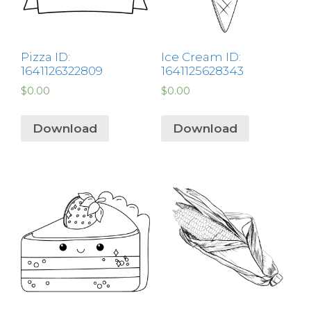
Pizza ID:
Ice Cream ID:
1641126322809
1641125628343
$
0.00
$
0.00
Download
Download