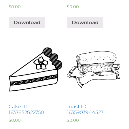
$
0.00
$
0.00
Download
Download
Cake ID:
Toast ID:
1637852822750
1635903944527
$
0.00
$
0.00