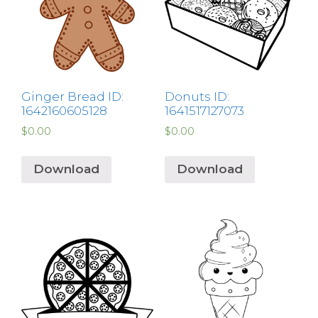
Ginger Bread ID:
Donuts ID:
1642160605128
1641517127073
$
0.00
$
0.00
Download
Download