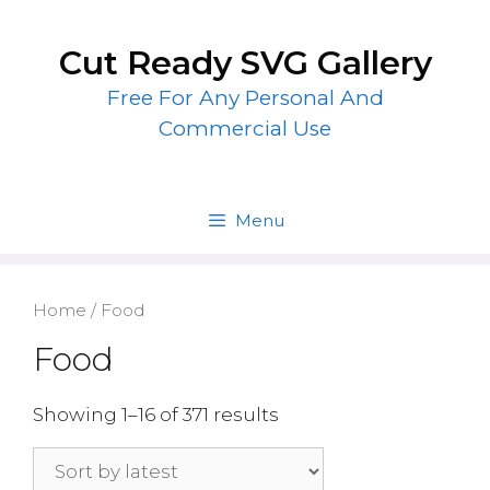
Skip
to
Cut Ready SVG Gallery
content
Free For Any Personal And
Commercial Use
Menu
Home
/ Food
Food
Showing 1–16 of 371 results