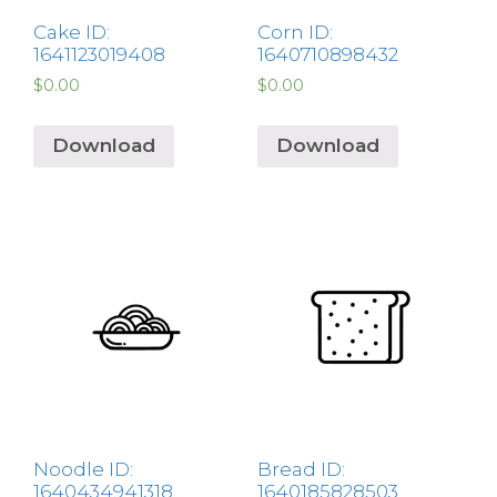
Cake ID:
Corn ID:
1641123019408
1640710898432
$
0.00
$
0.00
Download
Download
Noodle ID:
Bread ID:
1640434941318
1640185828503