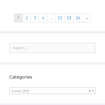
1
2
3
4
…
22
23
24
→
Search
for:
Categories
Food (371)
×