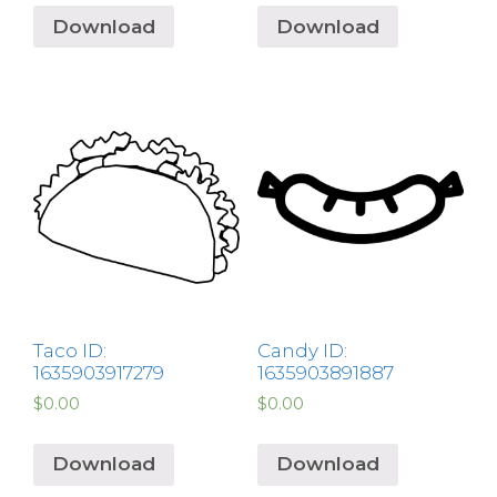
Download
Download
Taco ID:
Candy ID:
1635903917279
1635903891887
$
0.00
$
0.00
Download
Download