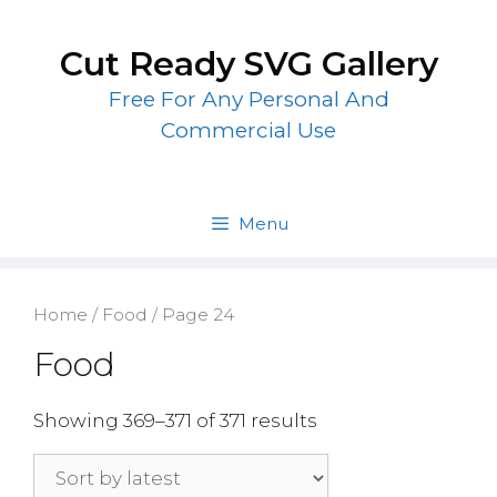
Skip
to
Cut Ready SVG Gallery
content
Free For Any Personal And
Commercial Use
Menu
Home
/
Food
/ Page 24
Food
Showing 369–371 of 371 results