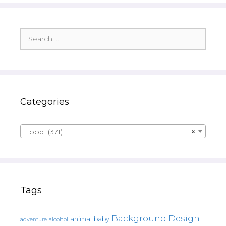
Search
for:
Categories
Food (371)
×
Tags
Background Design
animal
baby
alcohol
adventure