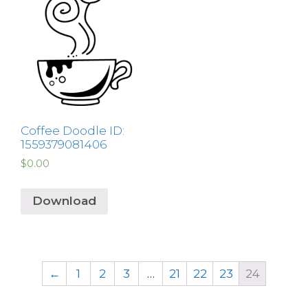
Coffee Doodle ID:
1559379081406
$
0.00
Download
←
1
2
3
…
21
22
23
24