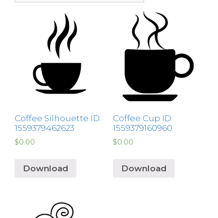
Coffee Silhouette ID:
Coffee Cup ID:
1559379462623
1559379160960
$
0.00
$
0.00
Download
Download