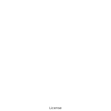
License