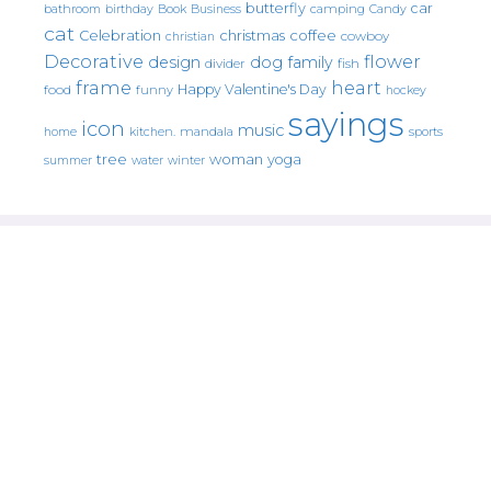
butterfly
car
bathroom
Book
camping
birthday
Business
Candy
cat
christmas
coffee
Celebration
cowboy
christian
Decorative
flower
design
dog
family
fish
divider
frame
heart
Happy Valentine's Day
food
funny
hockey
sayings
icon
music
mandala
sports
home
kitchen.
tree
woman
yoga
water
summer
winter