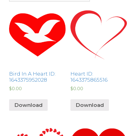
Bird In A Heart ID:
Heart ID:
1643375952028
1643375865516
$
0.00
$
0.00
Download
Download