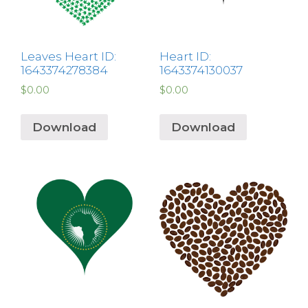
Leaves Heart ID:
Heart ID:
1643374278384
1643374130037
$
0.00
$
0.00
Download
Download