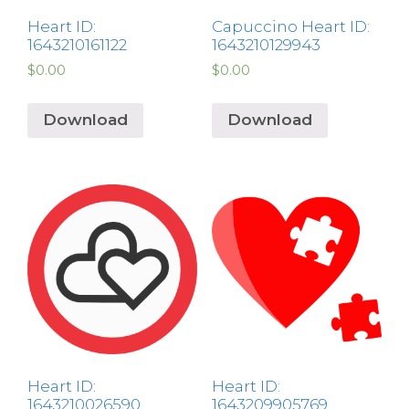
Heart ID:
Capuccino Heart ID:
1643210161122
1643210129943
$
0.00
$
0.00
Download
Download
Heart ID:
Heart ID:
1643210026590
1643209905769