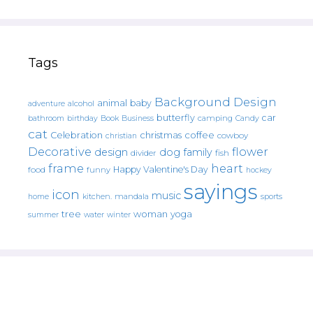
Tags
Background Design
animal
baby
alcohol
adventure
butterfly
car
bathroom
Book
camping
birthday
Business
Candy
cat
christmas
coffee
Celebration
cowboy
christian
Decorative
flower
design
dog
family
fish
divider
frame
heart
Happy Valentine's Day
food
funny
hockey
sayings
icon
music
mandala
sports
home
kitchen.
tree
woman
yoga
water
summer
winter