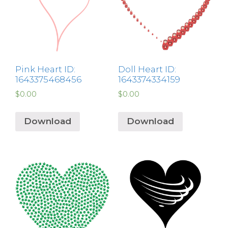
Pink Heart ID:
Doll Heart ID:
1643375468456
1643374334159
$
0.00
$
0.00
Download
Download