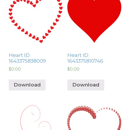
Heart ID:
Heart ID:
1643375838009
1643375810746
$
0.00
$
0.00
Download
Download