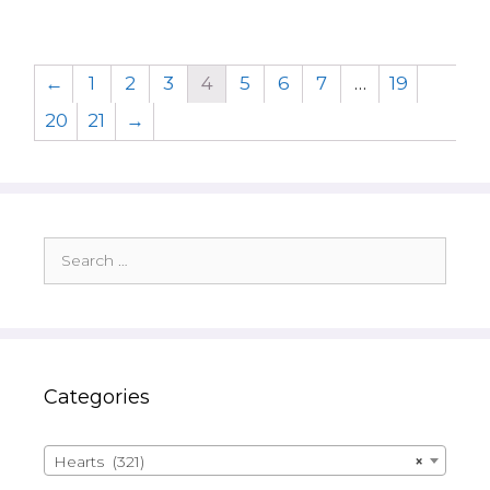
←
1
2
3
4
5
6
7
…
19
20
21
→
Search
for:
Categories
Hearts (321)
×