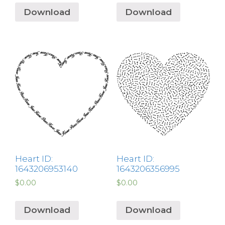
Download
Download
Heart ID:
Heart ID:
1643206953140
1643206356995
$
0.00
$
0.00
Download
Download