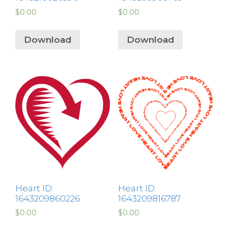
$
0.00
$
0.00
Download
Download
Heart ID:
Heart ID:
1643209860226
1643209816787
$
0.00
$
0.00