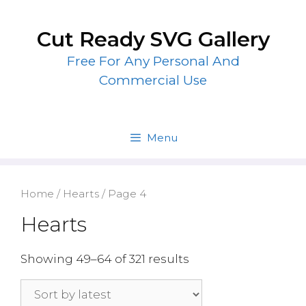
Skip
to
Cut Ready SVG Gallery
content
Free For Any Personal And
Commercial Use
Menu
Home
/
Hearts
/ Page 4
Hearts
Showing 49–64 of 321 results