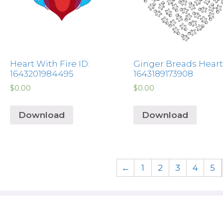
Heart With Fire ID:
Ginger Breads Heart 
1643201984495
1643189173908
$
0.00
$
0.00
Download
Download
←
1
2
3
4
5