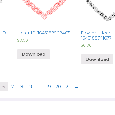
ID:
Heart ID: 1643188968465
Flowers Heart I
1643188741677
$
0.00
$
0.00
Download
Download
6
7
8
9
…
19
20
21
→