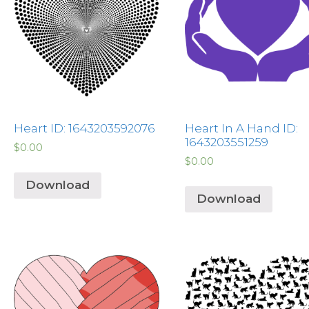
Heart ID: 1643203592076
Heart In A Hand ID:
1643203551259
$
0.00
$
0.00
Download
Download