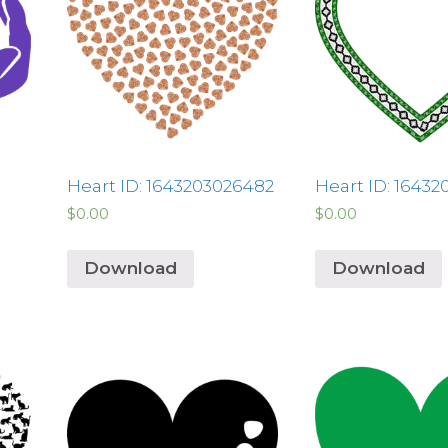
Heart ID: 1643203026482
Heart ID: 16432
$
0.00
$
0.00
Download
Download