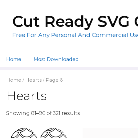
Skip
to
Cut Ready SVG 
content
Free For Any Personal And Commercial Us
Home
Most Downloaded
Home
/
Hearts
/ Page 6
Hearts
Showing 81–96 of 321 results