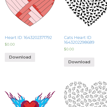
Heart ID: 1643202371792
Cats Heart ID:
1643202298689
$
0.00
$
0.00
Download
Download