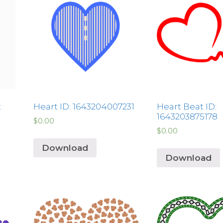
:
Heart ID: 1643204007231
Heart Beat ID:
1643203875178
$
0.00
$
0.00
Download
Download