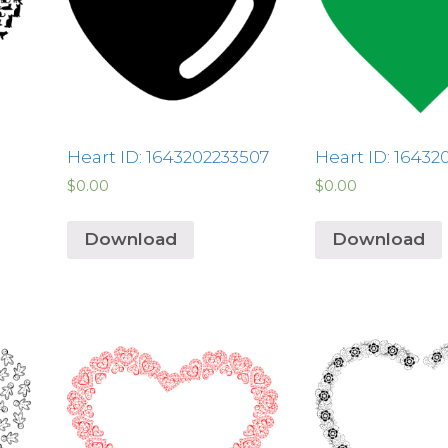
Heart ID: 1643202233507
Heart ID: 16432
$
0.00
$
0.00
Download
Download