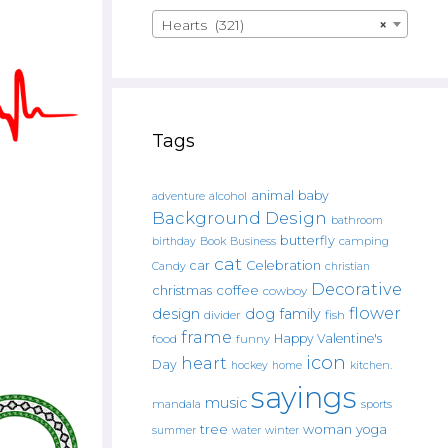
Hearts (321)
×
Tags
animal
baby
alcohol
adventure
Background Design
bathroom
butterfly
Book
camping
birthday
Business
cat
car
Celebration
Candy
christian
Decorative
christmas
coffee
cowboy
flower
design
dog
family
fish
divider
frame
Happy Valentine's
food
funny
icon
heart
Day
hockey
home
kitchen.
sayings
music
mandala
sports
tree
woman
yoga
water
summer
winter