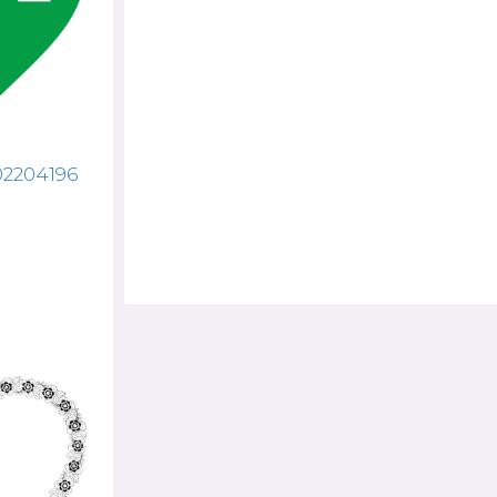
02204196