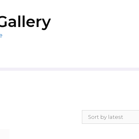
Gallery
e