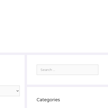
Search
for:
Categories