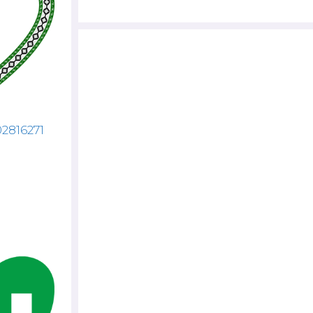
02816271