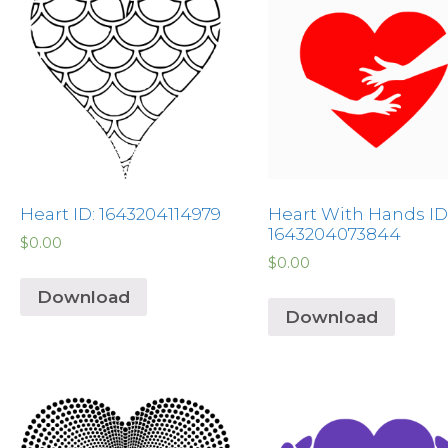
Heart ID: 1643204114979
Heart With Hands ID
1643204073844
$
0.00
$
0.00
Download
Download