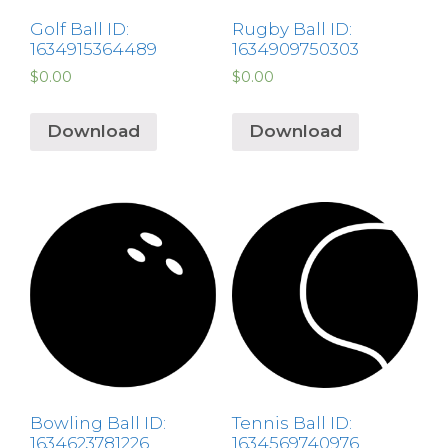
Golf Ball ID:
Rugby Ball ID:
1634915364489
1634909750303
$
0.00
$
0.00
Download
Download
Bowling Ball ID:
Tennis Ball ID:
1634623781226
1634569740976