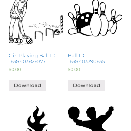
Girl Playing Ball ID:
Ball ID:
1638403828377
1638403790635
$
0.00
$
0.00
Download
Download