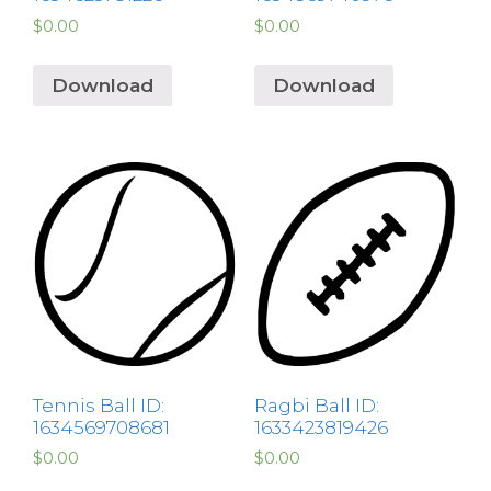
$
0.00
$
0.00
Download
Download
Tennis Ball ID:
Ragbi Ball ID:
1634569708681
1633423819426
$
0.00
$
0.00