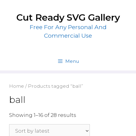
Skip
to
Cut Ready SVG Gallery
content
Free For Any Personal And
Commercial Use
Menu
Home
/ Products tagged “ball”
ball
Showing 1–16 of 28 results