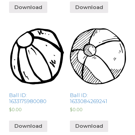
Download
Download
Ball ID:
Ball ID:
1633175980080
1633084269241
$
0.00
$
0.00
Download
Download