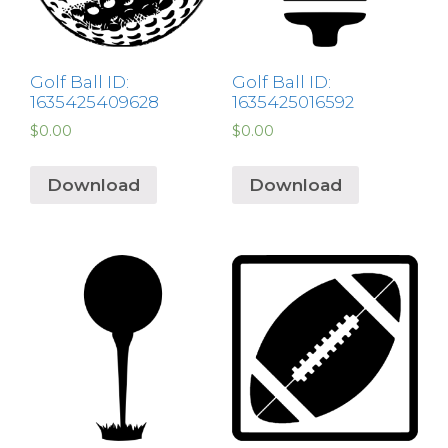
Golf Ball ID:
Golf Ball ID:
1635425409628
1635425016592
$
0.00
$
0.00
Download
Download