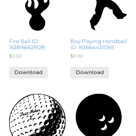
Fire Ball ID:
Boy Playing Handball
1638166629128
ID: 1636644311365
$
0.00
$
0.00
Download
Download