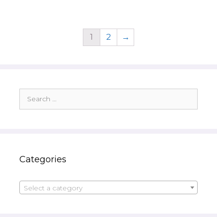
1
2
→
Search
for:
Categories
Select a category