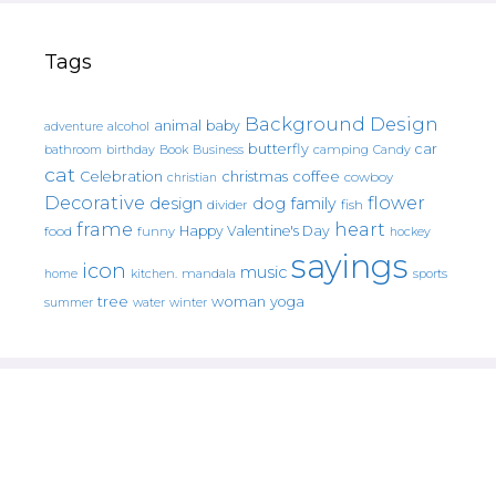
Tags
Background Design
animal
baby
alcohol
adventure
butterfly
car
bathroom
Book
camping
birthday
Business
Candy
cat
christmas
coffee
Celebration
cowboy
christian
Decorative
flower
design
dog
family
fish
divider
frame
heart
Happy Valentine's Day
food
funny
hockey
sayings
icon
music
mandala
sports
home
kitchen.
tree
woman
yoga
water
summer
winter