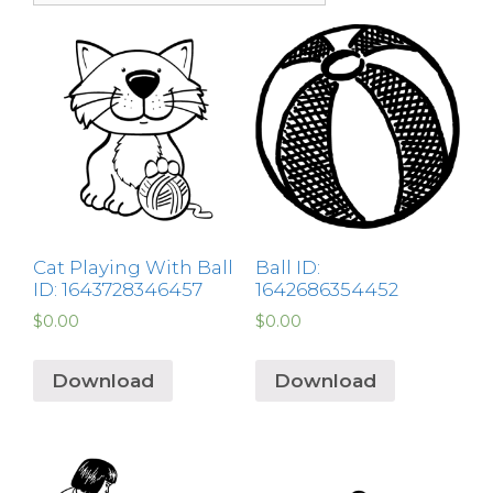
Cat Playing With Ball
Ball ID:
ID: 1643728346457
1642686354452
$
0.00
$
0.00
Download
Download