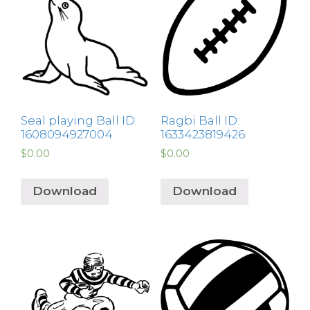
Seal playing Ball ID:
Ragbi Ball ID:
1608094927004
1633423819426
$
0.00
$
0.00
Download
Download