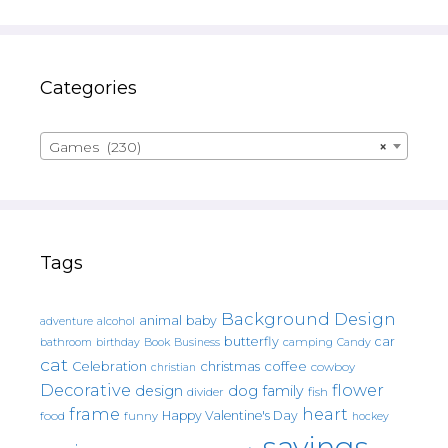
Categories
Games (230)
×
Tags
Background Design
animal
baby
alcohol
adventure
butterfly
car
bathroom
Book
camping
birthday
Business
Candy
cat
christmas
coffee
Celebration
cowboy
christian
Decorative
flower
design
dog
family
fish
divider
frame
heart
Happy Valentine's Day
food
funny
hockey
sayings