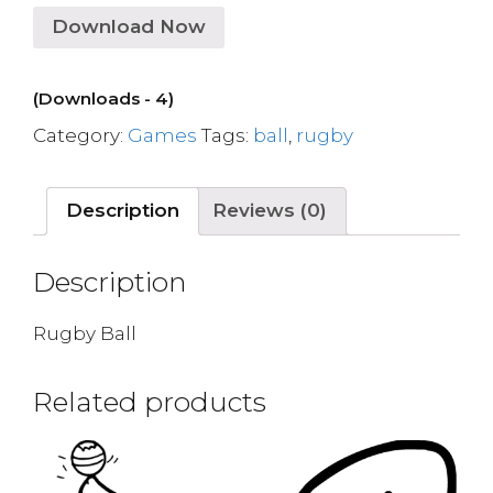
Download Now
(Downloads - 4)
Category:
Games
Tags:
ball
,
rugby
Description
Reviews (0)
Description
Rugby Ball
Related products