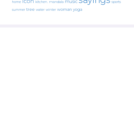
icon
music
mandala
sports
home
kitchen.
tree
woman
yoga
water
summer
winter