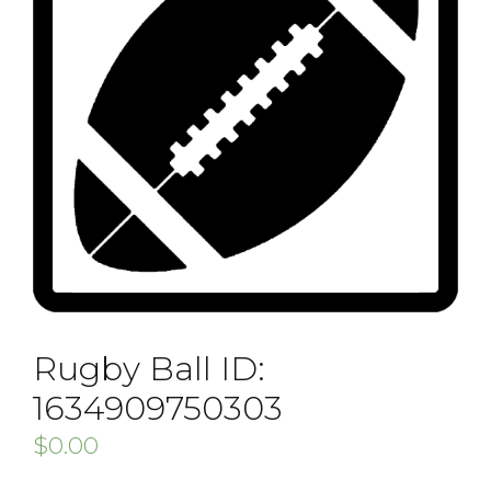
Rugby Ball ID:
1634909750303
$
0.00