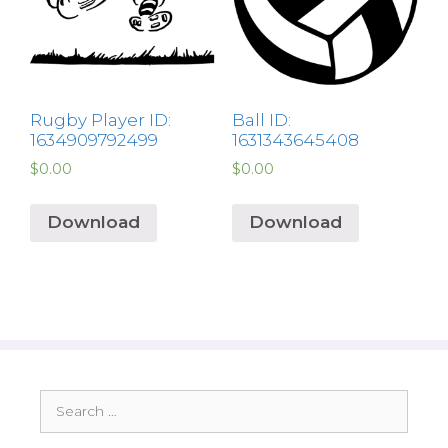
Rugby Player ID:
Ball ID:
1634909792499
1631343645408
$
0.00
$
0.00
Download
Download
Search
for: