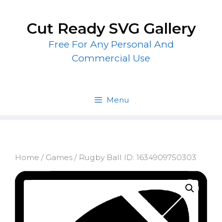
Skip
to
Cut Ready SVG Gallery
content
Free For Any Personal And
Commercial Use
Menu
Home
/
Games
/ Rugby Ball ID: 1634909750303