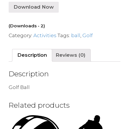
Download Now
(Downloads - 2)
Category:
Activities
Tags:
ball
,
Golf
Description
Reviews (0)
Description
Golf Ball
Related products