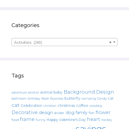
Categories
Activities (261)
×
Tags
Background Design
animal
baby
alcohol
adventure
butterfly
car
bathroom
Book
camping
birthday
Business
Candy
cat
christmas
coffee
Celebration
cowboy
christian
Decorative
flower
design
dog
family
fish
divider
frame
heart
Happy Valentine's Day
food
funny
hockey
sayings