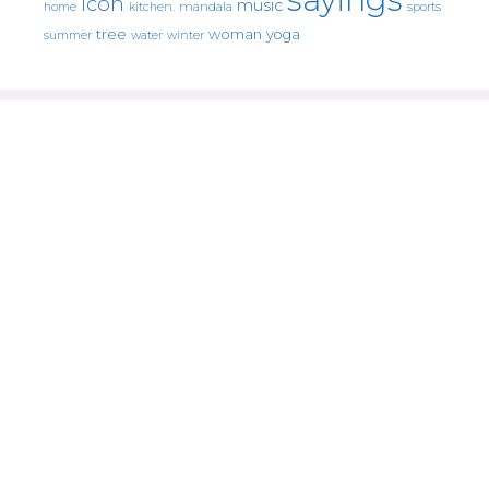
icon
music
mandala
sports
home
kitchen.
tree
woman
yoga
water
summer
winter