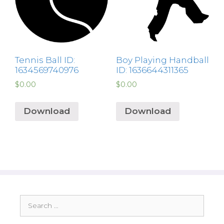
Tennis Ball ID:
Boy Playing Handball
1634569740976
ID: 1636644311365
$
0.00
$
0.00
Download
Download
Search
for: