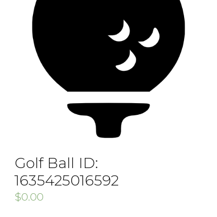
Golf Ball ID:
1635425016592
$
0.00