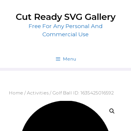
Skip
to
Cut Ready SVG Gallery
content
Free For Any Personal And
Commercial Use
Menu
Home
/
Activities
/ Golf Ball ID: 1635425016592