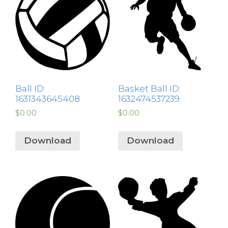
Ball ID:
Basket Ball ID:
1631343645408
1632474537239
$
0.00
$
0.00
Download
Download