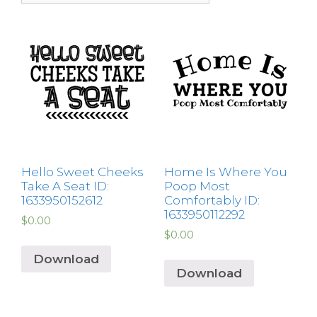
Hello Sweet Cheeks
Home Is Where You
Take A Seat ID:
Poop Most
1633950152612
Comfortably ID:
1633950112292
$
0.00
$
0.00
Download
Download