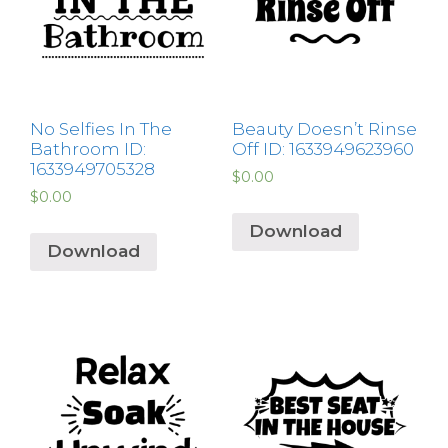
No Selfies In The
Beauty Doesn’t Rinse
Bathroom ID:
Off ID: 1633949623960
1633949705328
$
0.00
$
0.00
Download
Download