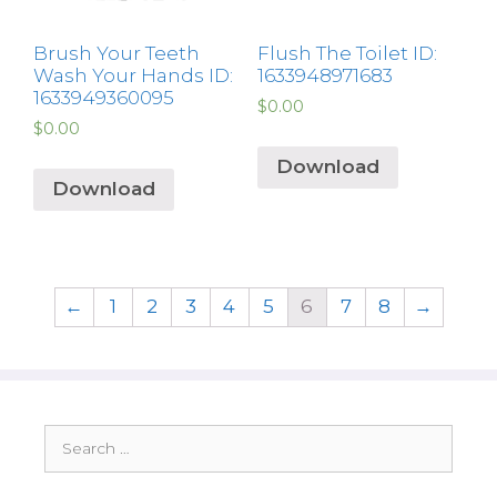
Brush Your Teeth
Flush The Toilet ID:
Wash Your Hands ID:
1633948971683
1633949360095
$
0.00
$
0.00
Download
Download
←
1
2
3
4
5
6
7
8
→
Search
for: