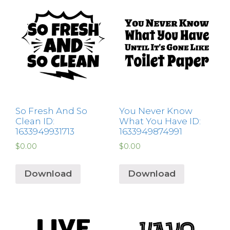
So Fresh And So
You Never Know
Clean ID:
What You Have ID:
1633949931713
1633949874991
$
0.00
$
0.00
Download
Download