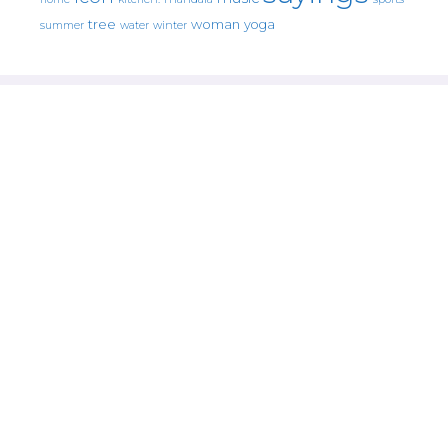
tree
woman
yoga
water
summer
winter