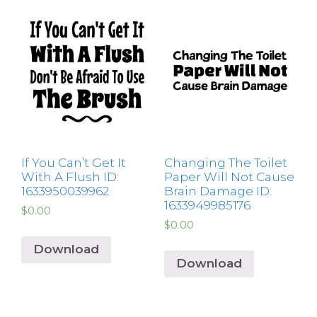
If You Can’t Get It
Changing The Toilet
With A Flush ID:
Paper Will Not Cause
1633950039962
Brain Damage ID:
1633949985176
$
0.00
$
0.00
Download
Download