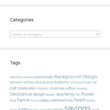
Categories
Select a category
Tags
Background Design
animal
baby
alcohol
adventure
butterfly
car
bathroom
Book
camping
birthday
Business
Candy
cat
christmas
coffee
Celebration
cowboy
christian
Decorative
flower
design
dog
family
fish
divider
frame
heart
Happy Valentine's Day
food
funny
hockey
sayings
icon
music
mandala
sports
home
kitchen.