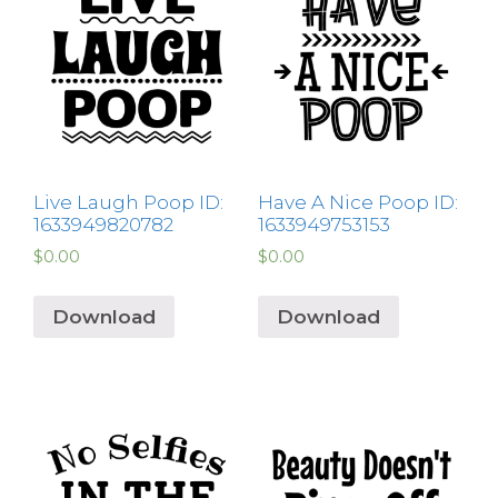
Live Laugh Poop ID:
Have A Nice Poop ID:
1633949820782
1633949753153
$
0.00
$
0.00
Download
Download