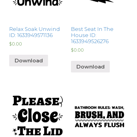
Relax Soak Unwind
Best Seat In The
ID: 1633949571136
House ID:
1633949526276
$
0.00
$
0.00
Download
Download