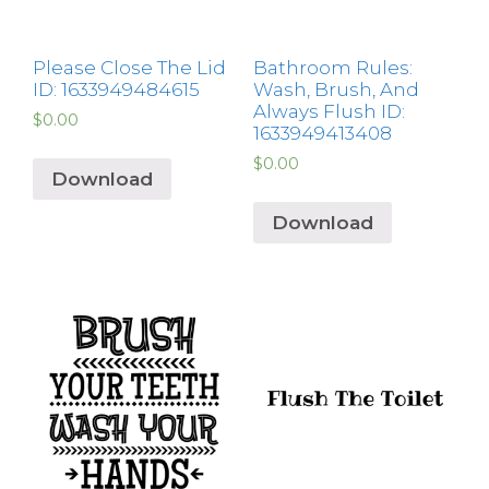
Please Close The Lid
Bathroom Rules:
ID: 1633949484615
Wash, Brush, And
Always Flush ID:
$
0.00
1633949413408
$
0.00
Download
Download