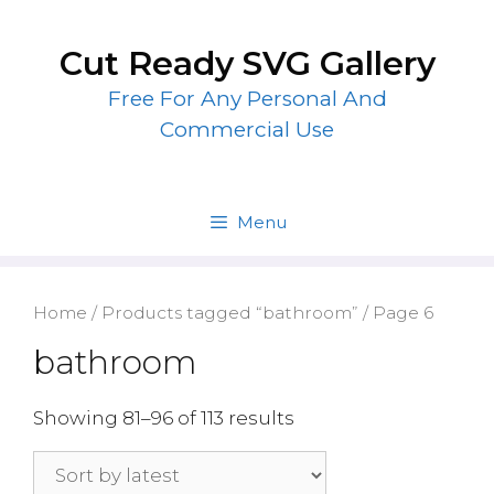
Skip
to
Cut Ready SVG Gallery
content
Free For Any Personal And
Commercial Use
Menu
Home
/
Products tagged “bathroom”
/ Page 6
bathroom
Showing 81–96 of 113 results