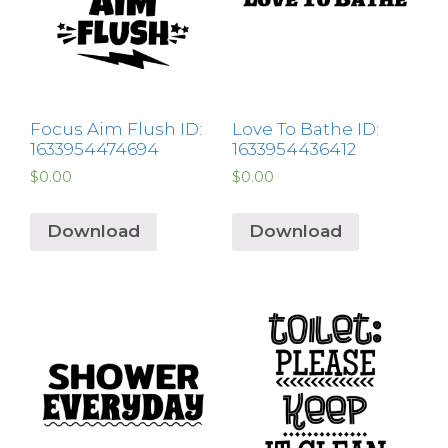
Focus Aim Flush ID:
Love To Bathe ID:
1633954474694
1633954436412
$
0.00
$
0.00
Download
Download