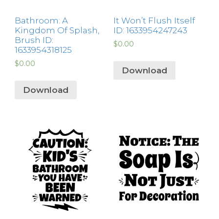
Bathroom: A
It Won’t Flush Itself
Kingdom Of Splash,
ID: 1633954247243
Brush ID:
$
0.00
1633954318125
$
0.00
Download
Download