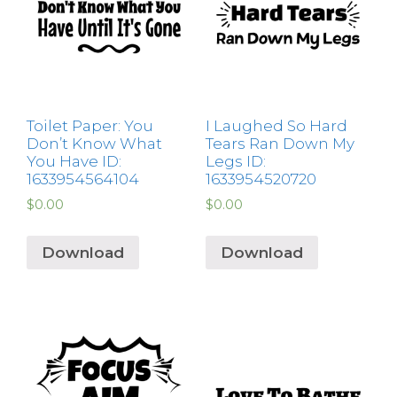
Toilet Paper: You
I Laughed So Hard
Don’t Know What
Tears Ran Down My
You Have ID:
Legs ID:
1633954564104
1633954520720
$
0.00
$
0.00
Download
Download