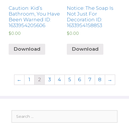
Caution: Kid’s
Notice: The Soap Is
Bathroom, You Have
Not Just For
Been Warned ID:
Decoration ID:
1633954205606
1633954158853
$
0.00
$
0.00
Download
Download
←
1
2
3
4
5
6
7
8
→
Search
for: