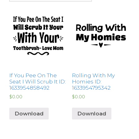
If You Pee On The
Rolling With My
Seat I Will Scrub It ID:
Homies ID:
1633954858492
1633954795342
$
0.00
$
0.00
Download
Download