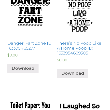
Danger: Fart Zone ID:
There’s No Poop Like
1633954652771
A Home Poop ID:
1633954609305
$
0.00
$
0.00
Download
Download