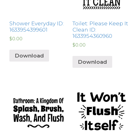
Shower Everyday ID:
Toilet: Please Keep It
1633954399601
Clean ID:
1633954360960
$
0.00
$
0.00
Download
Download