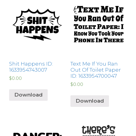
Shit Happens ID:
Text Me If You Ran
1633954743007
Out Of Toilet Paper
ID: 1633954700047
$
0.00
$
0.00
Download
Download