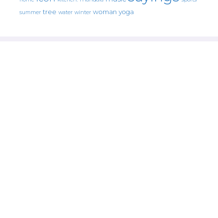
tree
woman
yoga
water
summer
winter