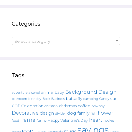
Categories
Select a category
Tags
Background Design
animal
baby
alcohol
adventure
butterfly
car
bathroom
Book
camping
birthday
Business
Candy
cat
christmas
coffee
Celebration
cowboy
christian
Decorative
flower
design
dog
family
fish
divider
frame
heart
Happy Valentine's Day
food
funny
hockey
sayings
icon
music
mandala
sports
home
kitchen.