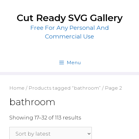
Skip
to
Cut Ready SVG Gallery
content
Free For Any Personal And
Commercial Use
Menu
Home
/
Products tagged “bathroom”
/ Page 2
bathroom
Showing 17–32 of 113 results