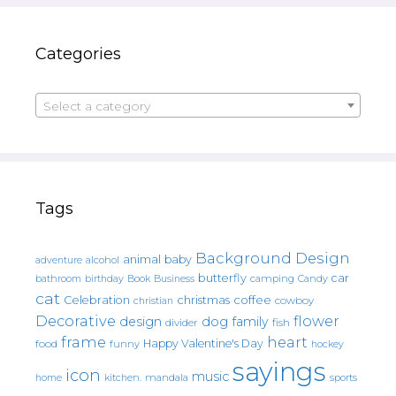
Categories
Select a category
Tags
Background Design
animal
baby
alcohol
adventure
butterfly
car
bathroom
Book
camping
birthday
Business
Candy
cat
christmas
coffee
Celebration
cowboy
christian
Decorative
flower
design
dog
family
fish
divider
frame
heart
Happy Valentine's Day
food
funny
hockey
sayings
icon
music
mandala
sports
home
kitchen.