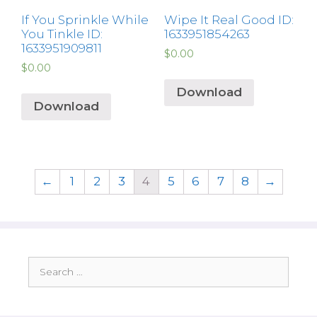
If You Sprinkle While
Wipe It Real Good ID:
You Tinkle ID:
1633951854263
1633951909811
$
0.00
$
0.00
Download
Download
←
1
2
3
4
5
6
7
8
→
Search
for: