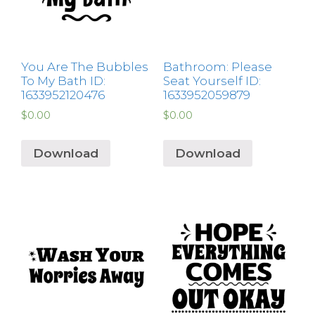
You Are The Bubbles
Bathroom: Please
To My Bath ID:
Seat Yourself ID:
1633952120476
1633952059879
$
0.00
$
0.00
Download
Download