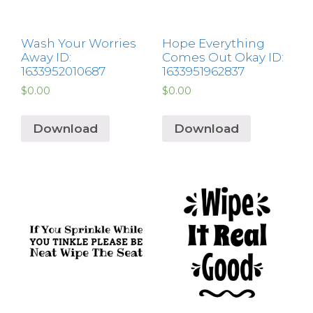
Wash Your Worries
Hope Everything
Away ID:
Comes Out Okay ID:
1633952010687
1633951962837
$
0.00
$
0.00
Download
Download