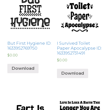
But First Hygiene ID:
I Survived Toilet
1633952769750
Paper Apocalypse ID:
1633952731491
$
0.00
$
0.00
Download
Download