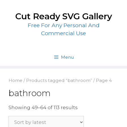
Skip
to
Cut Ready SVG Gallery
content
Free For Any Personal And
Commercial Use
Menu
Home
/
Products tagged “bathroom”
/ Page 4
bathroom
Showing 49–64 of 113 results