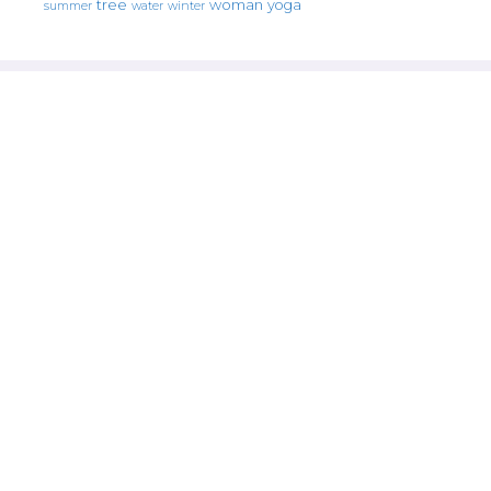
tree
woman
yoga
water
summer
winter