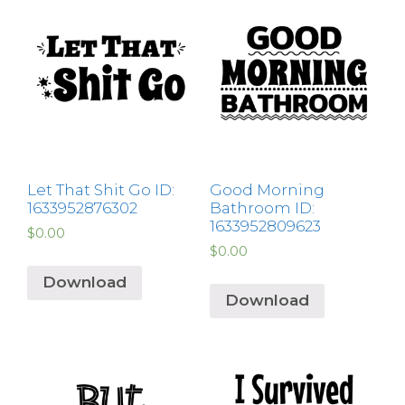
Let That Shit Go ID:
Good Morning
1633952876302
Bathroom ID:
1633952809623
$
0.00
$
0.00
Download
Download