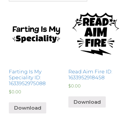
Farting Is My
Read Aim Fire ID:
Speciality ID:
1633952918458
1633952975088
$
0.00
$
0.00
Download
Download