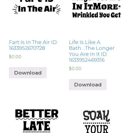
Fart Is In The Air ID:
Life Is Like A
1633952670728
Bath….The Longer
You Are In It ID:
$
0.00
1633952469316
$
0.00
Download
Download