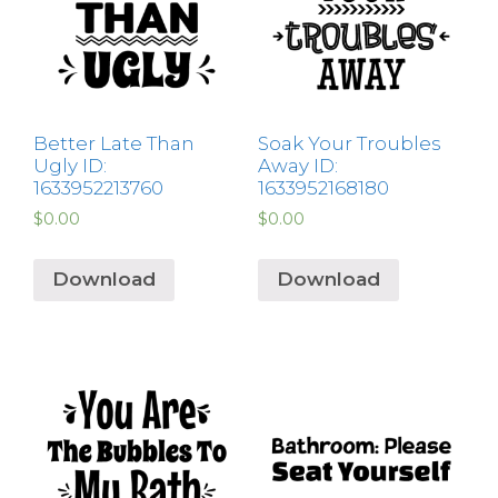
Better Late Than
Soak Your Troubles
Ugly ID:
Away ID:
1633952213760
1633952168180
$
0.00
$
0.00
Download
Download