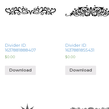
Divider ID:
Divider ID:
1637881888407
1637881855431
$
0.00
$
0.00
Download
Download