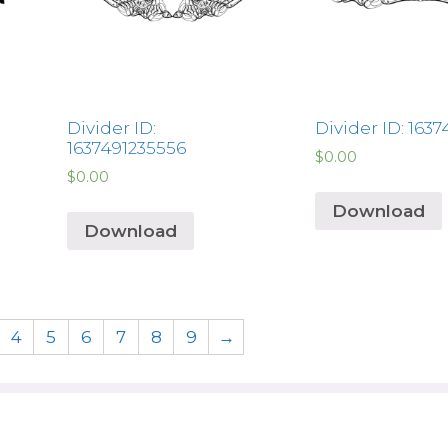
Divider ID:
Divider ID: 163
1637491235556
$
0.00
$
0.00
Download
Download
4
5
6
7
8
9
→