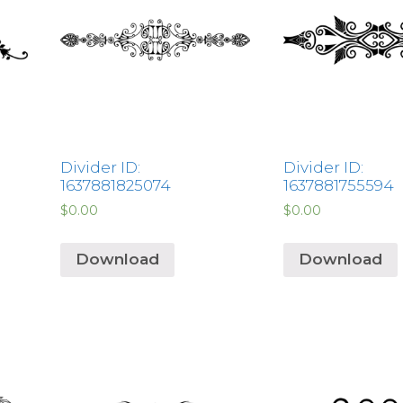
Divider ID:
Divider ID:
1637881825074
1637881755594
$
0.00
$
0.00
Download
Download