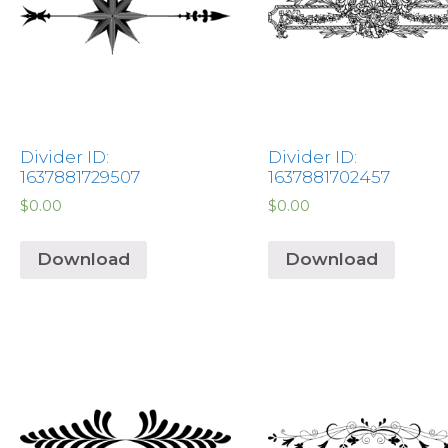
Divider ID:
Divider ID:
1637881729507
1637881702457
$
0.00
$
0.00
Download
Download