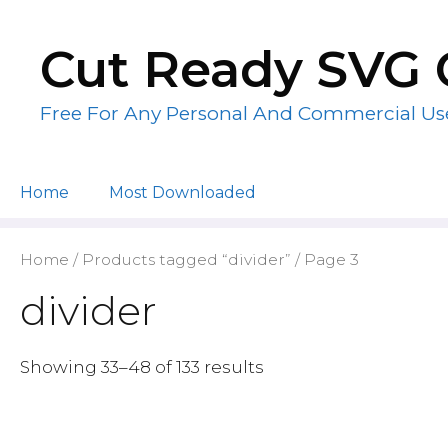
Skip
to
Cut Ready SVG 
content
Free For Any Personal And Commercial Us
Home
Most Downloaded
Home
/
Products tagged “divider”
/ Page 3
divider
Showing 33–48 of 133 results