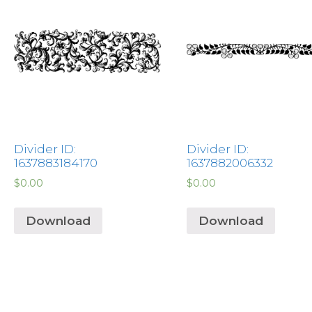
Divider ID:
Divider ID:
1637883184170
1637882006332
$
0.00
$
0.00
Download
Download