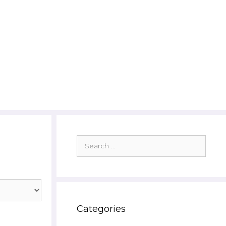
Search
for:
Categories