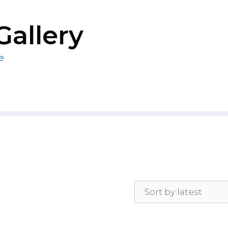
Gallery
e