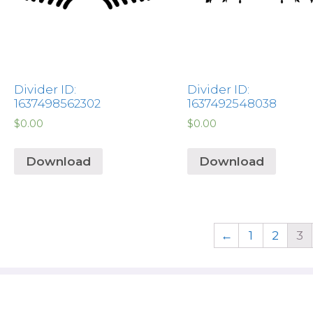
Divider ID:
Divider ID:
1637498562302
1637492548038
$
0.00
$
0.00
Download
Download
←
1
2
3