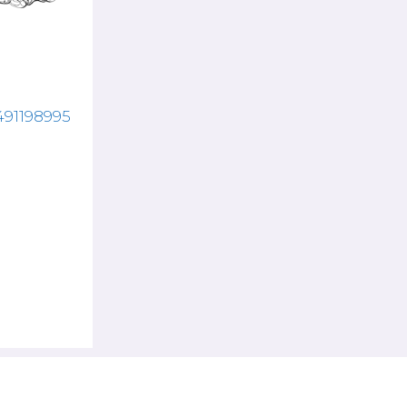
7491198995