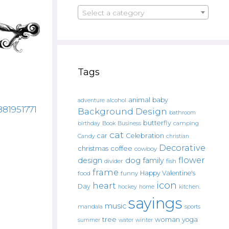
Select a category
Tags
animal
baby
alcohol
adventure
881951771
Background Design
bathroom
butterfly
Book
camping
birthday
Business
cat
car
Celebration
Candy
christian
Decorative
christmas
coffee
cowboy
flower
design
dog
family
fish
divider
frame
Happy Valentine's
food
funny
icon
heart
Day
hockey
home
kitchen.
sayings
music
mandala
sports
tree
woman
yoga
water
summer
winter