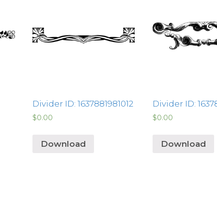
Divider ID: 1637881981012
Divider ID: 1637
$
0.00
$
0.00
Download
Download