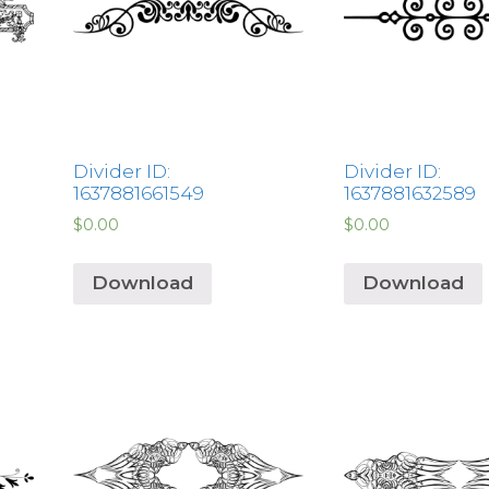
Divider ID:
Divider ID:
1637881661549
1637881632589
$
0.00
$
0.00
Download
Download