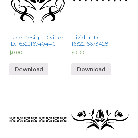
Face Design Divider
Divider ID:
ID: 1632216740440
1632216673428
$
0.00
$
0.00
Download
Download