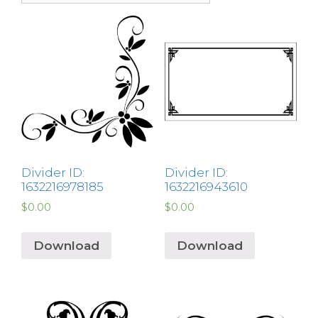
Divider ID:
Divider ID:
1632216978185
1632216943610
$
0.00
$
0.00
Download
Download