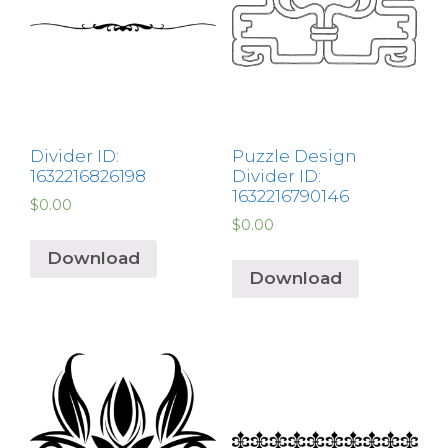
Divider ID:
Puzzle Design
1632216826198
Divider ID:
1632216790146
$
0.00
$
0.00
Download
Download