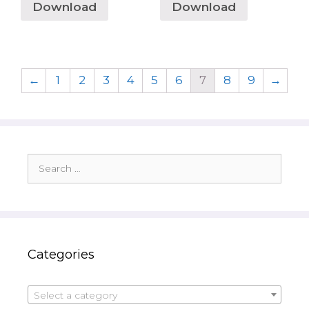
Download
Download
←
1
2
3
4
5
6
7
8
9
→
Search
for:
Categories
Select a category