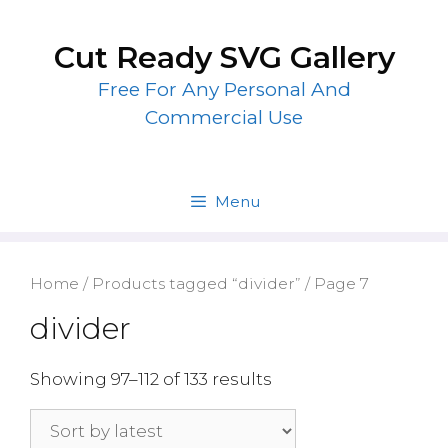
Skip
to
Cut Ready SVG Gallery
content
Free For Any Personal And
Commercial Use
Menu
Home
/
Products tagged “divider”
/ Page 7
divider
Showing 97–112 of 133 results