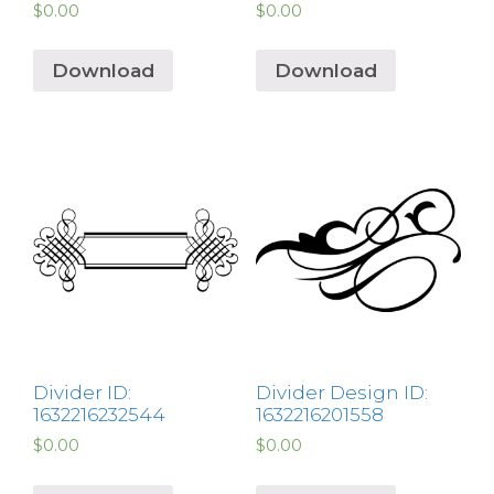
$
0.00
$
0.00
Download
Download
Divider ID:
Divider Design ID:
1632216232544
1632216201558
$
0.00
$
0.00