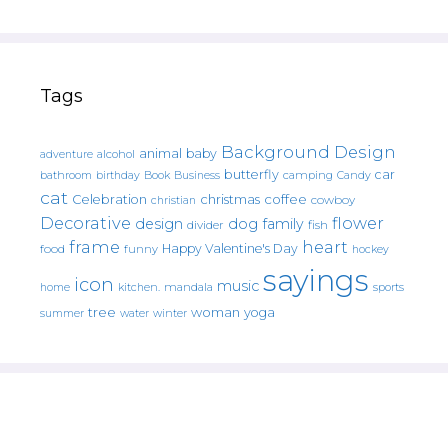
Tags
Background Design
animal
baby
alcohol
adventure
butterfly
car
bathroom
Book
camping
birthday
Business
Candy
cat
christmas
coffee
Celebration
cowboy
christian
Decorative
flower
design
dog
family
fish
divider
frame
heart
Happy Valentine's Day
food
funny
hockey
sayings
icon
music
mandala
sports
home
kitchen.
tree
woman
yoga
water
summer
winter