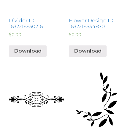
Divider ID:
Flower Design ID:
1632216630216
1632216534870
$
0.00
$
0.00
Download
Download