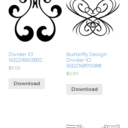
Divider ID:
Butterfly Design
1632216903832
Divider ID:
1632216870088
$
0.00
$
0.00
Download
Download