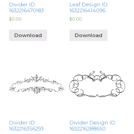
Divider ID:
Leaf Design ID:
1632216470183
1632216414096
$
0.00
$
0.00
Download
Download
Divider ID:
Divider Design ID:
1632216356293
1632216288650