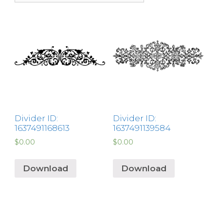
Divider ID:
Divider ID:
1637491168613
1637491139584
$
0.00
$
0.00
Download
Download