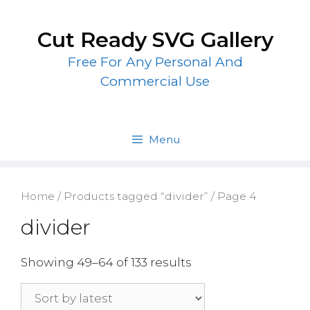
Skip
to
Cut Ready SVG Gallery
content
Free For Any Personal And
Commercial Use
Menu
Home
/
Products tagged “divider”
/ Page 4
divider
Showing 49–64 of 133 results