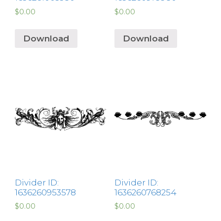
$
0.00
$
0.00
Download
Download
Divider ID:
Divider ID:
1636260953578
1636260768254
$
0.00
$
0.00