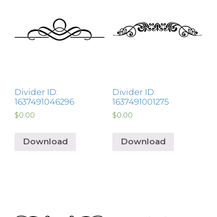
Divider ID:
Divider ID:
1637491046296
1637491001275
$
0.00
$
0.00
Download
Download