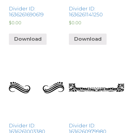
Divider ID:
Divider ID:
1636261690619
1636261141250
$
0.00
$
0.00
Download
Download
Divider ID:
Divider ID:
1636261003380
1636260979980