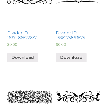
Divider ID:
Divider ID:
1637486522637
1636273863575
$
0.00
$
0.00
Download
Download