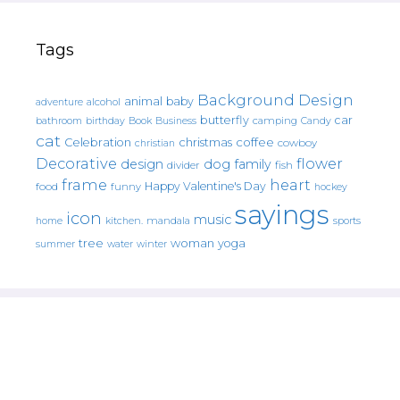
Tags
Background Design
animal
baby
alcohol
adventure
butterfly
car
bathroom
Book
camping
birthday
Business
Candy
cat
christmas
coffee
Celebration
cowboy
christian
Decorative
flower
design
dog
family
fish
divider
frame
heart
Happy Valentine's Day
food
funny
hockey
sayings
icon
music
mandala
sports
home
kitchen.
tree
woman
yoga
water
summer
winter