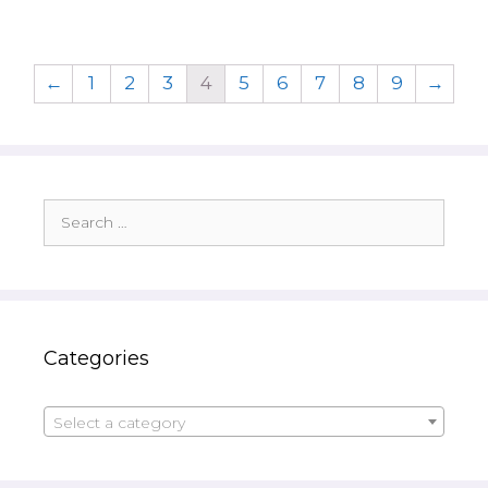
←
1
2
3
4
5
6
7
8
9
→
Search
for:
Categories
Select a category