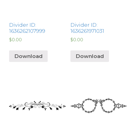
Divider ID:
Divider ID:
1636262107999
1636261971031
$
0.00
$
0.00
Download
Download