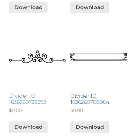
Download
Download
Divider ID:
Divider ID:
1636260738292
1636260708064
$
0.00
$
0.00
Download
Download