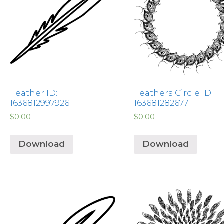
Feather ID:
Feathers Circle ID:
1636812997926
1636812826771
$
0.00
$
0.00
Download
Download