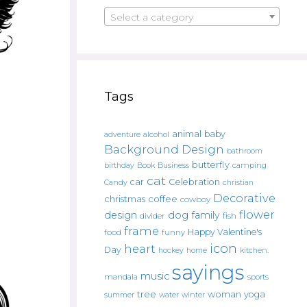
Select a category
Tags
animal
baby
alcohol
adventure
Background Design
bathroom
butterfly
Book
camping
birthday
Business
cat
car
Celebration
Candy
christian
Decorative
christmas
coffee
cowboy
flower
design
dog
family
fish
divider
frame
Happy Valentine's
food
funny
icon
heart
Day
hockey
home
kitchen.
sayings
music
mandala
sports
tree
woman
yoga
water
summer
winter