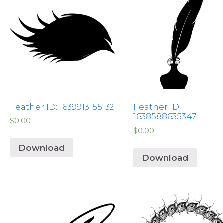
Feather ID: 1639913155132
Feather ID:
1638588635347
$
0.00
$
0.00
Download
Download