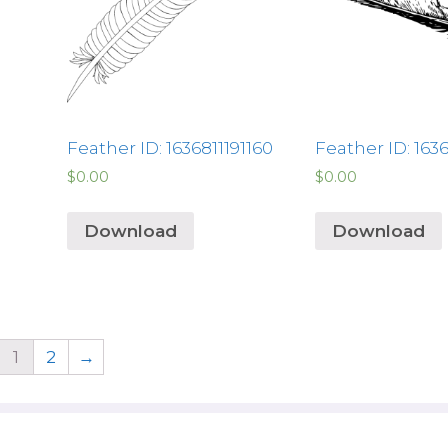
Feather ID: 1636811191160
Feather ID: 163
$
0.00
$
0.00
Download
Download
1
2
→