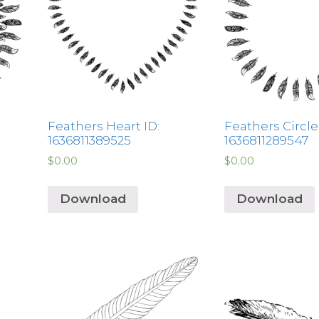
Feathers Heart ID:
Feathers Circle 
1636811389525
1636811289547
$
0.00
$
0.00
Download
Download