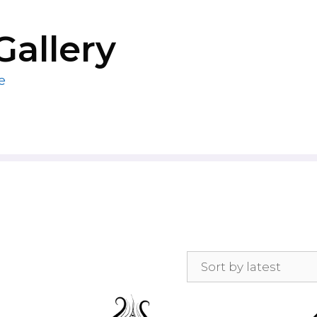
Gallery
e