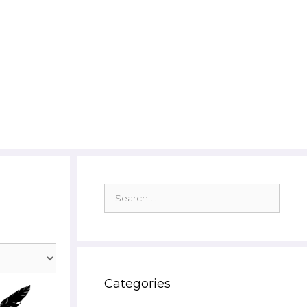
Search
for:
Categories