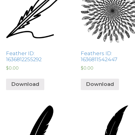
Feather ID:
Feathers ID:
1636812255292
1636811542447
$
0.00
$
0.00
Download
Download