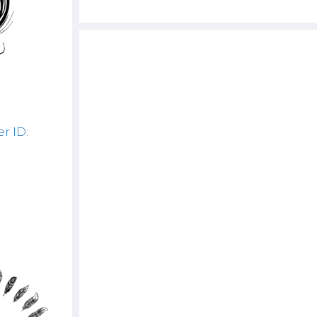
r ID: