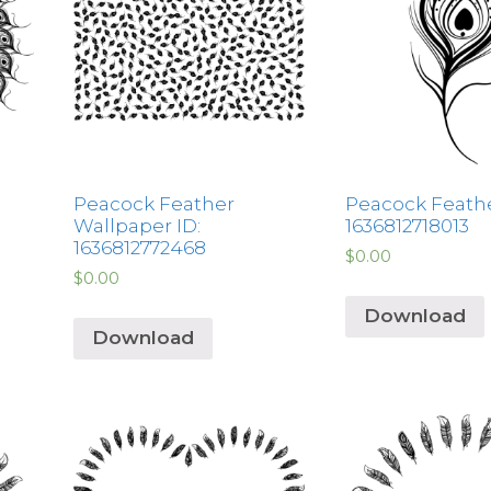
Peacock Feather
Peacock Feathe
Wallpaper ID:
1636812718013
1636812772468
$
0.00
$
0.00
Download
Download