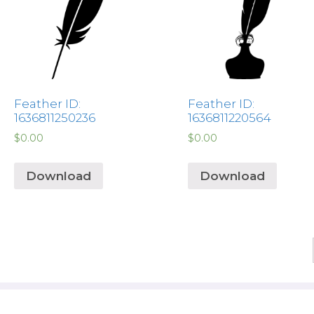
Feather ID:
Feather ID:
1636811250236
1636811220564
$
0.00
$
0.00
Download
Download