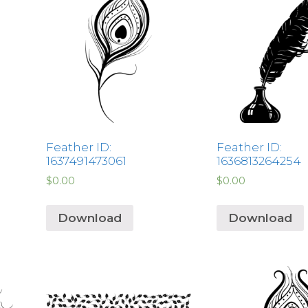
Feather ID:
Feather ID:
1637491473061
1636813264254
$
0.00
$
0.00
Download
Download