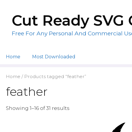
Skip
to
Cut Ready SVG 
content
Free For Any Personal And Commercial Us
Home
Most Downloaded
Home
/ Products tagged “feather”
feather
Showing 1–16 of 31 results