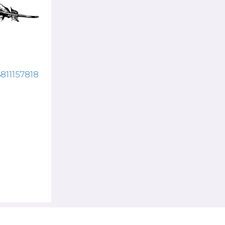
6811157818