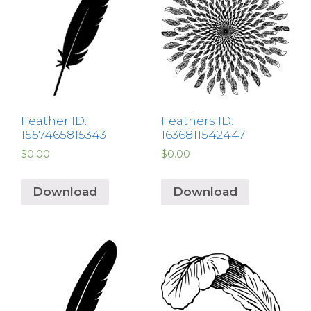
Feather ID:
Feathers ID:
1557465815343
1636811542447
$
0.00
$
0.00
Download
Download