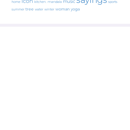
icon
music
mandala
sports
home
kitchen.
tree
woman
yoga
water
summer
winter