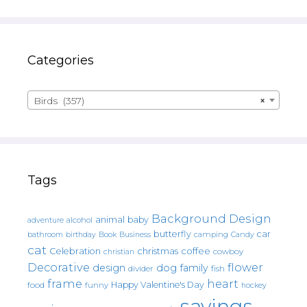
Categories
Birds (357)
×
Tags
Background Design
animal
baby
alcohol
adventure
butterfly
car
bathroom
Book
camping
birthday
Business
Candy
cat
christmas
coffee
Celebration
cowboy
christian
Decorative
flower
design
dog
family
fish
divider
frame
heart
Happy Valentine's Day
food
funny
hockey
sayings