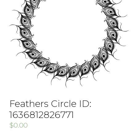
Feathers Circle ID:
1636812826771
$
0.00