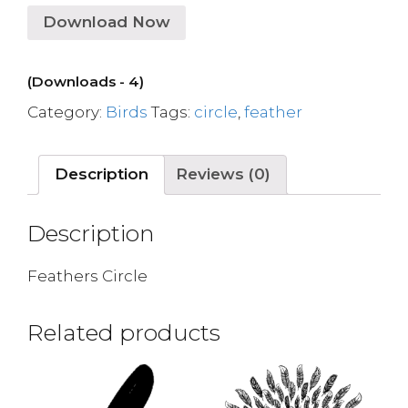
Download Now
(Downloads - 4)
Category:
Birds
Tags:
circle
,
feather
Description
Reviews (0)
Description
Feathers Circle
Related products