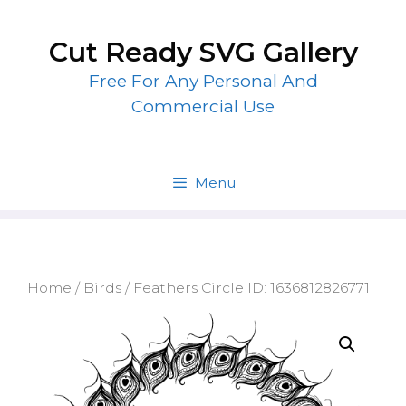
Skip
to
Cut Ready SVG Gallery
content
Free For Any Personal And
Commercial Use
Menu
Home
/
Birds
/ Feathers Circle ID: 1636812826771