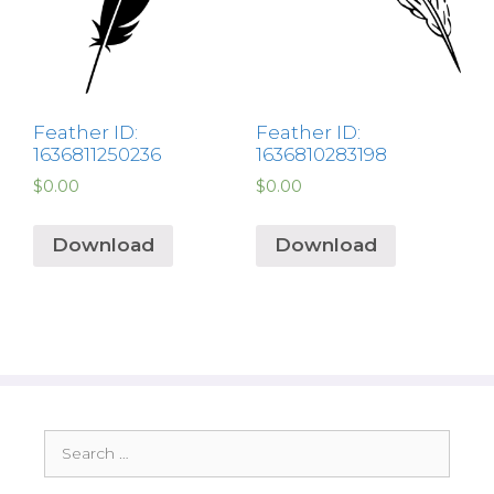
Feather ID:
Feather ID:
1636811250236
1636810283198
$
0.00
$
0.00
Download
Download
Search
for: