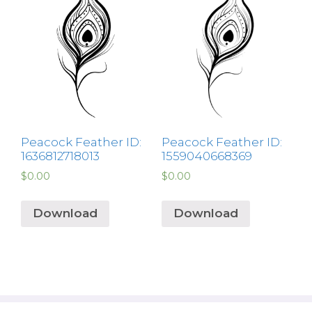
Peacock Feather ID:
Peacock Feather ID:
1636812718013
1559040668369
$
0.00
$
0.00
Download
Download