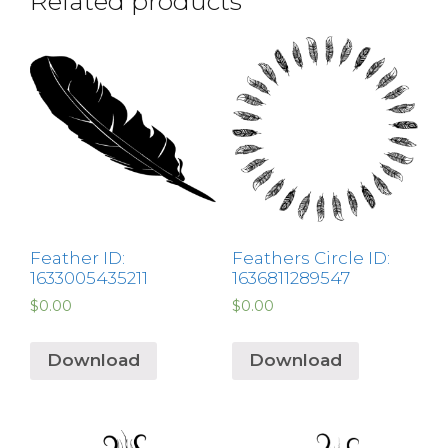
Related products
Feather ID:
Feathers Circle ID:
1633005435211
1636811289547
$
0.00
$
0.00
Download
Download