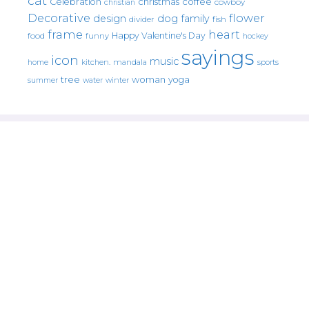
cat
christmas
coffee
Celebration
cowboy
christian
Decorative
flower
design
dog
family
fish
divider
frame
heart
Happy Valentine's Day
food
funny
hockey
sayings
icon
music
mandala
sports
home
kitchen.
tree
woman
yoga
water
summer
winter