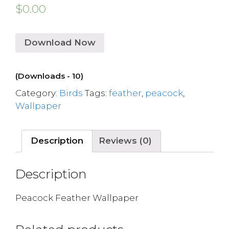
$
0.00
Download Now
(Downloads - 10)
Category:
Birds
Tags:
feather
,
peacock
,
Wallpaper
Description
Reviews (0)
Description
Peacock Feather Wallpaper