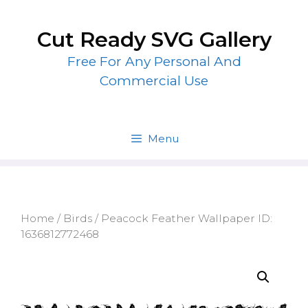
Skip
to
Cut Ready SVG Gallery
content
Free For Any Personal And
Commercial Use
Menu
Home
/
Birds
/ Peacock Feather Wallpaper ID:
1636812772468