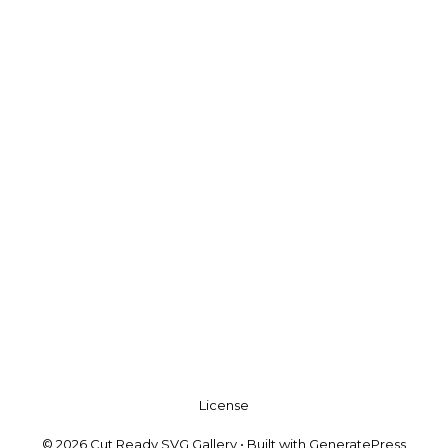
License
© 2026 Cut Ready SVG Gallery
• Built with
GeneratePress