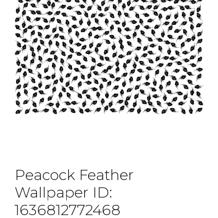
Peacock Feather
Wallpaper ID:
1636812772468