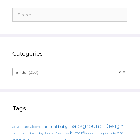
Search
for:
Categories
Birds (357)
×
Tags
Background Design
animal
baby
alcohol
adventure
butterfly
car
bathroom
Book
camping
birthday
Business
Candy