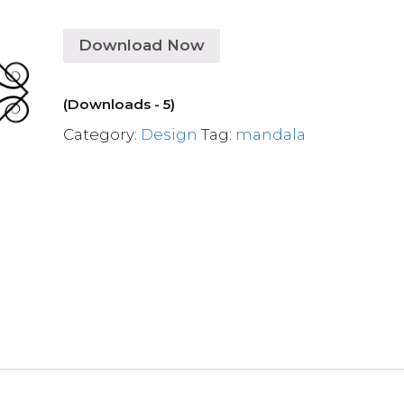
Download Now
(Downloads - 5)
Category:
Design
Tag:
mandala