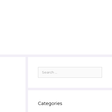
Search
for:
Categories