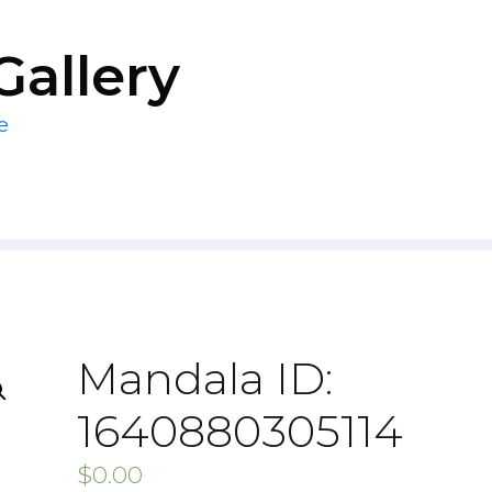
Gallery
e
Mandala ID:
1640880305114
$
0.00