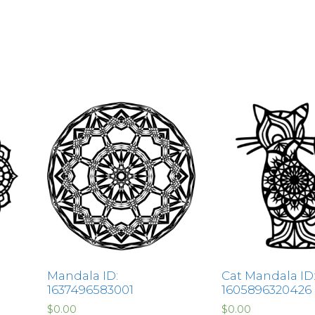
Mandala ID:
Cat Mandala ID
1637496583001
1605896320426
$
0.00
$
0.00