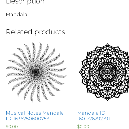
Description
Mandala
Related products
Musical Notes Mandala
Mandala ID:
ID: 1636250600753
1601726292791
$
0.00
$
0.00