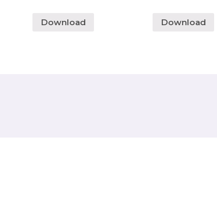
Download
Download