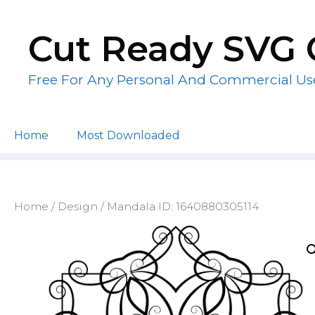
Skip
to
Cut Ready SVG 
content
Free For Any Personal And Commercial Us
Home
Most Downloaded
Home
/
Design
/ Mandala ID: 1640880305114