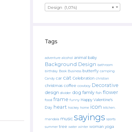
Design (1,074)
×
Tags
animal
baby
alcohol
adventure
Background Design
bathroom
butterfly
Book
camping
birthday
Business
cat
car
Celebration
Candy
christian
Decorative
christmas
coffee
cowboy
flower
design
dog
family
fish
divider
frame
Happy Valentine's
food
funny
icon
heart
Day
hockey
home
kitchen.
sayings
music
mandala
sports
tree
woman
yoga
water
summer
winter