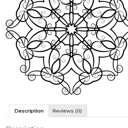
Description
Reviews (0)