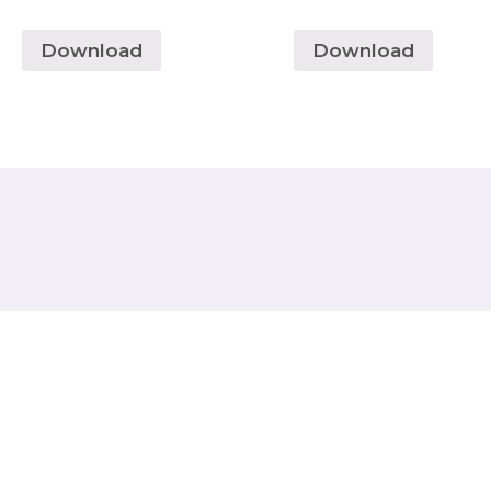
Download
Download