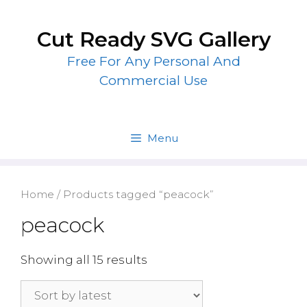
Skip
to
Cut Ready SVG Gallery
content
Free For Any Personal And
Commercial Use
Menu
Home
/ Products tagged “peacock”
peacock
Showing all 15 results