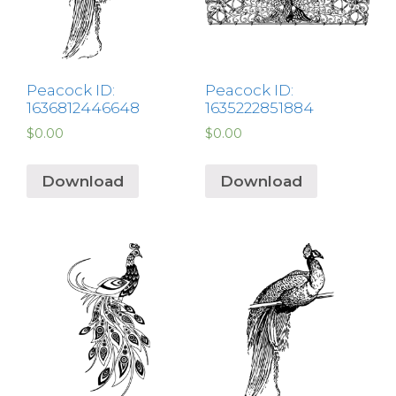
Peacock ID:
Peacock ID:
1636812446648
1635222851884
$
0.00
$
0.00
Download
Download