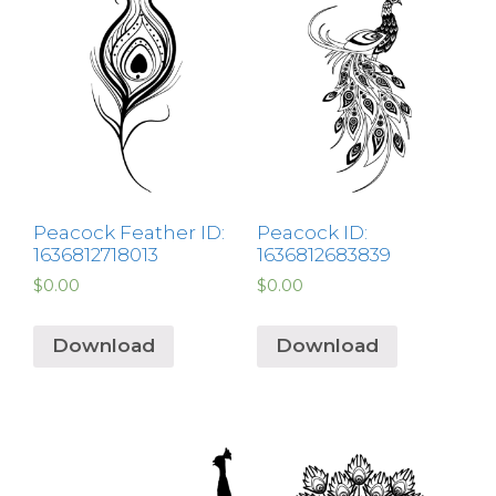
Peacock Feather ID:
Peacock ID:
1636812718013
1636812683839
$
0.00
$
0.00
Download
Download