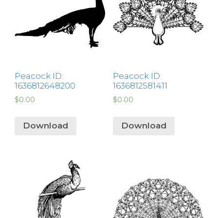
Peacock ID:
Peacock ID:
1636812648200
1636812581411
$
0.00
$
0.00
Download
Download