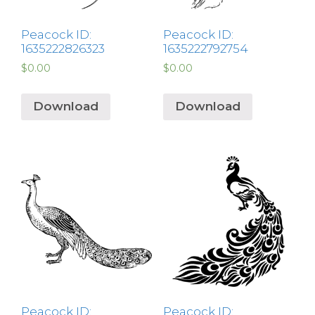
Peacock ID:
Peacock ID:
1635222826323
1635222792754
$
0.00
$
0.00
Download
Download
Peacock ID:
Peacock ID: