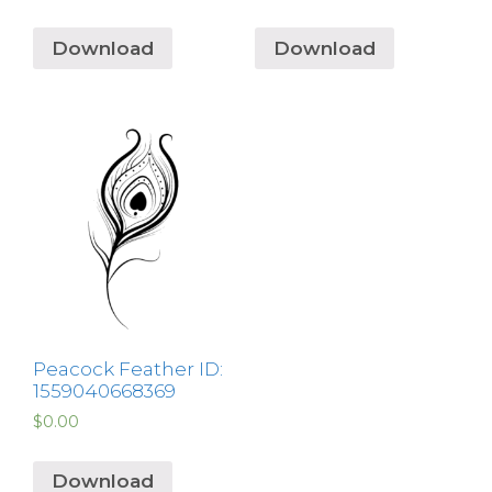
Download
Download
Peacock Feather ID:
1559040668369
$
0.00
Download