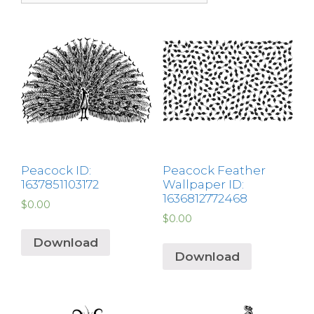
Peacock ID:
Peacock Feather
1637851103172
Wallpaper ID:
1636812772468
$
0.00
$
0.00
Download
Download