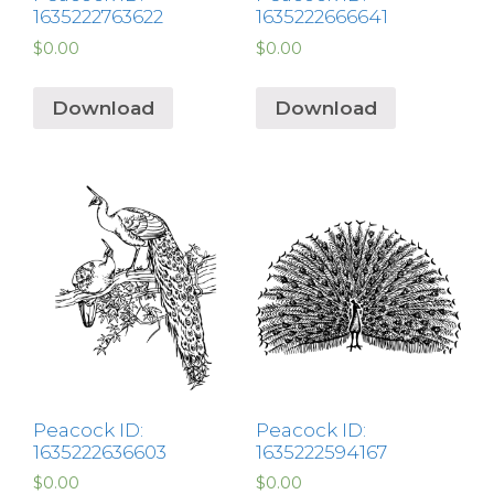
1635222763622
1635222666641
$
0.00
$
0.00
Download
Download
Peacock ID:
Peacock ID:
1635222636603
1635222594167
$
0.00
$
0.00