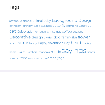
Tags
Background Design
animal
baby
alcohol
adventure
butterfly
car
bathroom
Book
camping
birthday
Business
Candy
cat
christmas
coffee
Celebration
cowboy
christian
Decorative
flower
design
dog
family
fish
divider
frame
heart
Happy Valentine's Day
food
funny
hockey
sayings
icon
music
mandala
sports
home
kitchen.
tree
woman
yoga
water
summer
winter