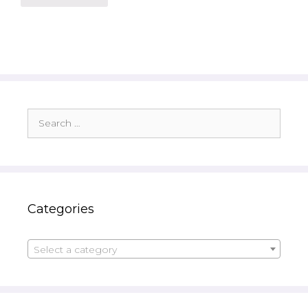
Search
for:
Categories
Select a category