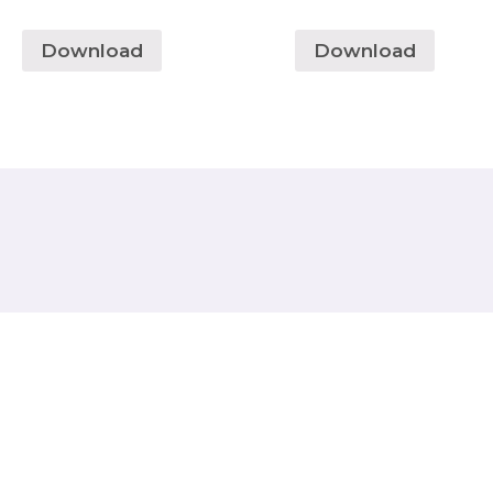
Download
Download