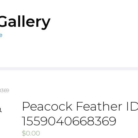
Gallery
e
8369
Peacock Feather ID
1559040668369
$
0.00