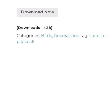
Download Now
(Downloads - 428)
Categories:
Birds
,
Decorations
Tags:
bird
,
fe
peacock