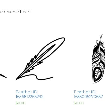
le reverse heart
Feather ID:
Feather ID:
1636812255292
1633005270657
$
0.00
$
0.00