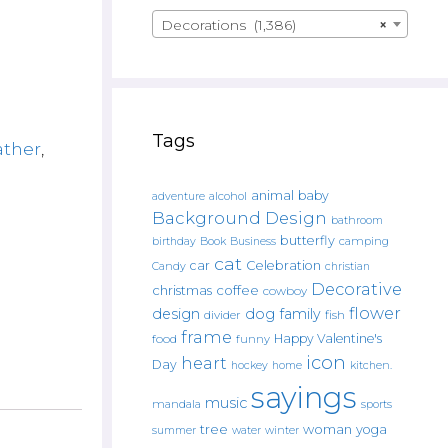
Decorations (1,386)
×
Tags
ather
,
animal
baby
alcohol
adventure
Background Design
bathroom
butterfly
Book
camping
birthday
Business
cat
car
Celebration
Candy
christian
Decorative
christmas
coffee
cowboy
flower
design
dog
family
fish
divider
frame
Happy Valentine's
food
funny
icon
heart
Day
hockey
home
kitchen.
sayings
music
mandala
sports
tree
woman
yoga
water
summer
winter