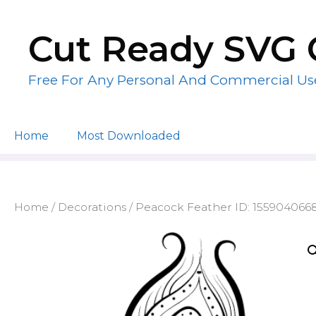
Skip
to
Cut Ready SVG 
content
Free For Any Personal And Commercial Us
Home
Most Downloaded
Home
/
Decorations
/ Peacock Feather ID: 155904066