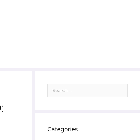
Search
for:
:
Categories