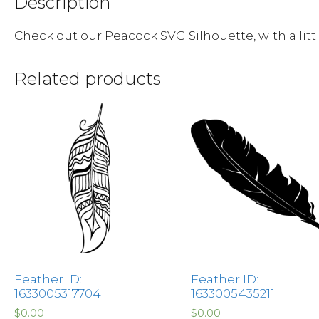
Description
Check out our Peacock SVG Silhouette, with a litt
Related products
Feather ID:
Feather ID:
1633005317704
1633005435211
$
0.00
$
0.00