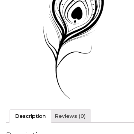
Description
Reviews (0)