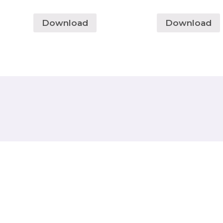
Download
Download