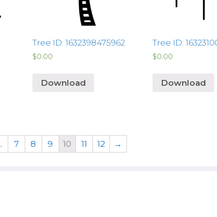
Tree ID: 1632398475962
Tree ID: 163231
$
0.00
$
0.00
Download
Download
…
7
8
9
10
11
12
→