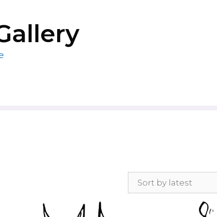
Gallery
e