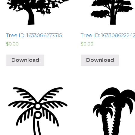
Tree ID: 1633086277315
Tree ID: 16330862224
$
0.00
$
0.00
Download
Download