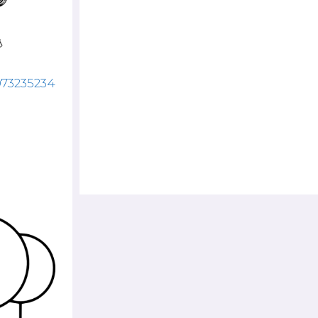
073235234