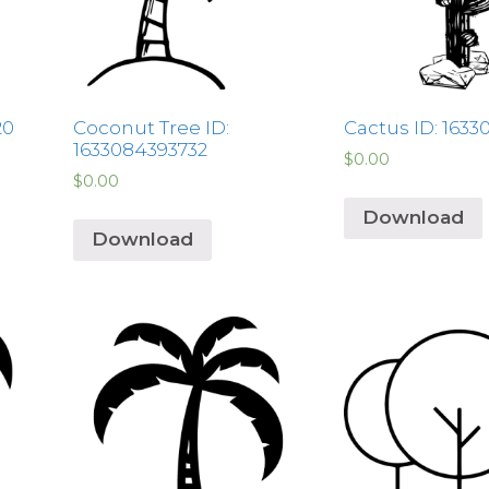
20
Coconut Tree ID:
Cactus ID: 1633
1633084393732
$
0.00
$
0.00
Download
Download