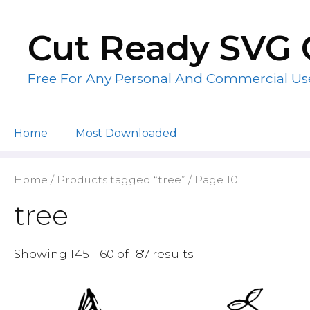
Skip
to
Cut Ready SVG 
content
Free For Any Personal And Commercial Us
Home
Most Downloaded
Home
/
Products tagged “tree”
/ Page 10
tree
Showing 145–160 of 187 results