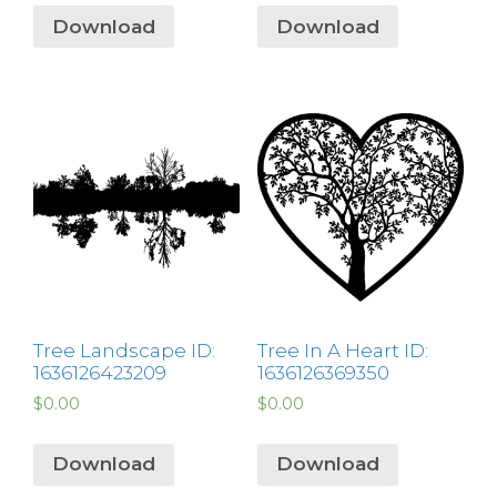
Download
Download
Tree Landscape ID:
Tree In A Heart ID:
1636126423209
1636126369350
$
0.00
$
0.00
Download
Download