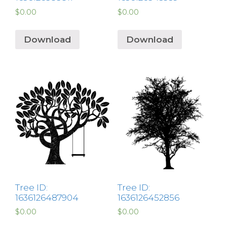
$
0.00
$
0.00
Download
Download
Tree ID:
Tree ID:
1636126487904
1636126452856
$
0.00
$
0.00