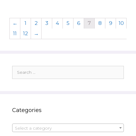
←
1
2
3
4
5
6
7
8
9
10
11
12
→
Search
for:
Categories
Select a category