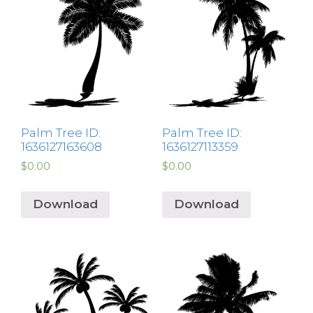
Palm Tree ID:
Palm Tree ID:
1636127163608
1636127113359
$
0.00
$
0.00
Download
Download