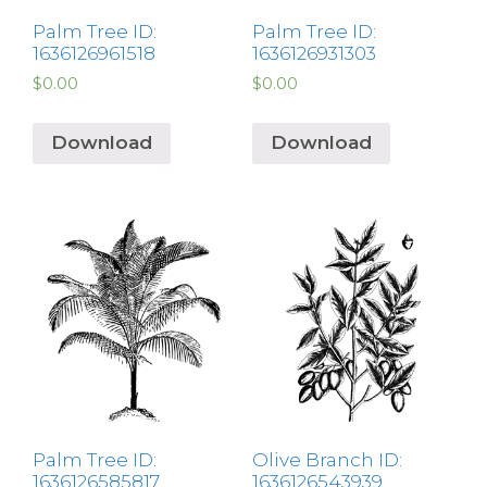
Palm Tree ID:
Palm Tree ID:
1636126961518
1636126931303
$
0.00
$
0.00
Download
Download
Palm Tree ID:
Olive Branch ID:
1636126585817
1636126543939