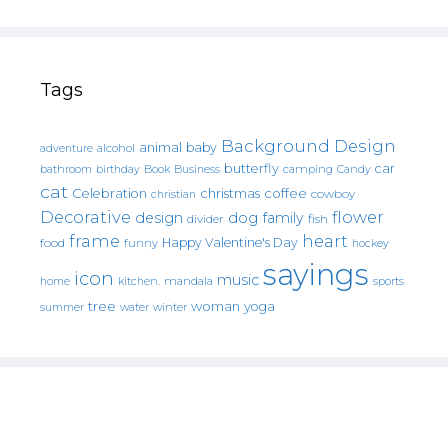
Tags
Background Design
animal
baby
alcohol
adventure
butterfly
car
bathroom
Book
camping
birthday
Business
Candy
cat
christmas
coffee
Celebration
cowboy
christian
Decorative
flower
design
dog
family
fish
divider
frame
heart
Happy Valentine's Day
food
funny
hockey
sayings
icon
music
mandala
sports
home
kitchen.
tree
woman
yoga
water
summer
winter