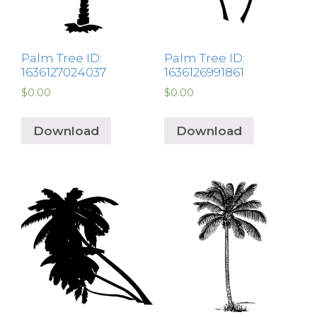
Palm Tree ID:
Palm Tree ID:
1636127024037
1636126991861
$
0.00
$
0.00
Download
Download