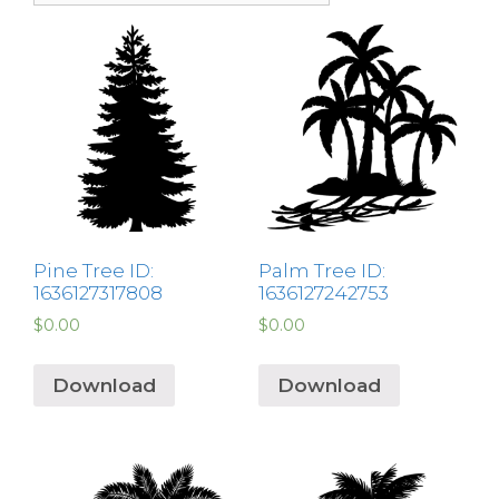
Pine Tree ID:
Palm Tree ID:
1636127317808
1636127242753
$
0.00
$
0.00
Download
Download