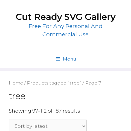
Skip
to
Cut Ready SVG Gallery
content
Free For Any Personal And
Commercial Use
Menu
Home
/
Products tagged “tree”
/ Page 7
tree
Showing 97–112 of 187 results