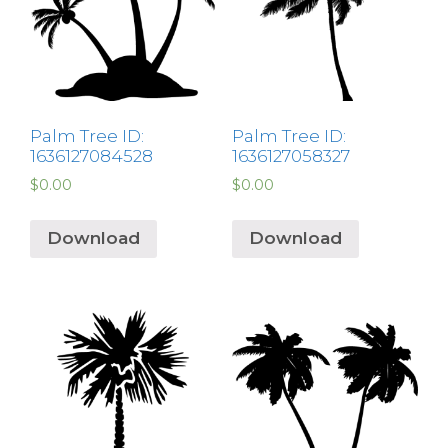
Palm Tree ID:
Palm Tree ID:
1636127084528
1636127058327
$
0.00
$
0.00
Download
Download