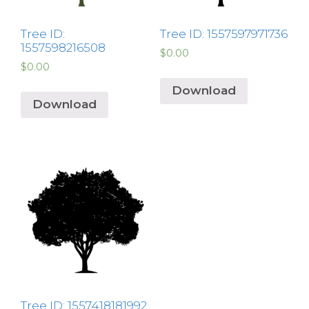
Tree ID:
Tree ID: 1557597971736
1557598216508
$
0.00
$
0.00
Download
Download
Tree ID: 1557418181992