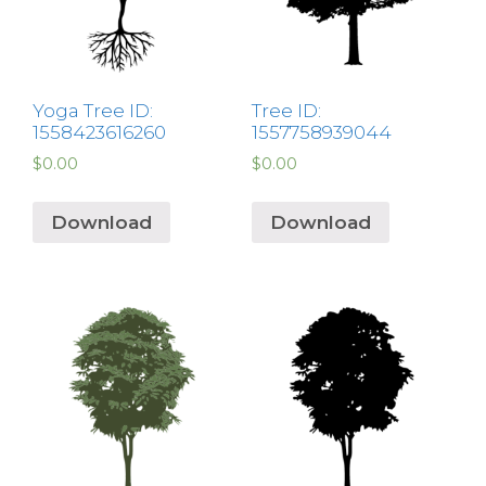
Yoga Tree ID:
Tree ID:
1558423616260
1557758939044
$
0.00
$
0.00
Download
Download