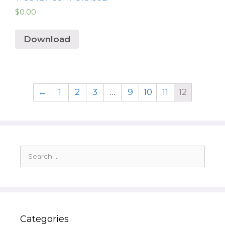
$
0.00
Download
←
1
2
3
…
9
10
11
12
Search
for:
Categories