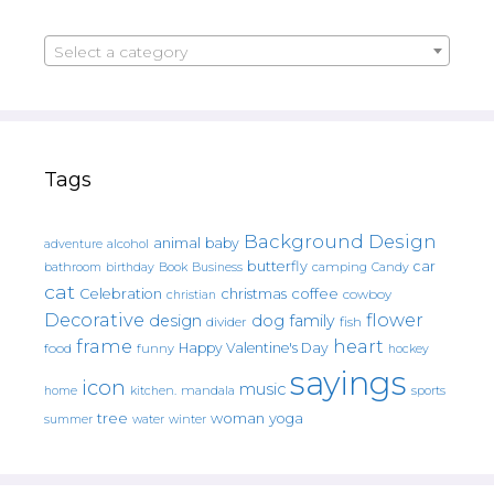
Select a category
Tags
Background Design
animal
baby
alcohol
adventure
butterfly
car
bathroom
Book
camping
birthday
Business
Candy
cat
christmas
coffee
Celebration
cowboy
christian
Decorative
flower
design
dog
family
fish
divider
frame
heart
Happy Valentine's Day
food
funny
hockey
sayings
icon
music
mandala
sports
home
kitchen.
tree
woman
yoga
water
summer
winter