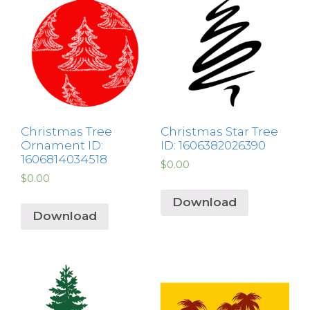
Christmas Tree
Christmas Star Tree
Ornament ID:
ID: 1606382026390
1606814034518
$
0.00
$
0.00
Download
Download